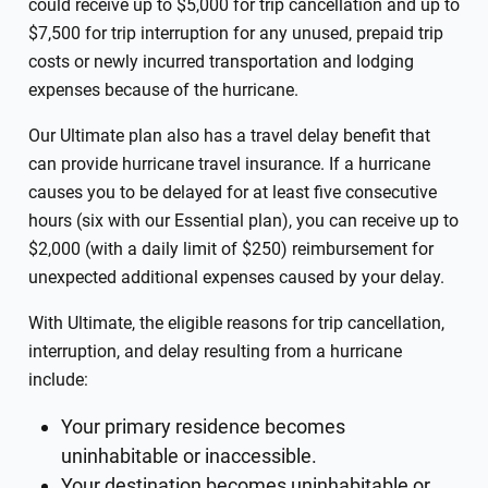
could receive up to $5,000 for trip cancellation and up to
$7,500 for trip interruption for any unused, prepaid trip
costs or newly incurred transportation and lodging
expenses because of the hurricane.
Our Ultimate plan also has a travel delay benefit that
can provide hurricane travel insurance. If a hurricane
causes you to be delayed for at least five consecutive
hours (six with our Essential plan), you can receive up to
$2,000 (with a daily limit of $250) reimbursement for
unexpected additional expenses caused by your delay.
With Ultimate, the eligible reasons for trip cancellation,
interruption, and delay resulting from a hurricane
include:
Your primary residence becomes
uninhabitable or inaccessible.
Your destination becomes uninhabitable or