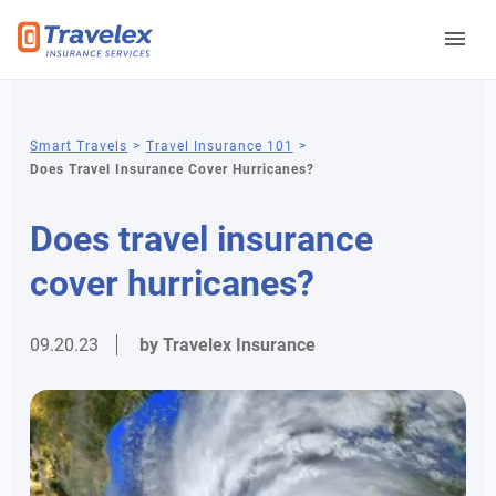
You
Smart Travels
Travel Insurance 101
Does Travel Insurance Cover Hurricanes?
are
here
Does travel insurance
cover hurricanes?
09.20.23
by Travelex Insurance