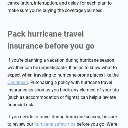
cancellation, interruption, and delay for each plan to
make sure you’re buying the coverage you need.
Pack hurricane travel
insurance before you go
If you’re planning a vacation during hurricane season,
weather can be unpredictable. It helps to know what to
expect when traveling to hurricane-prone places like the
Caribbean
. Purchasing a policy with hurricane travel
insurance as soon as you book any element of your trip
(such as accommodation or flights) can help alleviate
financial risk.
If you decide to travel during hurricane season, be sure
to review our
hurricane safety tips
before you go. We’re