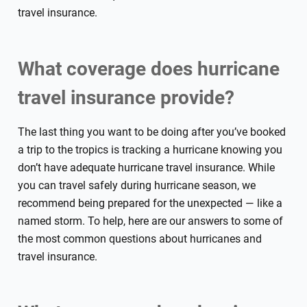
travel insurance.
What coverage does hurricane
travel insurance provide?
The last thing you want to be doing after you’ve booked
a trip to the tropics is tracking a hurricane knowing you
don’t have adequate hurricane travel insurance. While
you can travel safely during hurricane season, we
recommend being prepared for the unexpected — like a
named storm. To help, here are our answers to some of
the most common questions about hurricanes and
travel insurance.