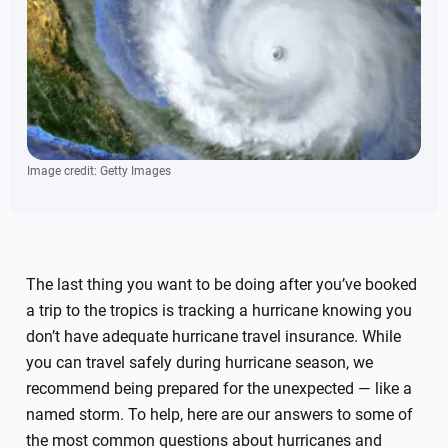
Image credit: Getty Images
The last thing you want to be doing after you’ve booked
a trip to the tropics is tracking a hurricane knowing you
don’t have adequate hurricane travel insurance. While
you can travel safely during hurricane season, we
recommend being prepared for the unexpected — like a
named storm. To help, here are our answers to some of
the most common questions about hurricanes and