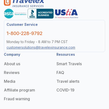
Customer Service
1-800-228-9792
Monday to Friday - 8 AM to 7 PM CST
customersolutions@travelexinsurance.com
Company
Resources
About us
Smart Travels
Reviews
FAQ
Media
Travel alerts
Affiliate program
COVID-19
Fraud warning