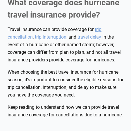
What coverage does hurricane
travel insurance provide?
Travel insurance can provide coverage for
trip
cancellation
,
trip interruption
, and
travel delay
in the
event of a hurricane or other named storm; however,
coverage can differ from plan to plan, and not all travel
insurance providers provide coverage for hurricanes.
When choosing the best travel insurance for hurricane
season, it’s important to consider the eligible reasons for
trip cancellation, interruption, and delay to make sure
you have the coverage you need.
Keep reading to understand how we can provide travel
insurance coverage for cancellations due to a hurricane.