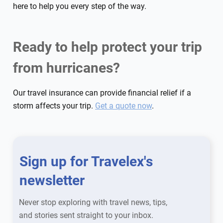
here to help you every step of the way.
Ready to help protect your trip
from hurricanes?
Our travel insurance can provide financial relief if a
storm affects your trip.
Get a quote now
.
Sign up for Travelex's
newsletter
Never stop exploring with travel news, tips,
and stories sent straight to your inbox.