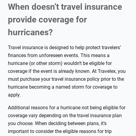
When doesn’t travel insurance
provide coverage for
hurricanes?
Travel insurance is designed to help protect travelers’
finances from unforeseen events. This means a
hurricane (or other storm) wouldn’t be eligible for
coverage if the event is already known. At Travelex, you
must purchase your travel insurance policy prior to the
hurricane becoming a named storm for coverage to
apply.
Additional reasons for a hurricane not being eligible for
coverage vary depending on the travel insurance plan
you choose. When deciding between plans, it’s
important to consider the eligible reasons for trip