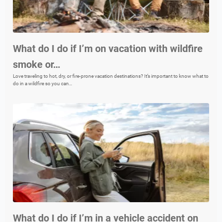
What do I do if I’m on vacation with wildfire
smoke or…
Love traveling to hot, dry, or fire-prone vacation destinations? It’s important to know what to
do in a wildfire so you can…
What do I do if I’m in a vehicle accident on