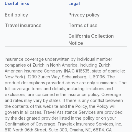
Useful links
Legal
Edit policy
Privacy policy
Travel insurance
Terms of use
California Collection
Notice
Insurance coverage underwritten by individual member
companies of Zurich in North America, including Zurich
American Insurance Company (NAIC #16535, state of domicile:
New York), 1299 Zurich Way, Schaumburg, IL 60196. The
product descriptions provided above are only summaries. The
full coverage terms and details, including limitations and
exclusions, are contained in the insurance policy. Coverage
and rates may vary by states. If there is any conflict between
the contents of this website and the Policy, the Policy will
govern in all cases. Travel Assistance Services are provided
by the designated provider listed in the policy or on your
Confirmation of Coverage. Travelex Insurance Services, Inc.
810 North 96th Street, Suite 300, Omaha, NE, 68114. CA