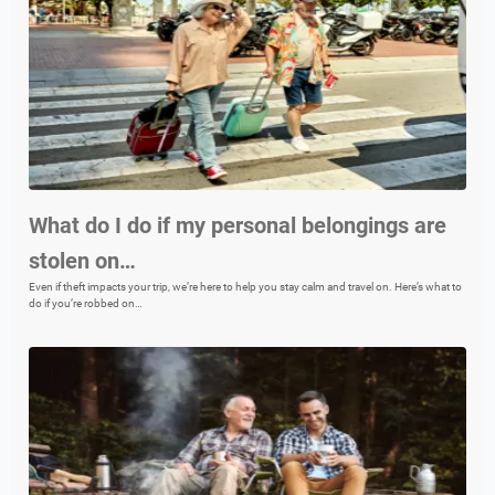
What do I do if my personal belongings are
stolen on…
Even if theft impacts your trip, we’re here to help you stay calm and travel on. Here’s what to
do if you’re robbed on…