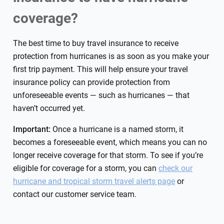
coverage?
The best time to buy travel insurance to receive
protection from hurricanes is as soon as you make your
first trip payment. This will help ensure your travel
insurance policy can provide protection from
unforeseeable events — such as hurricanes — that
haven’t occurred yet.
Important:
Once a hurricane is a named storm, it
becomes a foreseeable event, which means you can no
longer receive coverage for that storm. To see if you’re
eligible for coverage for a storm, you can
check our
hurricane and tropical storm travel alerts page
or
contact our customer service team.