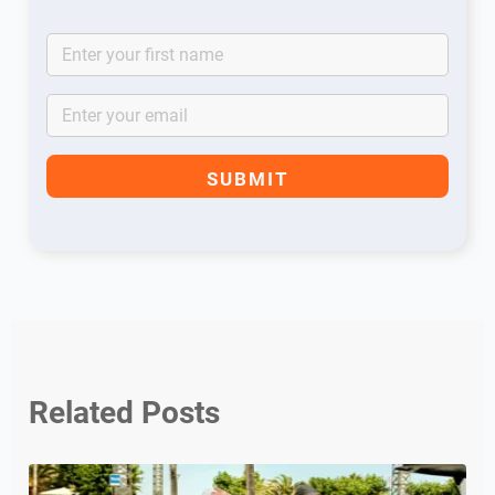
Related Posts