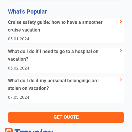
What's Popular
Cruise safety guide: how to have a smoother
cruise vacation
05.01.2024
What do I do if I need to go to a hospital on
vacation?
05.02.2024
What do I do if my personal belongings are
stolen on vacation?
07.03.2024
GET QUOTE