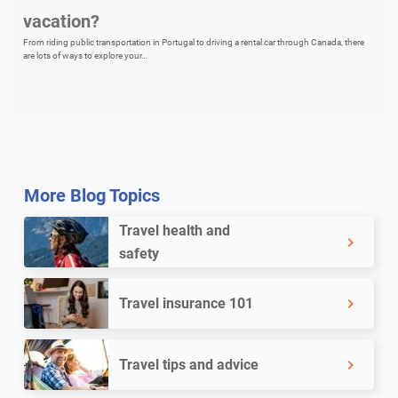
vacation?
From riding public transportation in Portugal to driving a rental car through Canada, there
are lots of ways to explore your…
More Blog Topics
Travel health and
safety
Travel insurance 101
Travel tips and advice