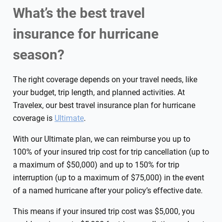
What’s the best travel
insurance for hurricane
season?
The right coverage depends on your travel needs, like
your budget, trip length, and planned activities. At
Travelex, our best travel insurance plan for hurricane
coverage is
Ultimate
.
With our Ultimate plan, we can reimburse you up to
100% of your insured trip cost for trip cancellation (up to
a maximum of $50,000) and up to 150% for trip
interruption (up to a maximum of $75,000) in the event
of a named hurricane after your policy’s effective date.
This means if your insured trip cost was $5,000, you