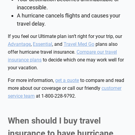
inaccessible.
A hurricane cancels flights and causes your
travel delay.
If you feel our Ultimate plan isn’t right for your trip, our
Advantage
,
Essential
, and
Travel Med Go
plans also
offer hurricane travel insurance.
Compare our travel
insurance plans
to decide which one may work well for
your vacation.
For more information,
get a quote
to compare and read
more about our coverage or call our friendly
customer
service team
at 1-800-228-9792.
When should I buy travel
insurance to have hurricane