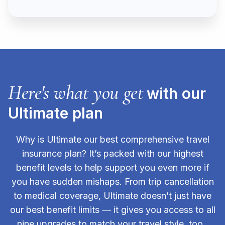
Here's what you get
with our
Ultimate plan
Why is Ultimate our best comprehensive travel
insurance plan? It’s packed with our highest
benefit levels to help support you even more if
you have sudden mishaps. From trip cancellation
to medical coverage, Ultimate doesn’t just have
our best benefit limits — it gives you access to all
nine upgrades to match your travel style, too.