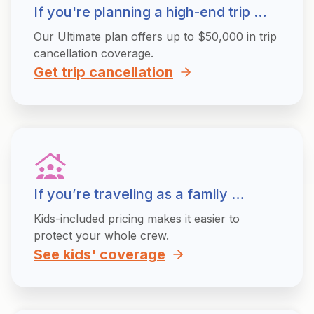
If you're planning a high-end trip …
Our Ultimate plan offers up to $50,000 in trip
cancellation coverage.
Get trip cancellation
If you’re traveling as a family …
Kids-included pricing makes it easier to
protect your whole crew.
See kids' coverage