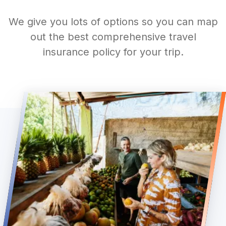
We give you lots of options so you can map
out the best comprehensive travel
insurance policy for your trip.