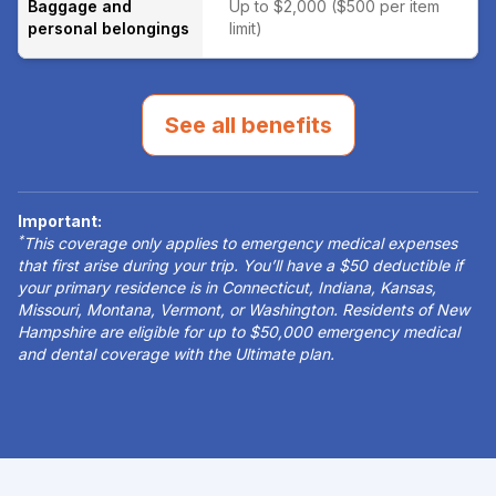
Baggage and
Up to $2,000 ($500 per item
personal belongings
limit)
See all benefits
Important:
*
This coverage only applies to emergency medical expenses
that first arise during your trip. You’ll have a $50 deductible if
your primary residence is in Connecticut, Indiana, Kansas,
Missouri, Montana, Vermont, or Washington. Residents of New
Hampshire are eligible for up to $50,000 emergency medical
and dental coverage with the Ultimate plan.