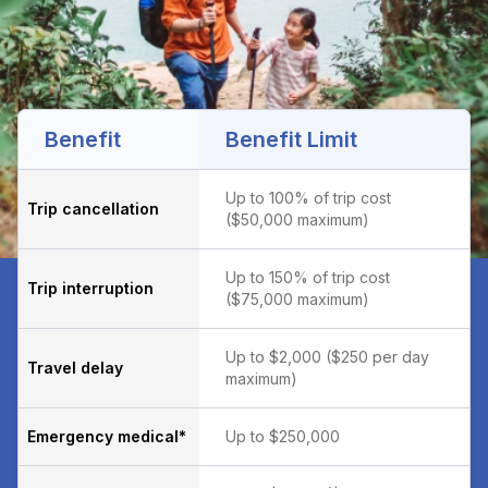
Benefit
Benefit Limit
Up to 100% of trip cost
Trip cancellation
($50,000 maximum)
Up to 150% of trip cost
Trip interruption
($75,000 maximum)
Up to $2,000 ($250 per day
Travel delay
maximum)
Emergency medical*
Up to $250,000