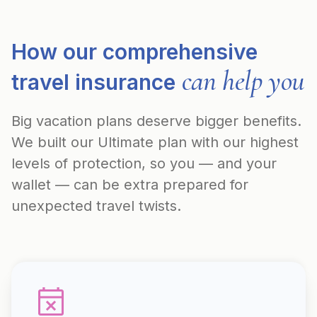
How our comprehensive
can help you
travel insurance
Big vacation plans deserve bigger benefits.
We built our Ultimate plan with our highest
levels of protection, so you — and your
wallet — can be extra prepared for
unexpected travel twists.