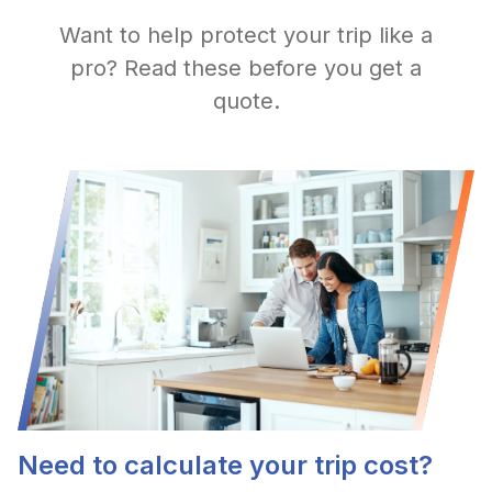
Want to help protect your trip like a
pro? Read these before you get a
quote.
Need to calculate your trip cost?