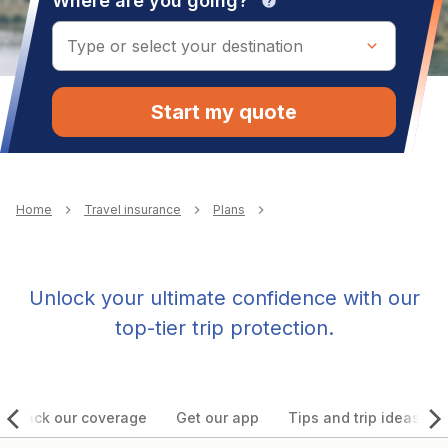
Where are you going?
help
Start my quote
Breadcrumb
Home
Travel insurance
Plans
Unlock your ultimate confidence with our
top-tier trip protection.
Unpack our coverage
Get our app
Tips and trip ideas