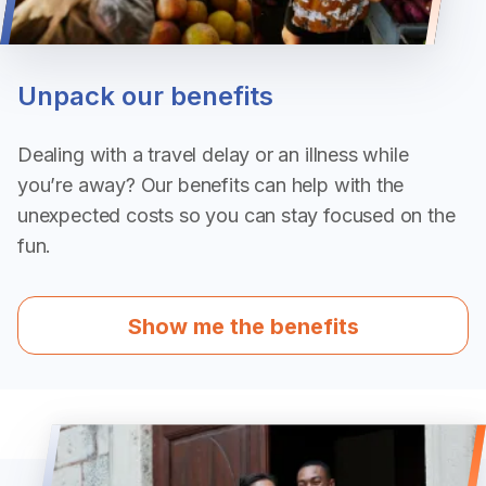
Unpack our benefits
Dealing with a travel delay or an illness while
you’re away? Our benefits can help with the
unexpected costs so you can stay focused on the
fun.
Show me the benefits