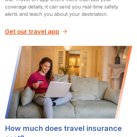
coverage details; it can send you real-time safety
alerts and teach you about your destination.
Get our travel app
How much does travel insurance