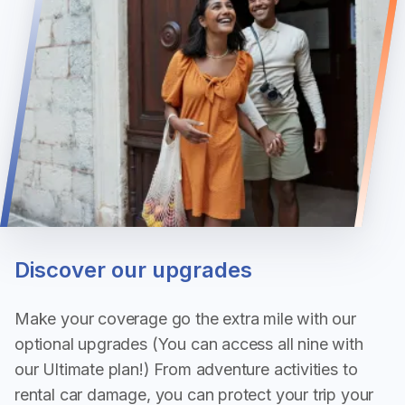
Discover our upgrades
Make your coverage go the extra mile with our
optional upgrades (You can access all nine with
our Ultimate plan!) From adventure activities to
rental car damage, you can protect your trip your