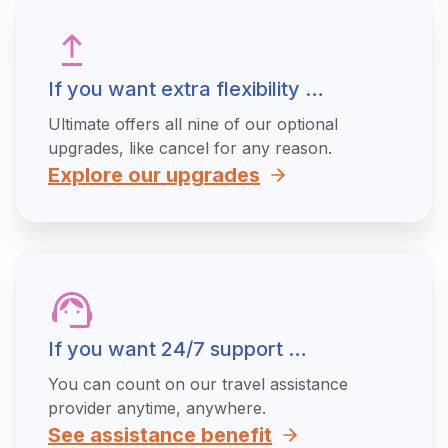
If you want extra flexibility …
Ultimate offers all nine of our optional
upgrades, like cancel for any reason.
Explore our upgrades
If you want 24/7 support …
You can count on our travel assistance
provider anytime, anywhere.
See assistance benefit