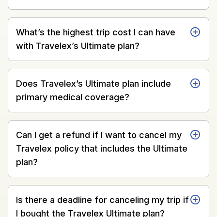
What’s the highest trip cost I can have
with Travelex’s Ultimate plan?
Does Travelex’s Ultimate plan include
primary medical coverage?
Can I get a refund if I want to cancel my
Travelex policy that includes the Ultimate
plan?
Is there a deadline for canceling my trip if
I bought the Travelex Ultimate plan?