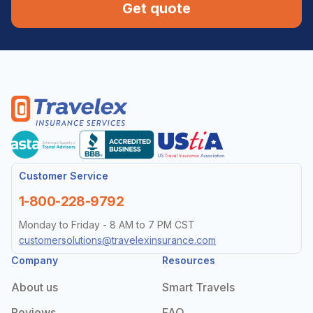
Get quote
Customer Service
1-800-228-9792
Monday to Friday - 8 AM to 7 PM CST
customersolutions@travelexinsurance.com
Company
Resources
About us
Smart Travels
Reviews
FAQ