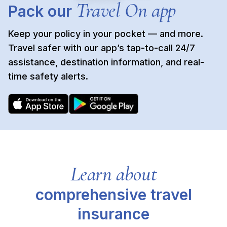
Travel On app
Pack our
Keep your policy in your pocket — and more.
Travel safer with our app’s tap-to-call 24/7
assistance, destination information, and real-
time safety alerts.
Learn about
comprehensive travel
insurance