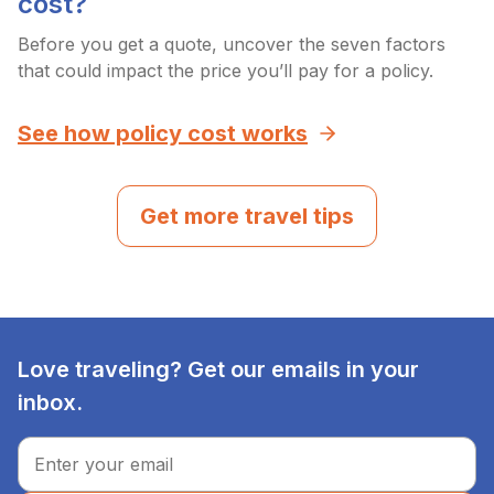
cost?
Before you get a quote, uncover the seven factors
that could impact the price you’ll pay for a policy.
See how policy cost works
Get more travel tips
Love traveling? Get our emails in your
inbox.