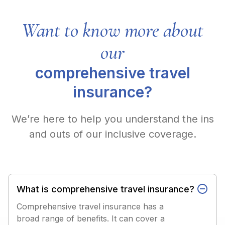
Want to know more about
our
comprehensive travel
insurance?
We’re here to help you understand the ins
and outs of our inclusive coverage.
What is comprehensive travel insurance?
Comprehensive travel insurance has a
broad range of benefits. It can cover a