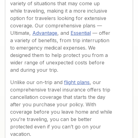
variety of situations that may come up
while traveling, making it a more inclusive
option for travelers looking for extensive
coverage. Our comprehensive plans —
Ultimate,
Advantage
, and
Essential
— offer
a variety of benefits, from trip interruption
to emergency medical expenses. We
designed them to help protect you from a
wider range of unexpected costs before
and during your trip.
Unlike our on-trip and
flight plans
, our
comprehensive travel insurance offers trip
cancellation coverage that starts the day
after you purchase your policy. With
coverage before you leave home and while
you’re traveling, you can be better
protected even if you can’t go on your
vacation.