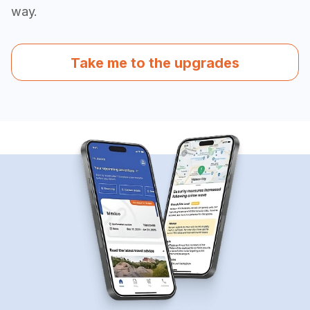
way.
Take me to the upgrades