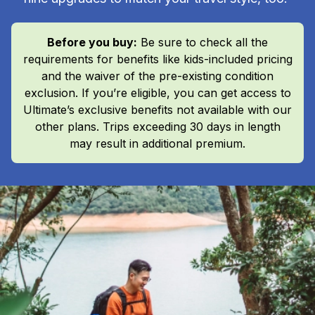
Before you buy:
Be sure to check all the
requirements for benefits like kids-included pricing
and the waiver of the pre-existing condition
exclusion. If you’re eligible, you can get access to
Ultimate’s exclusive benefits not available with our
other plans. Trips exceeding 30 days in length
may result in additional premium.