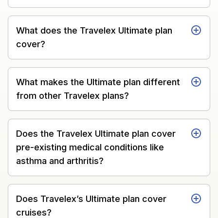
What does the Travelex Ultimate plan
cover?
What makes the Ultimate plan different
from other Travelex plans?
Does the Travelex Ultimate plan cover
pre-existing medical conditions like
asthma and arthritis?
Does Travelex’s Ultimate plan cover
cruises?