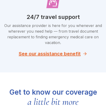
24/7 travel support
Our assistance provider is here for you whenever and
wherever you need help — from travel document
replacement to finding emergency medical care on
vacation.
See our assistance benefit
Get to know our coverage
a little bit more