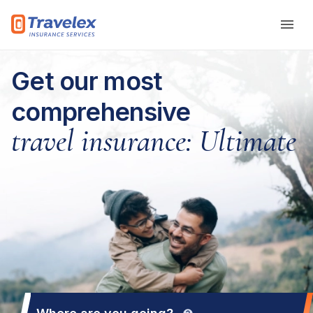
Skip to main content
Get our most
comprehensive
travel insurance: Ultimate