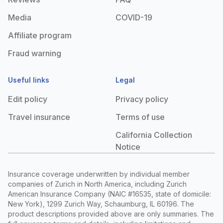
Media
COVID-19
Affiliate program
Fraud warning
Useful links
Legal
Edit policy
Privacy policy
Travel insurance
Terms of use
California Collection
Notice
Insurance coverage underwritten by individual member
companies of Zurich in North America, including Zurich
American Insurance Company (NAIC #16535, state of domicile:
New York), 1299 Zurich Way, Schaumburg, IL 60196. The
product descriptions provided above are only summaries. The