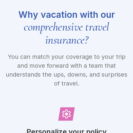
Why vacation with our
comprehensive travel
insurance?
You can match your coverage to your trip
and move forward with a team that
understands the ups, downs, and surprises
of travel.
Personalize your policy