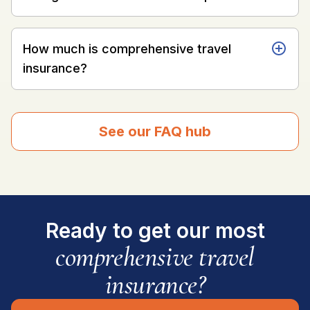
How much is comprehensive travel
insurance?
See our FAQ hub
Ready to get our most
comprehensive travel
insurance?