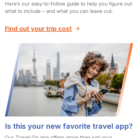
Here’s our easy-to-follow guide to help you figure out
what to include – and what you can leave out.
Find out your trip cost
Is this your new favorite travel app?
Our Travel On app offers more than just your