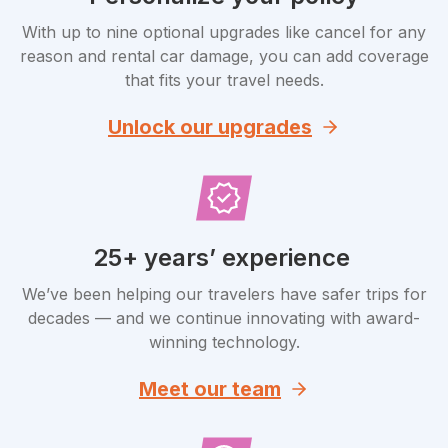
With up to nine optional upgrades like cancel for any
reason and rental car damage, you can add coverage
that fits your travel needs.
Unlock our upgrades
25+ years’ experience
We’ve been helping our travelers have safer trips for
decades — and we continue innovating with award-
winning technology.
Meet our team