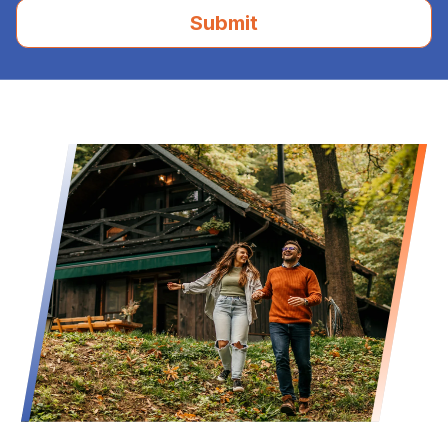
Submit