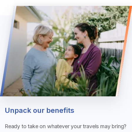
Unpack our benefits
Ready to take on whatever your travels may bring?