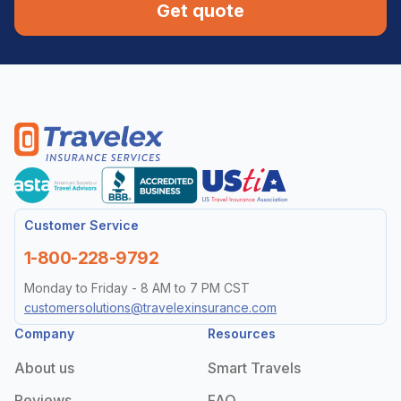
Get quote
Customer Service
1-800-228-9792
Monday to Friday - 8 AM to 7 PM CST
customersolutions@travelexinsurance.com
Company
Resources
About us
Smart Travels
Reviews
FAQ