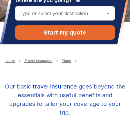
Where are you going?
help
Start my quote
Breadcrumb
Home
Travel insurance
Plans
Our basic
travel insurance
goes beyond the
essentials with useful benefits and
upgrades to tailor your coverage to your
trip.