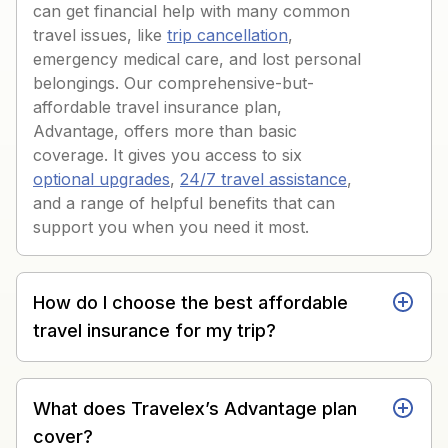
can get financial help with many common
travel issues, like
trip cancellation
,
emergency medical care, and lost personal
belongings. Our comprehensive-but-
affordable travel insurance plan,
Advantage, offers more than basic
coverage. It gives you access to six
optional upgrades
,
24/7 travel assistance
,
and a range of helpful benefits that can
support you when you need it most.
How do I choose the best affordable
travel insurance for my trip?
What does Travelex’s Advantage plan
cover?