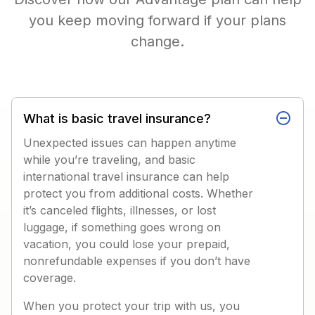
you keep moving forward if your plans
change.
What is basic travel insurance?
Unexpected issues can happen anytime
while you’re traveling, and basic
international travel insurance can help
protect you from additional costs. Whether
it’s canceled flights, illnesses, or lost
luggage, if something goes wrong on
vacation, you could lose your prepaid,
nonrefundable expenses if you don’t have
coverage.
When you protect your trip with us, you