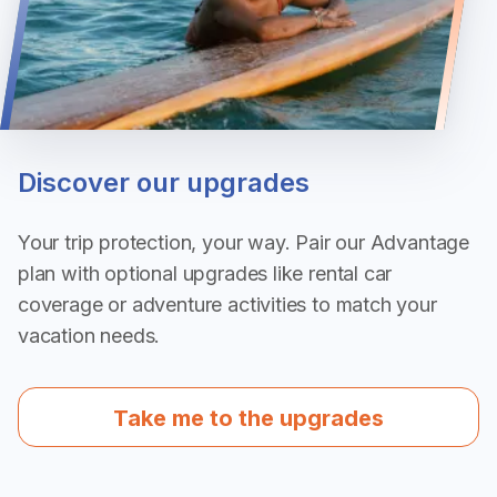
Discover our upgrades
Your trip protection, your way. Pair our Advantage
plan with optional upgrades like rental car
coverage or adventure activities to match your
vacation needs.
Take me to the upgrades