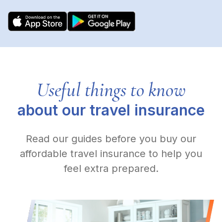
Useful things to know
about our travel insurance
Read our guides before you buy our
affordable travel insurance to help you
feel extra prepared.