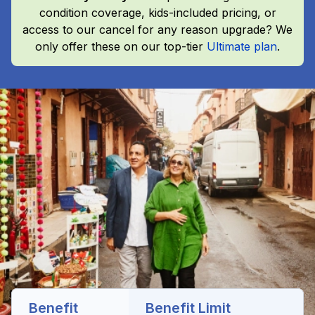
condition coverage, kids-included pricing, or
access to our cancel for any reason upgrade? We
only offer these on our top-tier
Ultimate plan
.
Benefit
Benefit Limit