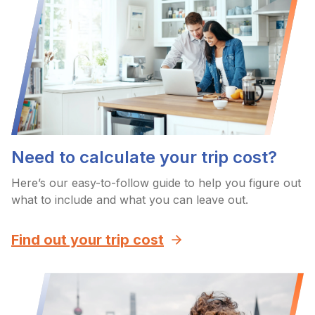
Need to calculate your trip cost?
Here’s our easy-to-follow guide to help you figure out
what to include and what you can leave out.
Find out your trip cost