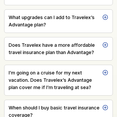
What upgrades can I add to Travelex’s
Advantage plan?
Does Travelex have a more affordable
travel insurance plan than Advantage?
I’m going on a cruise for my next
vacation. Does Travelex’s Advantage
plan cover me if I’m traveling at sea?
When should I buy basic travel insurance
coverage?