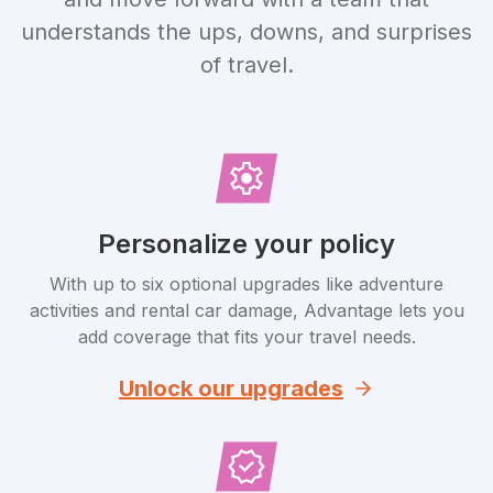
understands the ups, downs, and surprises
of travel.
Personalize your policy
With up to six optional upgrades like adventure
activities and rental car damage, Advantage lets you
add coverage that fits your travel needs.
Unlock our upgrades