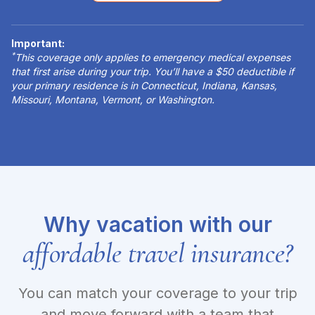
Important:
*
This coverage only applies to emergency medical expenses
that first arise during your trip. You’ll have a $50 deductible if
your primary residence is in Connecticut, Indiana, Kansas,
Missouri, Montana, Vermont, or Washington.
Why vacation with our
affordable travel insurance?
You can match your coverage to your trip
and move forward with a team that