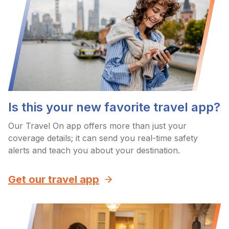
Is this your new favorite travel app?
Our Travel On app offers more than just your
coverage details; it can send you real-time safety
alerts and teach you about your destination.
Get our travel app