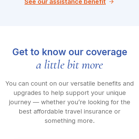
See our assistance benefit
Get to know our coverage
a little bit more
You can count on our versatile benefits and
upgrades to help support your unique
journey — whether you’re looking for the
best affordable travel insurance or
something more.