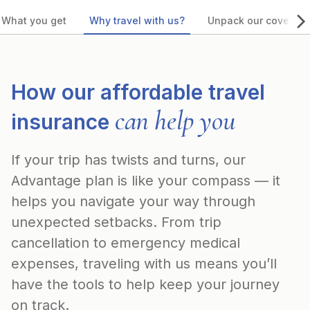
What you get
Why travel with us?
Unpack our coverag
How our affordable travel
can help you
insurance
If your trip has twists and turns, our
Advantage plan is like your compass — it
helps you navigate your way through
unexpected setbacks. From trip
cancellation to emergency medical
expenses, traveling with us means you’ll
have the tools to help keep your journey
on track.