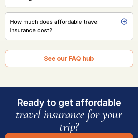
How much does affordable travel
insurance cost?
See our FAQ hub
Ready to get affordable
travel insurance for your
trip?