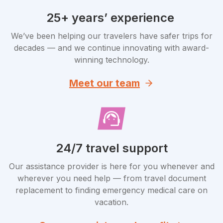
25+ years’ experience
We’ve been helping our travelers have safer trips for
decades — and we continue innovating with award-
winning technology.
Meet our team
24/7 travel support
Our assistance provider is here for you whenever and
wherever you need help — from travel document
replacement to finding emergency medical care on
vacation.