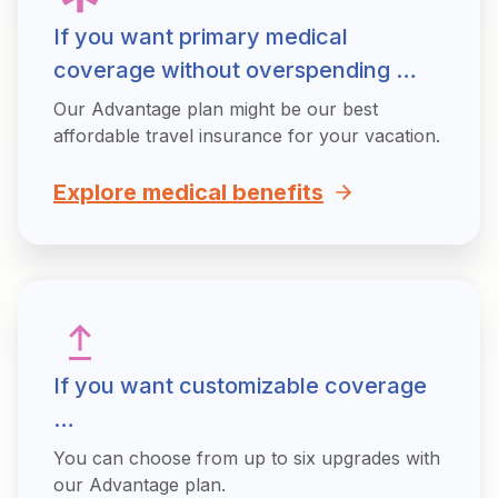
If you want primary medical
coverage without overspending …
Our Advantage plan might be our best
affordable travel insurance for your vacation.
Explore medical benefits
If you want customizable coverage
…
You can choose from up to six upgrades with
our Advantage plan.