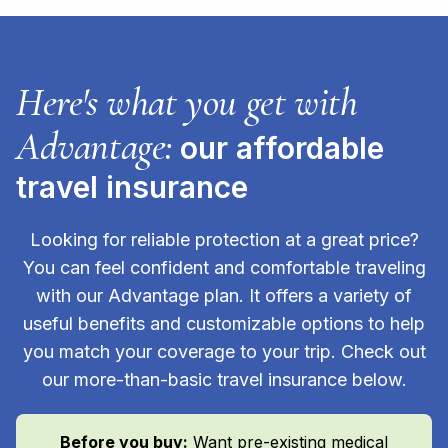
Here's what you get with
Advantage:
our affordable
travel insurance
Looking for reliable protection at a great price?
You can feel confident and comfortable traveling
with our Advantage plan. It offers a variety of
useful benefits and customizable options to help
you match your coverage to your trip. Check out
our more-than-basic travel insurance below.
Before you buy:
Want pre-existing medical