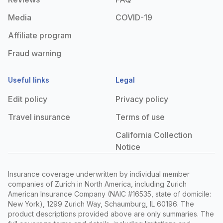
Media
COVID-19
Affiliate program
Fraud warning
Useful links
Legal
Edit policy
Privacy policy
Travel insurance
Terms of use
California Collection
Notice
Insurance coverage underwritten by individual member
companies of Zurich in North America, including Zurich
American Insurance Company (NAIC #16535, state of domicile:
New York), 1299 Zurich Way, Schaumburg, IL 60196. The
product descriptions provided above are only summaries. The