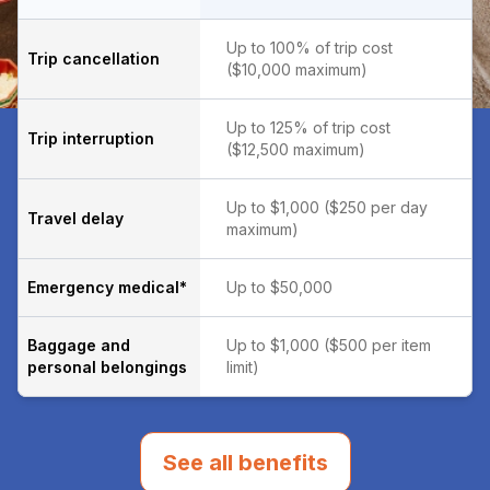
Up to 100% of trip cost
Trip cancellation
($10,000 maximum)
Up to 125% of trip cost
Trip interruption
($12,500 maximum)
Up to $1,000 ($250 per day
Travel delay
maximum)
Emergency medical*
Up to $50,000
Baggage and
Up to $1,000 ($500 per item
personal belongings
limit)
See all benefits