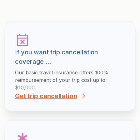
If you want trip cancellation
coverage …
Our basic travel insurance offers 100%
reimbursement of your trip cost up to
$10,000.
Get trip cancellation