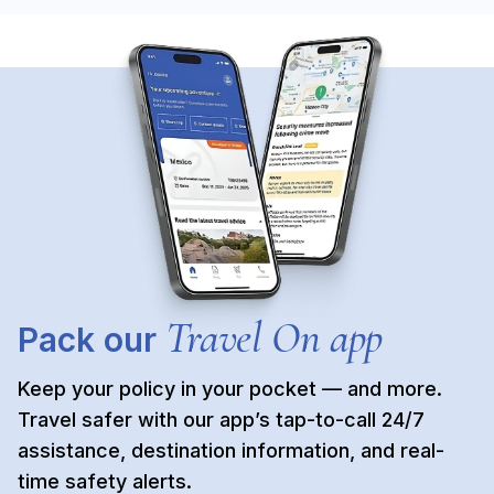
Travel On app
Pack our
Keep your policy in your pocket — and more.
Travel safer with our app’s tap-to-call 24/7
assistance, destination information, and real-
time safety alerts.