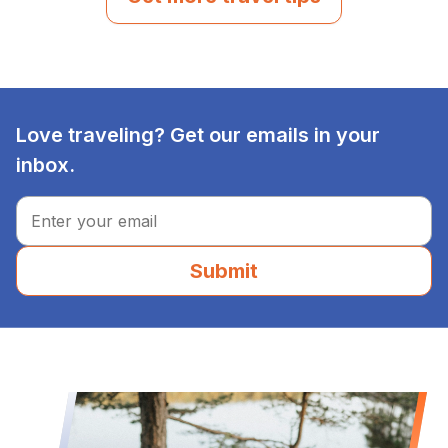
Love traveling? Get our emails in your
inbox.
Submit