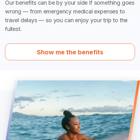
Our benefits can be by your side if something goes
wrong — from emergency medical expenses to
travel delays — so you can enjoy your trip to the
fullest.
Show me the benefits