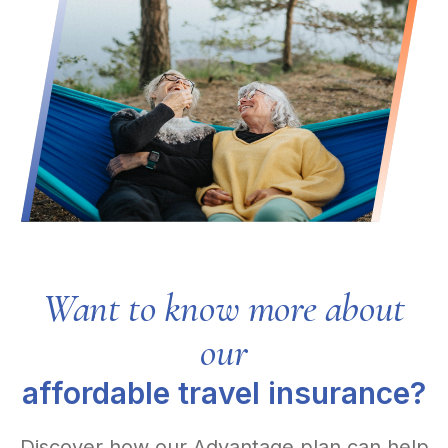
Want to know more about
our
affordable travel insurance?
Discover how our Advantage plan can help