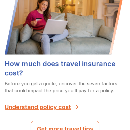
How much does travel insurance
cost?
Before you get a quote, uncover the seven factors
that could impact the price you’ll pay for a policy.
Understand policy cost
Get more travel tips