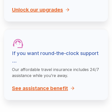
Unlock our upgrades
If you want round-the-clock support
…
Our affordable travel insurance includes 24/7
assistance while you’re away.
See assistance benefit