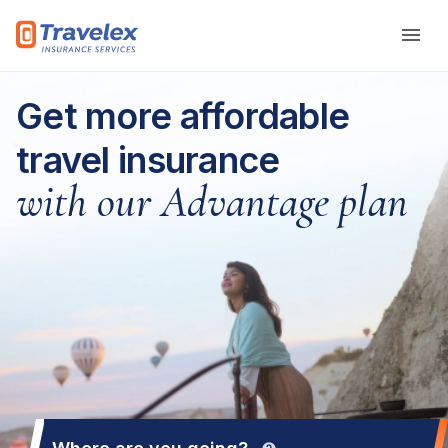
Skip to main content
Get more affordable
travel insurance
with our Advantage plan