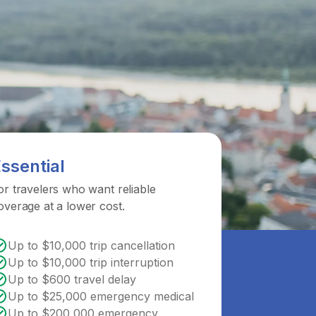
ssential
or travelers who want reliable
overage at a lower cost.
Up to $10,000 trip cancellation
Up to $10,000 trip interruption
Up to $600 travel delay
Up to $25,000 emergency medical
Up to $200,000 emergency