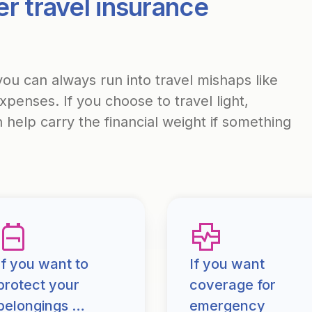
r travel insurance
u can always run into travel mishaps like
enses. If you choose to travel light,
help carry the financial weight if something
If you want to
If you want
protect your
coverage for
belongings …
emergency