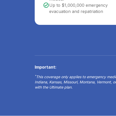
Up to $1,000,000 emergency
evacuation and repatriation
Important:
*
This coverage only applies to emergency medical
Indiana, Kansas, Missouri, Montana, Vermont, 
with the Ultimate plan.