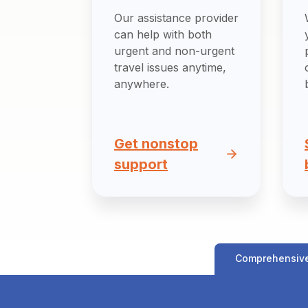
Our assistance provider
can help with both
urgent and non-urgent
travel issues anytime,
anywhere.
Get nonstop
support
Comprehensiv