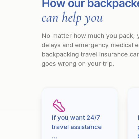
How our backpacke
can help you
No matter how much you pack, yo
delays and emergency medical exp
backpacking travel insurance can 
goes wrong on your trip.
If you want 24/7
travel assistance
…