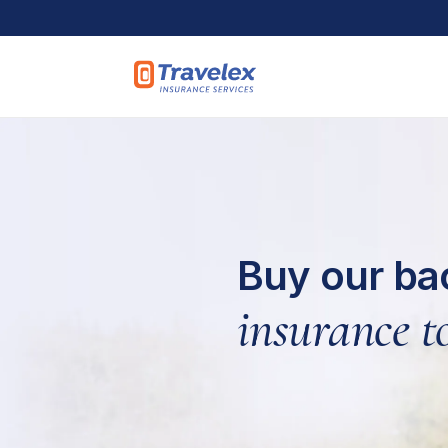
Skip to main content
Buy our ba
insurance to