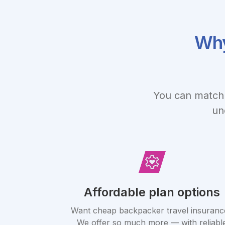
Why
You can match 
un
Affordable plan options
Want cheap backpacker travel insuranc
We offer so much more — with reliabl