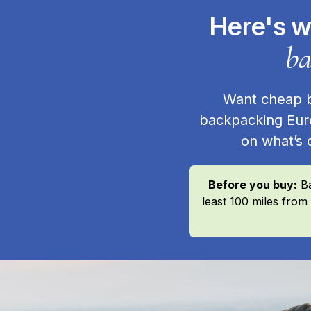
Here's w
ba
Want cheap ba
backpacking Eur
on what’s 
Before you buy:
Ba
least 100 miles from