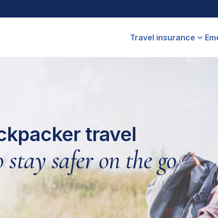
Travel insurance
Eme
ckpacker travel
 stay safer on the go