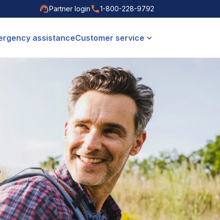
Partner login
1-800-228-9792
rgency assistance
Customer service