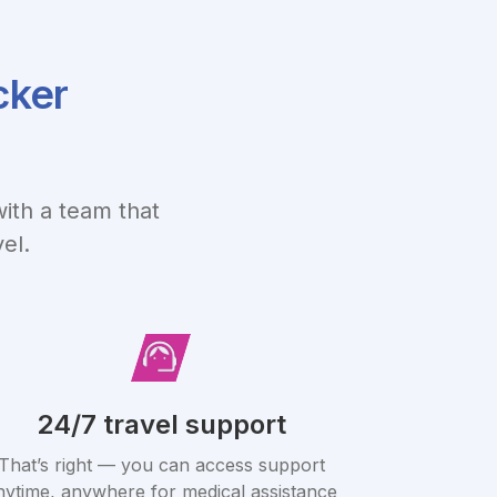
cker
ith a team that
el.
24/7 travel support
That’s right — you can access support
nytime, anywhere for medical assistance