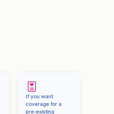
If you want
coverage for a
pre-existing