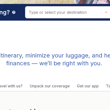
ing?
help
tinerary, minimize your luggage, and h
finances — we’ll be right with you.
vel with us?
Unpack our coverage
Get our app
Ti