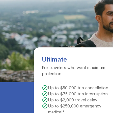
Ultimate
For travelers who want maximum
protection.
Up to $50,000 trip cancellation
Up to $75,000 trip interruption
Up to $2,000 travel delay
Up to $250,000 emergency
medical*