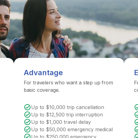
Advantage
E
For travelers who want a step up from
F
basic coverage.
c
Up to $10,000 trip cancellation
Up to $12,500 trip interruption
Up to $1,000 travel delay
Up to $50,000 emergency medical
Up to $250,000 emergency