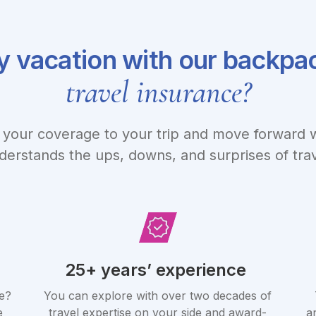
 vacation with our backpa
travel insurance?
your coverage to your trip and move forward w
derstands the ups, downs, and surprises of trav
25+ years’ experience
e?
You can explore with over two decades of
e
travel expertise on your side and award-
a