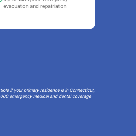
evacuation and repatriation
ible if your primary residence is in Connecticut,
50,000 emergency medical and dental coverage