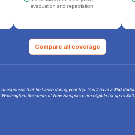
evacuation and repatriation
Compare all coverage
 expenses that first arise during your trip. You’ll have a $50 deduct
or Washington. Residents of New Hampshire are eligible for up to $