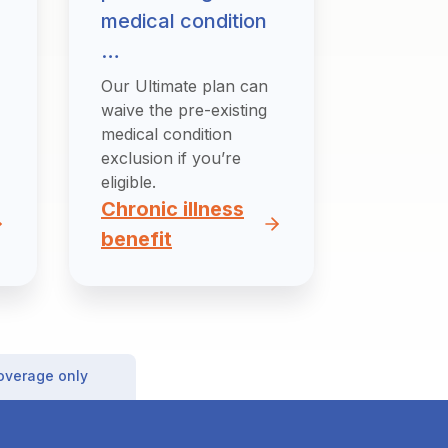
medical condition
…
Our Ultimate plan can
waive the pre-existing
medical condition
exclusion if you’re
eligible.
Chronic illness
benefit
coverage only