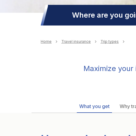
Where are you go
Breadcrumb
Home
Travel insurance
Trip types
Maximize your i
What you get
Why tra