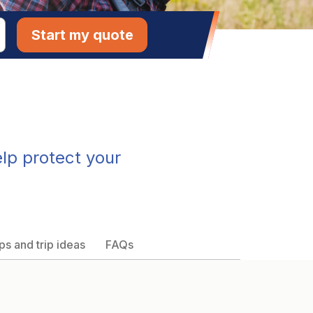
Start my quote
elp protect your
ps and trip ideas
FAQs