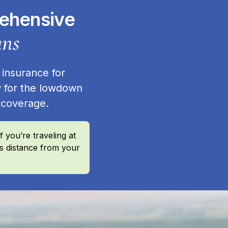
rehensive
ans
 insurance for
 for the lowdown
r coverage.
 you’re traveling at
’s distance from your