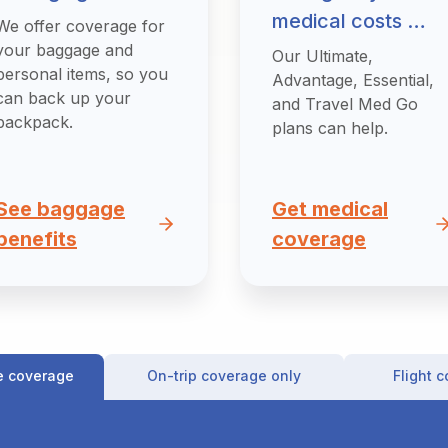
medical costs …
We offer coverage for
your baggage and
Our Ultimate,
personal items, so you
Advantage, Essential,
can back up your
and Travel Med Go
backpack.
plans can help.
See baggage
Get medical
benefits
coverage
e coverage
On-trip coverage only
Flight 