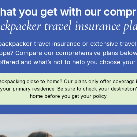
hat you get with our comp
ckpacker travel insurance pl
ckpacker travel insurance or extensive travel
ope? Compare our comprehensive plans below
offered and what’s not to help you choose you
ckpacking close to home? Our plans only offer coverage if
 your primary residence. Be sure to check your destination
home before you get your policy.