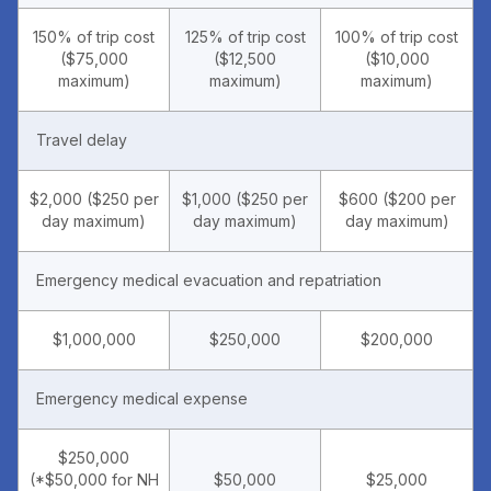
150% of trip cost
125% of trip cost
100% of trip cost
($75,000
($12,500
($10,000
maximum)
maximum)
maximum)
Travel delay
$2,000 ($250 per
$1,000 ($250 per
$600 ($200 per
day maximum)
day maximum)
day maximum)
Emergency medical evacuation and repatriation
$1,000,000
$250,000
$200,000
Emergency medical expense
$250,000
(*$50,000 for NH
$50,000
$25,000