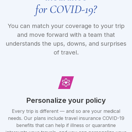
for COVID-19?
You can match your coverage to your trip
and move forward with a team that
understands the ups, downs, and surprises
of travel.
Personalize your policy
Every trip is different — and so are your medical
needs. Our plans include travel insurance COVID-19
benefits that can help if illness or quarantine