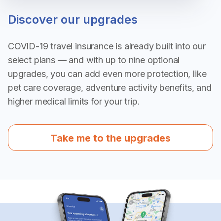
Discover our upgrades
COVID-19 travel insurance is already built into our
select plans — and with up to nine optional
upgrades, you can add even more protection, like
pet care coverage, adventure activity benefits, and
higher medical limits for your trip.
Take me to the upgrades