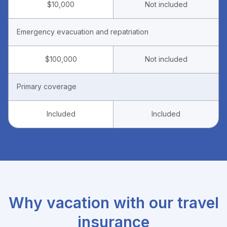
$10,000
Not included
Emergency evacuation and repatriation
$100,000
Not included
Primary coverage
Included
Included
Why vacation with our travel
insurance