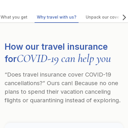
What you get
Why travel with us?
Unpack our coverag
How our travel insurance
COVID-19 can help you
for
“Does travel insurance cover COVID-19
cancellations?” Ours can! Because no one
plans to spend their vacation canceling
flights or quarantining instead of exploring.