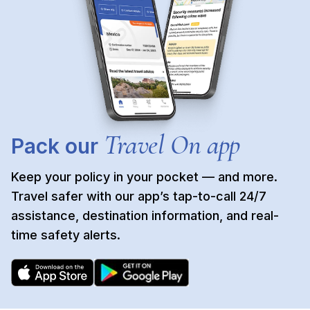
Travel On app
Pack our
Keep your policy in your pocket — and more.
Travel safer with our app’s tap-to-call 24/7
assistance, destination information, and real-
time safety alerts.