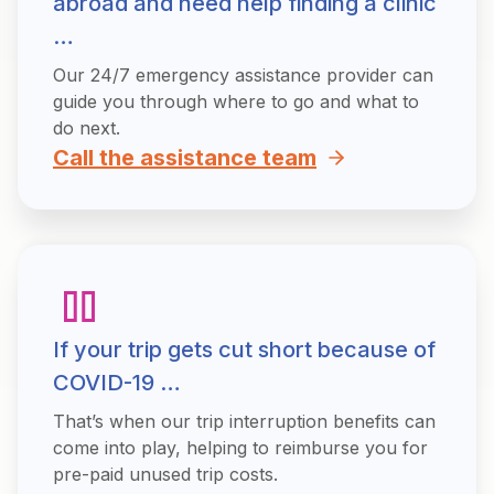
abroad and need help finding a clinic
…
Our 24/7 emergency assistance provider can
guide you through where to go and what to
do next.
Call the assistance team
If your trip gets cut short because of
COVID-19 …
That’s when our trip interruption benefits can
come into play, helping to reimburse you for
pre-paid unused trip costs.