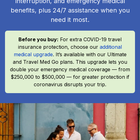
interruption, and emergency medical
benefits, plus 24/7 assistance when you
need it most.
Before you buy:
For extra COVID-19 travel
insurance protection, choose our
additional
medical upgrade
. It’s available with our Ultimate
and Travel Med Go plans. This upgrade lets you
double your emergency medical coverage — from
$250,000 to $500,000 — for greater protection if
coronavirus disrupts your trip.