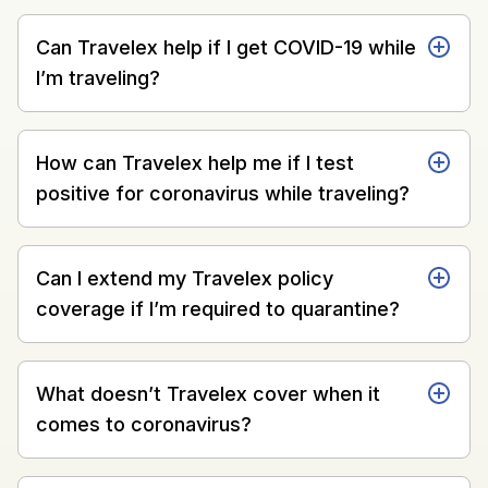
Can Travelex help if I get COVID-19 while
I’m traveling?
How can Travelex help me if I test
positive for coronavirus while traveling?
Can I extend my Travelex policy
coverage if I’m required to quarantine?
What doesn’t Travelex cover when it
comes to coronavirus?