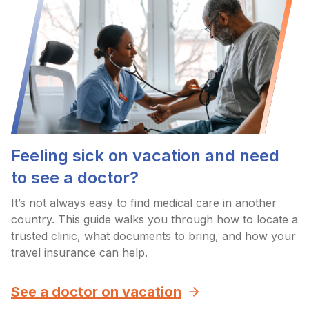
Feeling sick on vacation and need
to see a doctor?
It’s not always easy to find medical care in another
country. This guide walks you through how to locate a
trusted clinic, what documents to bring, and how your
travel insurance can help.
See a doctor on vacation