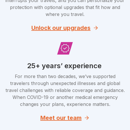
interrupts your travels, and you can personalize your
protection with optional upgrades that fit how and
where you travel.
Unlock our upgrades
25+ years’ experience
For more than two decades, we’ve supported
travelers through unexpected illnesses and global
travel challenges with reliable coverage and guidance.
When COVID-19 or another medical emergency
changes your plans, experience matters.
Meet our team