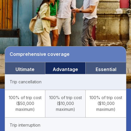
Comprehensive coverage
Ultimate
Advantage
Essential
Trip cancellation
100% of trip cost
100% of trip cost
100% of trip cost
($50,000
($10,000
($10,000
maximum)
maximum)
maximum)
Trip interruption