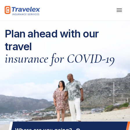
Skip to main content
Plan ahead with our
travel
insurance for COVID-19