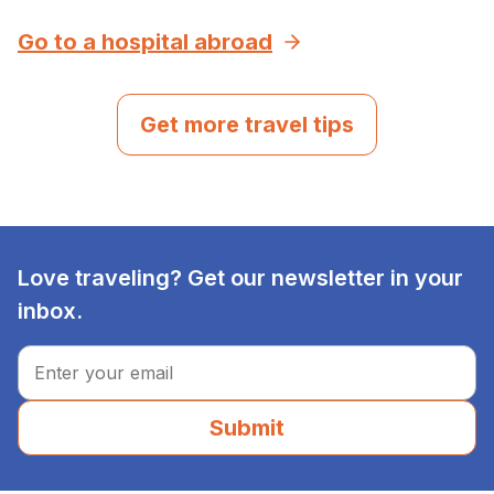
Go to a hospital abroad
Get more travel tips
Love traveling? Get our newsletter in your
inbox.
Submit