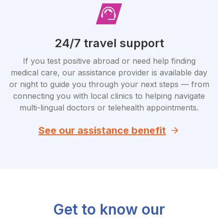
24/7 travel support
If you test positive abroad or need help finding
medical care, our assistance provider is available day
or night to guide you through your next steps — from
connecting you with local clinics to helping navigate
multi-lingual doctors or telehealth appointments.
See our assistance benefit
Get to know our