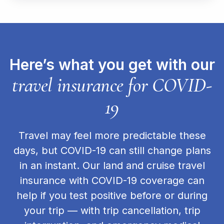
Here’s what you get with our
travel insurance for COVID-
19
Travel may feel more predictable these
days, but COVID-19 can still change plans
in an instant. Our land and cruise travel
insurance with COVID-19 coverage can
help if you test positive before or during
your trip — with trip cancellation, trip