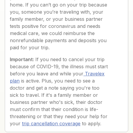
home. If you can’t go on your trip because
you, someone you’re traveling with, your
family member, or your business partner
tests positive for coronavirus and needs
medical care, we could reimburse the
nonrefundable payments and deposits you
paid for your trip.
Important:
If you need to cancel your trip
because of COVID-19, the illness must start
before you leave and while your
Travelex
plan
is active. Plus, you need to see a
doctor and get a note saying you're too
sick to travel. If it's a family member or
business partner who's sick, their doctor
must confirm that their condition is life-
threatening or that they need your help for
your
trip cancellation coverage
to apply.