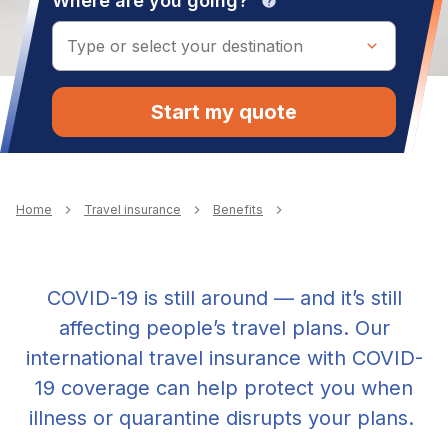
Where are you going?
help
Start my quote
Breadcrumb
Home
Travel insurance
Benefits
COVID-19 is still around — and it’s still
affecting people’s travel plans. Our
international travel insurance with COVID-
19 coverage can help protect you when
illness or quarantine disrupts your plans.