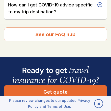
How can I get COVID-19 advice specific
to my trip destination?
See our FAQ hub
travel
Ready to get
insurance for COVID-19?
Get quote
Please review changes to our updated
Privacy
×
Policy
and
Terms of Use
.
Back to top