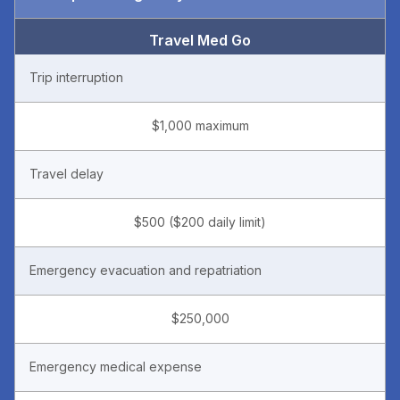
Travel Med Go
Trip interruption
$1,000 maximum
Travel delay
$500 ($200 daily limit)
Emergency evacuation and repatriation
$250,000
Emergency medical expense