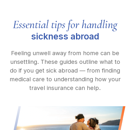
Essential tips for handling
sickness abroad
Feeling unwell away from home can be
unsettling. These guides outline what to
do if you get sick abroad — from finding
medical care to understanding how your
travel insurance can help.