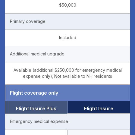
$50,000
Primary coverage
Included
Additional medical upgrade
Available (additional $250,000 for emergency medical
expense only); Not available to NH residents
Flight coverage only
Flight Insure Plus
Flight Insure
Emergency medical expense