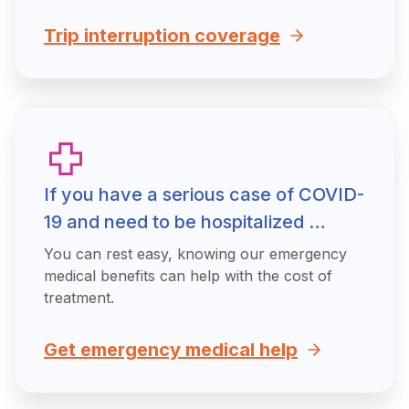
Trip interruption coverage
If you have a serious case of COVID-
19 and need to be hospitalized …
You can rest easy, knowing our emergency
medical benefits can help with the cost of
treatment.
Get emergency medical help