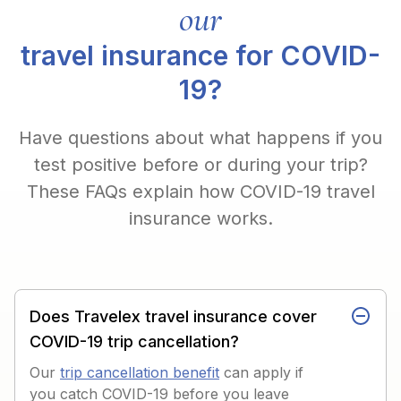
our
travel insurance for COVID-
19?
Have questions about what happens if you
test positive before or during your trip?
These FAQs explain how COVID-19 travel
insurance works.
Does Travelex travel insurance cover
COVID-19 trip cancellation?
Our
trip cancellation benefit
can apply if
you catch COVID-19 before you leave