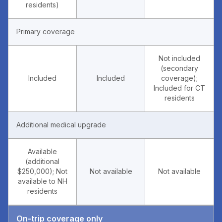
residents)
Primary coverage
Not included
(secondary
Included
Included
coverage);
Included for CT
residents
Additional medical upgrade
Available
(additional
$250,000); Not
Not available
Not available
available to NH
residents
On-trip coverage only