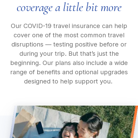
coverage a little bit more
Our COVID-19 travel insurance can help
cover one of the most common travel
disruptions — testing positive before or
during your trip. But that’s just the
beginning. Our plans also include a wide
range of benefits and optional upgrades
designed to help support you.