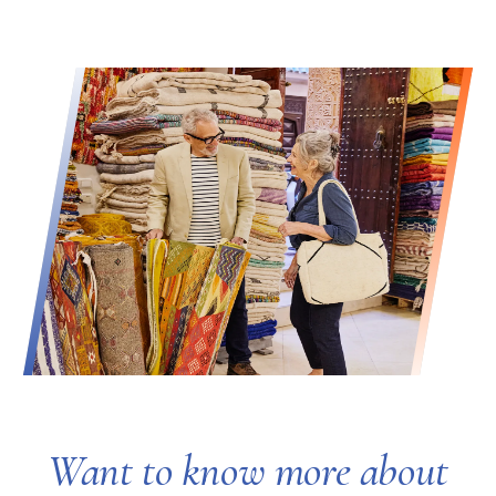
Want to know more about