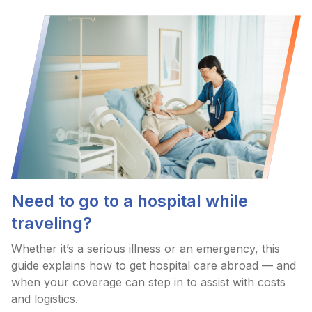
Need to go to a hospital while
traveling?
Whether it’s a serious illness or an emergency, this
guide explains how to get hospital care abroad — and
when your coverage can step in to assist with costs
and logistics.