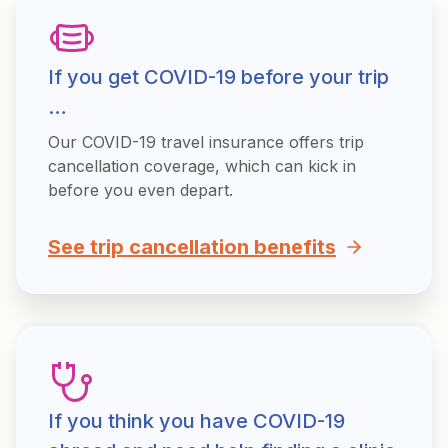
If you get COVID-19 before your trip
…
Our COVID-19 travel insurance offers trip
cancellation coverage, which can kick in
before you even depart.
See trip cancellation benefits
If you think you have COVID-19