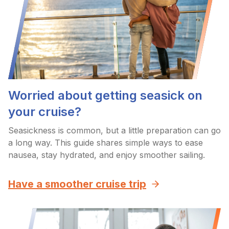
Worried about getting seasick on
your cruise?
Seasickness is common, but a little preparation can go
a long way. This guide shares simple ways to ease
nausea, stay hydrated, and enjoy smoother sailing.
Have a smoother cruise trip