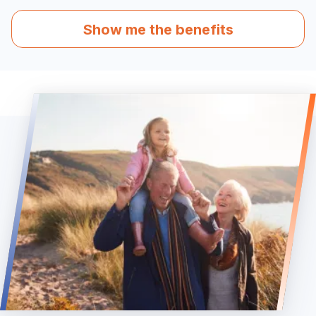
Show me the benefits