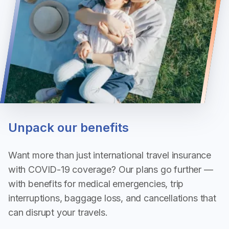
Unpack our benefits
Want more than just international travel insurance
with COVID-19 coverage? Our plans go further —
with benefits for medical emergencies, trip
interruptions, baggage loss, and cancellations that
can disrupt your travels.