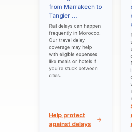
from Marrakech to
Tangier …
Rail delays can happen
frequently in Morocco.
Our travel delay
coverage may help
with eligible expenses
like meals or hotels if
you’re stuck between
cities.
Help protect
against delays