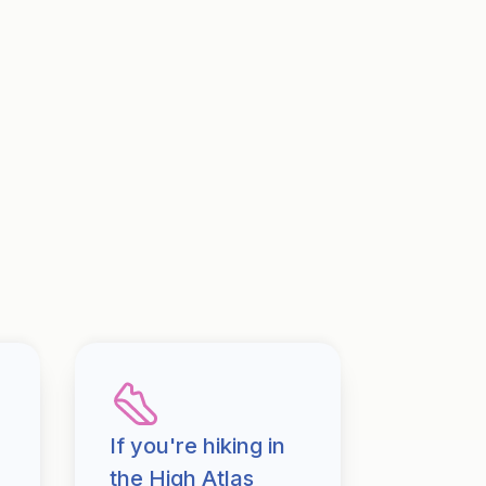
If you're hiking in
the High Atlas