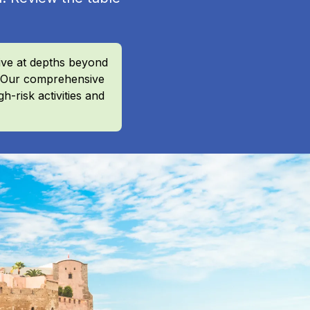
ive at depths beyond
r? Our comprehensive
h-risk activities and