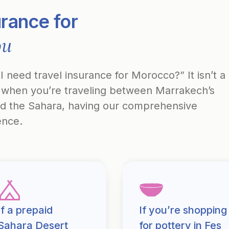
urance for
ou
 need travel insurance for Morocco?” It isn’t a
ut when you’re traveling between Marrakech’s
nd the Sahara, having our comprehensive
ence.
If a prepaid
If you’re shopping
Sahara Desert
for pottery in Fes