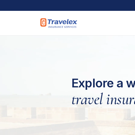
Skip to main content
Explore a w
travel insu