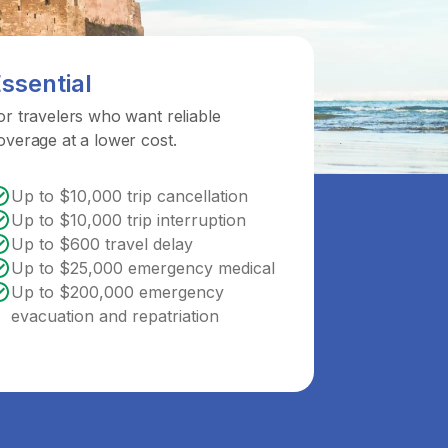
ssential
or travelers who want reliable
overage at a lower cost.
Up to $10,000 trip cancellation
Up to $10,000 trip interruption
Up to $600 travel delay
Up to $25,000 emergency medical
Up to $200,000 emergency
evacuation and repatriation