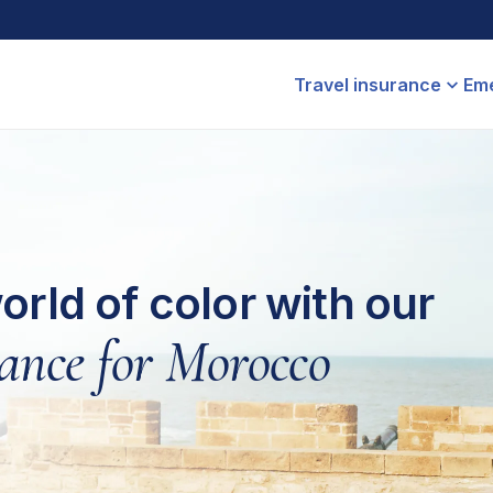
Travel insurance
Eme
orld of color with our
rance for Morocco