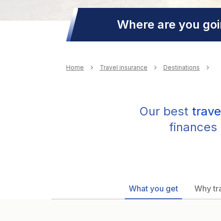
Where are you go
Breadcrumb
Home
Travel insurance
Destinations
Our best
trave
finances 
What you get
Why tra