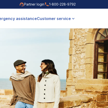
Partner login
1-800-228-9792
rgency assistance
Customer service