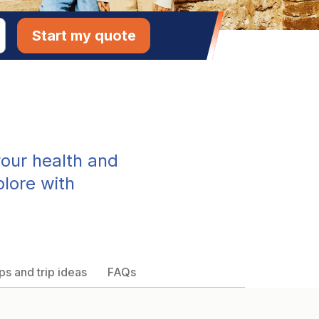
Start my quote
our health and
plore with
ps and trip ideas
FAQs