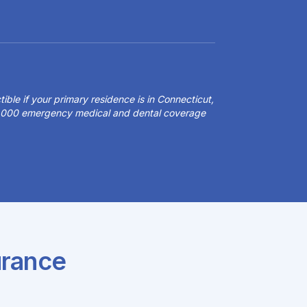
ible if your primary residence is in Connecticut,
50,000 emergency medical and dental coverage
urance