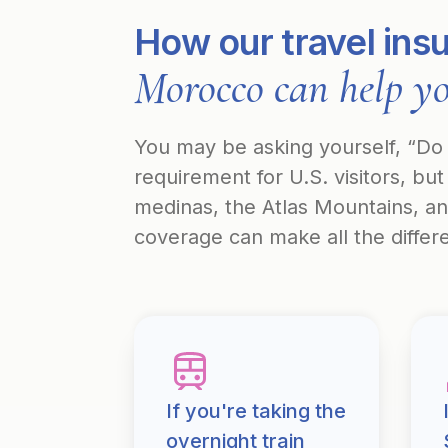
How our travel ins
Morocco can help y
You may be asking yourself, “Do I
requirement for U.S. visitors, b
medinas, the Atlas Mountains, a
coverage can make all the differ
If you're taking the
overnight train