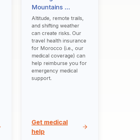
Mountains ...
Altitude, remote trails,
and shifting weather
can create risks. Our
travel health insurance
for Morocco (i.e., our
medical coverage) can
help reimburse you for
emergency medical
support.
Get medical
help