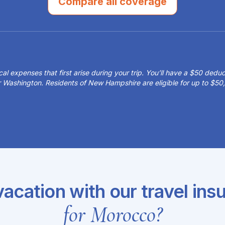
Compare all coverage
 expenses that first arise during your trip. You’ll have a $50 deduct
or Washington. Residents of New Hampshire are eligible for up to $
acation with our travel ins
for Morocco?