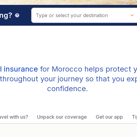
ing?
help
l insurance
for Morocco helps protect y
throughout your journey so that you ex
confidence.
vel with us?
Unpack our coverage
Get our app
Ti