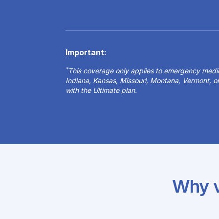
Important:
*
This coverage only applies to emergency medical
Indiana, Kansas, Missouri, Montana, Vermont, 
with the Ultimate plan.
Why v