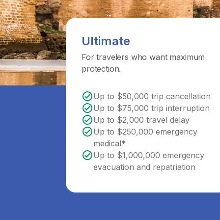
Ultimate
For travelers who want maximum
protection.
Up to $50,000 trip cancellation
Up to $75,000 trip interruption
Up to $2,000 travel delay
Up to $250,000 emergency
medical*
Up to $1,000,000 emergency
evacuation and repatriation