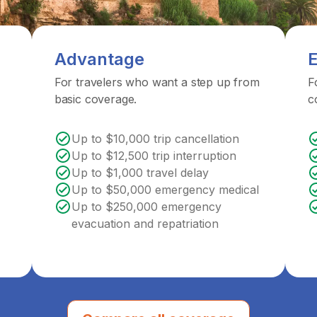
Advantage
E
For travelers who want a step up from
F
basic coverage.
c
Up to $10,000 trip cancellation
Up to $12,500 trip interruption
Up to $1,000 travel delay
Up to $50,000 emergency medical
Up to $250,000 emergency
evacuation and repatriation