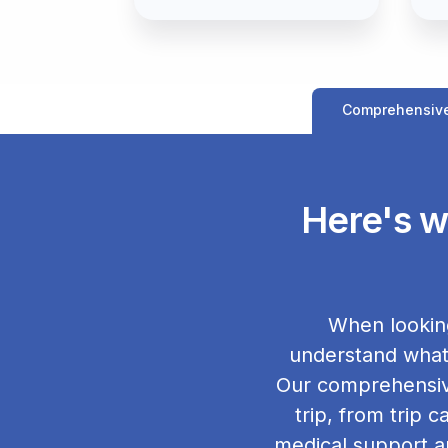
Comprehensiv
Here's w
When looking
understand what 
Our comprehensive
trip, from trip 
medical support a