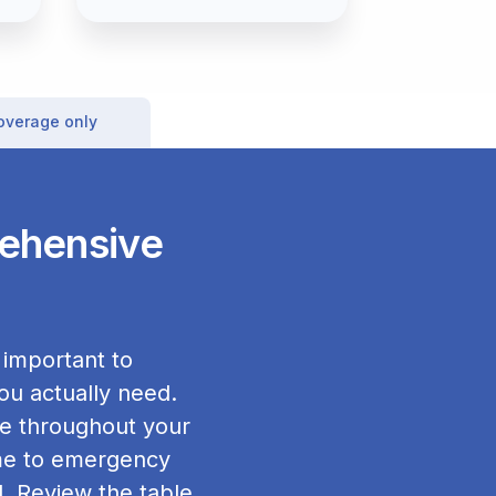
coverage only
rehensive
 important to
ou actually need.
ge throughout your
home to emergency
. Review the table