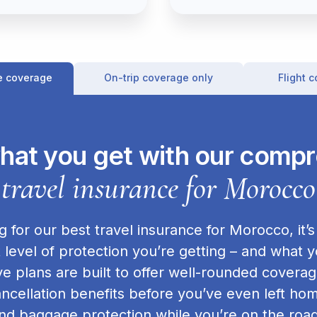
e coverage
On-trip coverage only
Flight 
hat you get with our comp
travel insurance for Morocco
 for our best travel insurance for Morocco, it’s
level of protection you’re getting – and what y
 plans are built to offer well-rounded covera
cancellation benefits before you’ve even left 
nd baggage protection while you’re on the road