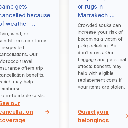
camp gets
or rugs in
cancelled because
Marrakech …
of weather …
Crowded souks can
increase your risk of
Rain, wind, or
becoming a victim of
sandstorms can force
pickpocketing. But
unexpected
don’t stress. Our
cancellations. Our
baggage and personal
Morocco travel
effects benefits may
insurance offers trip
help with eligible
cancellation benefits,
replacement costs if
which may help
your items are stolen.
reimburse
nonrefundable costs.
See our
cancellation
Guard your
coverage
belongings