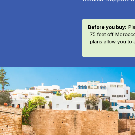
Before you buy:
Pla
75 feet off Morocco
plans allow you to 