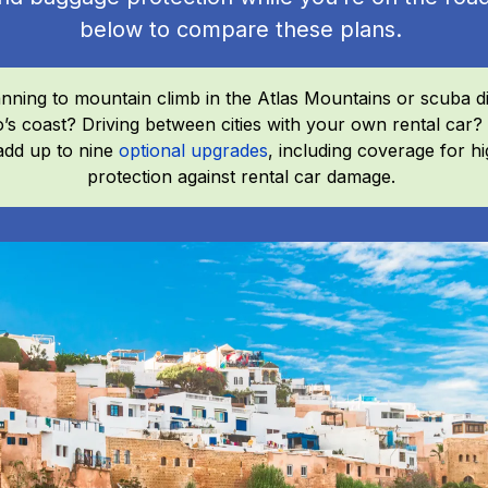
below to compare these plans.
nning to mountain climb in the Atlas Mountains or scuba d
’s coast? Driving between cities with your own rental ca
add up to nine
optional upgrades
, including coverage for hig
protection against rental car damage.