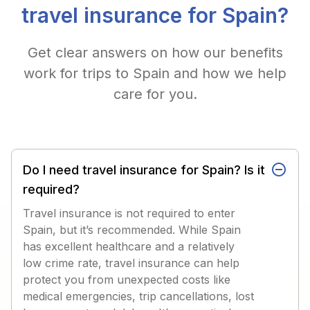
travel insurance for Spain?
Get clear answers on how our benefits
work for trips to Spain and how we help
care for you.
Do I need travel insurance for Spain? Is it
required?
Travel insurance is not required to enter
Spain, but it’s recommended. While Spain
has excellent healthcare and a relatively
low crime rate, travel insurance can help
protect you from unexpected costs like
medical emergencies, trip cancellations, lost