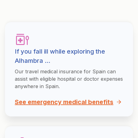
If you fall ill while exploring the
Alhambra ...
Our travel medical insurance for Spain can
assist with eligible hospital or doctor expenses
anywhere in Spain.
See emergency medical benefits