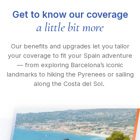
Get to know our coverage
a little bit more
Our benefits and upgrades let you tailor
your coverage to fit your Spain adventure
— from exploring Barcelona’s iconic
landmarks to hiking the Pyrenees or sailing
along the Costa del Sol.