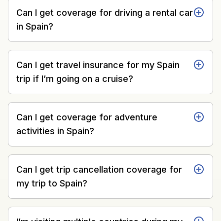
Can I get coverage for driving a rental car
in Spain?
Can I get travel insurance for my Spain
trip if I’m going on a cruise?
Can I get coverage for adventure
activities in Spain?
Can I get trip cancellation coverage for
my trip to Spain?