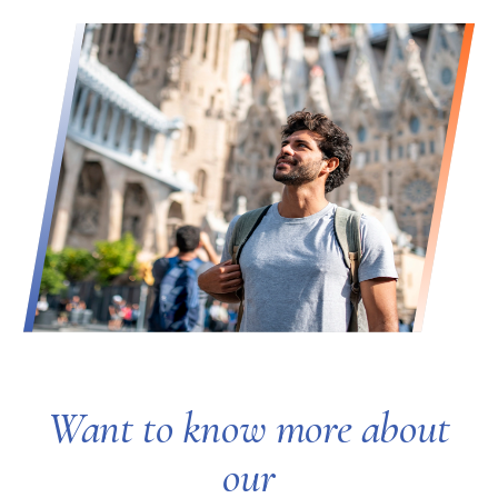
Want to know more about
our