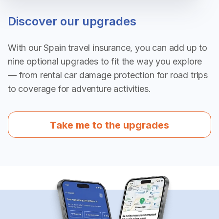
Discover our upgrades
With our Spain travel insurance, you can add up to
nine optional upgrades to fit the way you explore
— from rental car damage protection for road trips
to coverage for adventure activities.
Take me to the upgrades