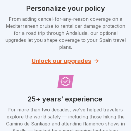
Personalize your policy
From adding cancel-for-any-reason coverage on a
Mediterranean cruise to rental car damage protection
for a road trip through Andalusia, our optional
upgrades let you shape coverage to your Spain travel
plans.
Unlock our upgrades
25+ years’ experience
For more than two decades, we’ve helped travelers
explore the world safely — including those hiking the
Camino de Santiago and attending flamenco shows in
Seville — backed by award-winning technology.