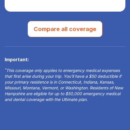
Compare all coverage
Important:
*
This coverage only applies to emergency medical expenses
that first arise during your trip. You’ll have a $50 deductible if
your primary residence is in Connecticut, Indiana, Kansas,
Missouri, Montana, Vermont, or Washington. Residents of New
Hampshire are eligible for up to $50,000 emergency medical
and dental coverage with the Ultimate plan.