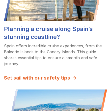
Planning a cruise along Spain’s
stunning coastline?
Spain offers incredible cruise experiences, from the
Balearic Islands to the Canary Islands. This guide
shares essential tips to ensure a smooth and safe
journey.
Set sail with our safety tips