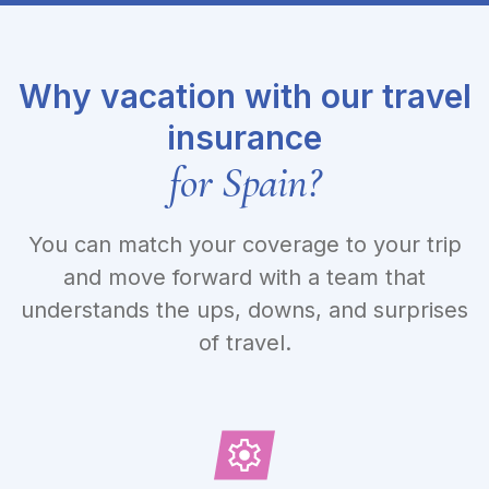
Why vacation with our travel
insurance
for Spain?
You can match your coverage to your trip
and move forward with a team that
understands the ups, downs, and surprises
of travel.