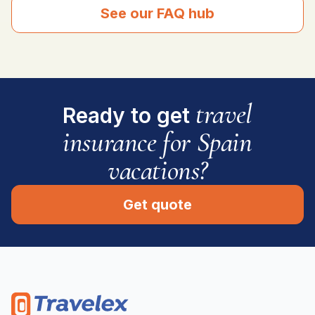
See our FAQ hub
travel
Ready to get
insurance for Spain
vacations?
Get quote