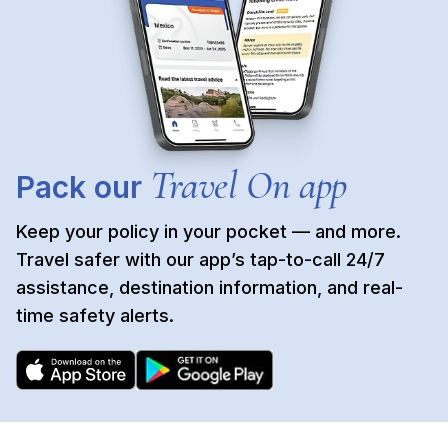
Travel On app
Pack our
Keep your policy in your pocket — and more.
Travel safer with our app’s tap-to-call 24/7
assistance, destination information, and real-
time safety alerts.