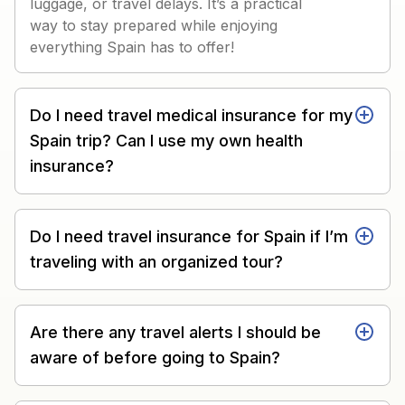
luggage, or travel delays. It’s a practical
way to stay prepared while enjoying
everything Spain has to offer!
Do I need travel medical insurance for my
Spain trip? Can I use my own health
insurance?
Do I need travel insurance for Spain if I’m
traveling with an organized tour?
Are there any travel alerts I should be
aware of before going to Spain?