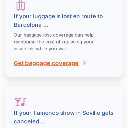
If your luggage is lost en route to
Barcelona …
Our baggage loss coverage can help
reimburse the cost of replacing your
essentials while you wait.
Get baggage coverage
If your flamenco show in Seville gets
canceled …