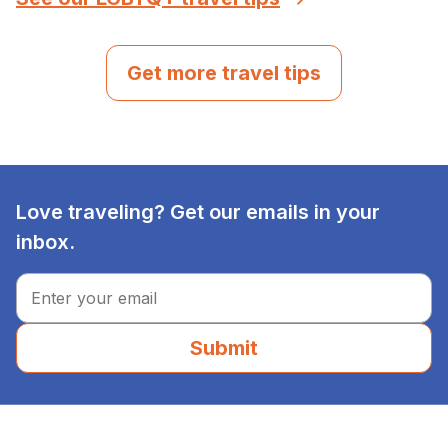
Get more travel tips
Love traveling? Get our emails in your
inbox.
Submit