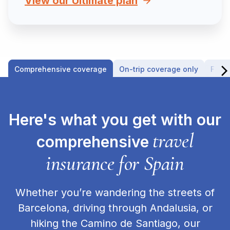
View our Ultimate plan
Comprehensive coverage
On-trip coverage only
Fligh
Here's what you get with our
travel
comprehensive
insurance for Spain
Whether you’re wandering the streets of
Barcelona, driving through Andalusia, or
hiking the Camino de Santiago, our