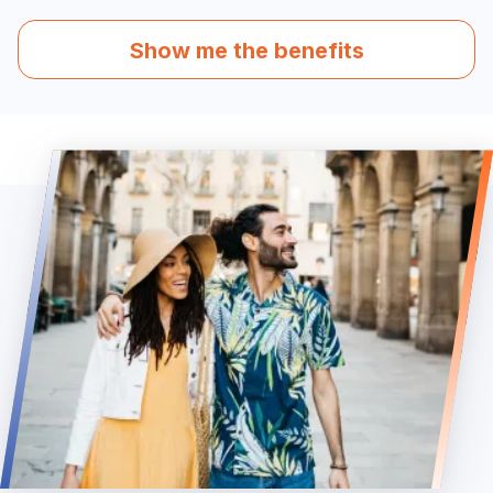
Show me the benefits