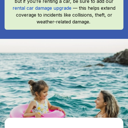
but if you’re renting a car, be sure to add our
rental car damage upgrade
— this helps extend
coverage to incidents like collisions, theft, or
weather-related damage.