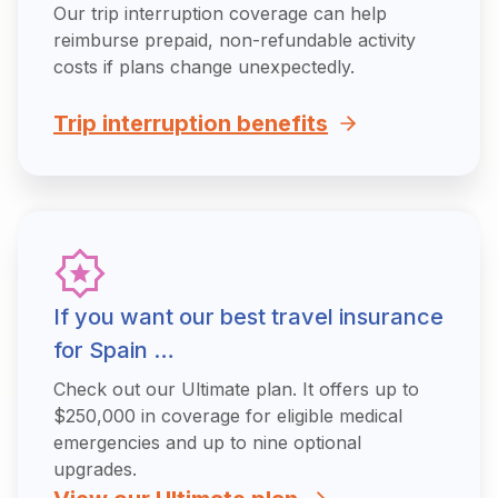
Our trip interruption coverage can help
reimburse prepaid, non-refundable activity
costs if plans change unexpectedly.
Trip interruption benefits
If you want our best travel insurance
for Spain …
Check out our Ultimate plan. It offers up to
$250,000 in coverage for eligible medical
emergencies and up to nine optional
upgrades.