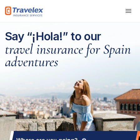
Skip to main content
Say “¡Hola!” to our
travel insurance for Spain
adventures