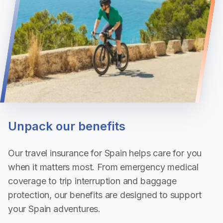
Unpack our benefits
Our travel insurance for Spain helps care for you
when it matters most. From emergency medical
coverage to trip interruption and baggage
protection, our benefits are designed to support
your Spain adventures.