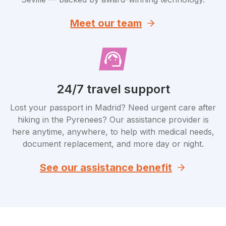
Meet our team
24/7 travel support
Lost your passport in Madrid? Need urgent care after
hiking in the Pyrenees? Our assistance provider is
here anytime, anywhere, to help with medical needs,
document replacement, and more day or night.
See our assistance benefit