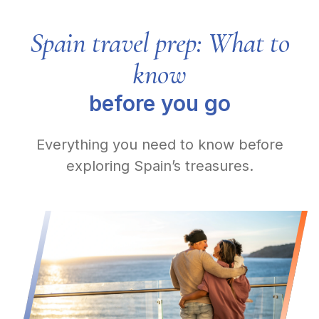
Spain travel prep: What to
know
before you go
Everything you need to know before
exploring Spain’s treasures.