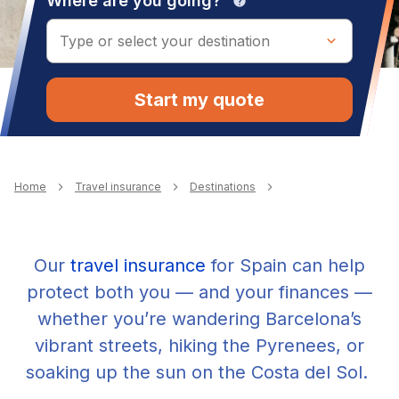
Where are you going?
help
Start my quote
Breadcrumb
Home
Travel insurance
Destinations
Our
travel insurance
for Spain can help
protect both you — and your finances —
whether you’re wandering Barcelona’s
vibrant streets, hiking the Pyrenees, or
soaking up the sun on the Costa del Sol.