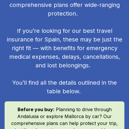
comprehensive plans offer wide-ranging
protection.
If you’re looking for our best travel
insurance for Spain, these may be just the
right fit — with benefits for emergency
medical expenses, delays, cancellations,
and lost belongings.
You’ll find all the details outlined in the
table below.
Before you buy:
Planning to drive through
Andalusia or explore Mallorca by car? Our
comprehensive plans can help protect your trip,