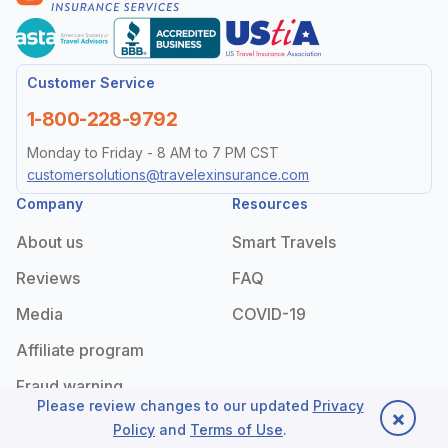
Customer Service
1-800-228-9792
Monday to Friday - 8 AM to 7 PM CST
customersolutions@travelexinsurance.com
Company
Resources
About us
Smart Travels
Reviews
FAQ
Media
COVID-19
Affiliate program
Fraud warning
Please review changes to our updated
Privacy
×
Policy
and
Terms of Use
.
Back to top
Useful links
Legal