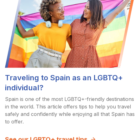
Traveling to Spain as an LGBTQ+
individual?
Spain is one of the most LGBTQ+-friendly destinations
in the world. This article offers tips to help you travel
safely and confidently while enjoying all that Spain has
to offer.
See our LGBTQ+ travel tips