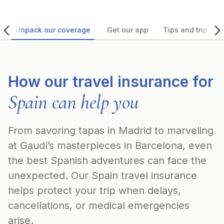
Unpack our coverage
Get our app
Tips and trip ide
How our travel insurance for
Spain can help you
From savoring tapas in Madrid to marveling
at Gaudí’s masterpieces in Barcelona, even
the best Spanish adventures can face the
unexpected. Our Spain travel insurance
helps protect your trip when delays,
cancellations, or medical emergencies
arise.