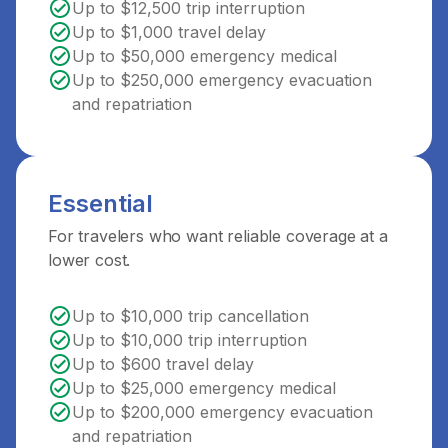
Up to $12,500 trip interruption
Up to $1,000 travel delay
Up to $50,000 emergency medical
Up to $250,000 emergency evacuation
and repatriation
Essential
For travelers who want reliable coverage at a
lower cost.
Up to $10,000 trip cancellation
Up to $10,000 trip interruption
Up to $600 travel delay
Up to $25,000 emergency medical
Up to $200,000 emergency evacuation
and repatriation