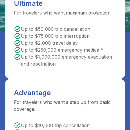
Ultimate
For travelers who want maximum protection.
Up to $50,000 trip cancellation
Up to $75,000 trip interruption
Up to $2,000 travel delay
Up to $250,000 emergency medical*
Up to $1,000,000 emergency evacuation
and repatriation
Advantage
For travelers who want a step up from basic
coverage.
Up to $10,000 trip cancellation