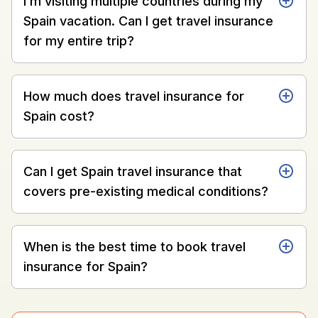
I’m visiting multiple countries during my
Spain vacation. Can I get travel insurance
for my entire trip?
How much does travel insurance for
Spain cost?
Can I get Spain travel insurance that
covers pre-existing medical conditions?
When is the best time to book travel
insurance for Spain?