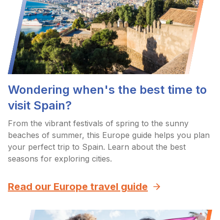
Wondering when's the best time to
visit Spain?
From the vibrant festivals of spring to the sunny
beaches of summer, this Europe guide helps you plan
your perfect trip to Spain. Learn about the best
seasons for exploring cities.
Read our Europe travel guide