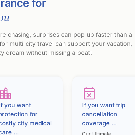
urance for
you
’re chasing, surprises can pop up faster than a
for multi-city travel can support your vacation,
ity dream without missing a beat!
If you want
If you want trip
protection for
cancellation
costly city medical
coverage …
care …
Our Ultimate,