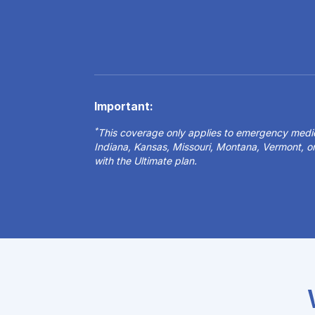
Important:
*
This coverage only applies to emergency medical
Indiana, Kansas, Missouri, Montana, Vermont, 
with the Ultimate plan.