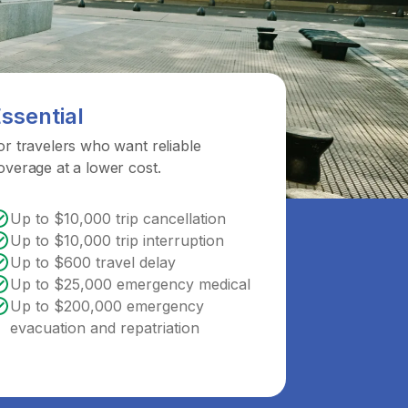
ssential
or travelers who want reliable
overage at a lower cost.
Up to $10,000 trip cancellation
Up to $10,000 trip interruption
Up to $600 travel delay
Up to $25,000 emergency medical
Up to $200,000 emergency
evacuation and repatriation