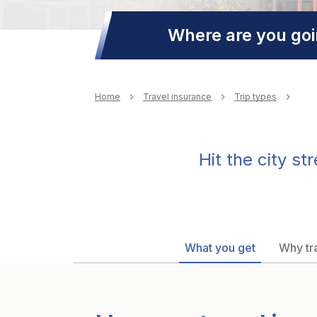
Where are you go
Breadcrumb
Home
Travel insurance
Trip types
Hit the city s
What you get
Why tra