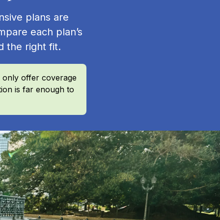
nsive plans are
mpare each plan’s
 the right fit.
 only offer coverage
ion is far enough to