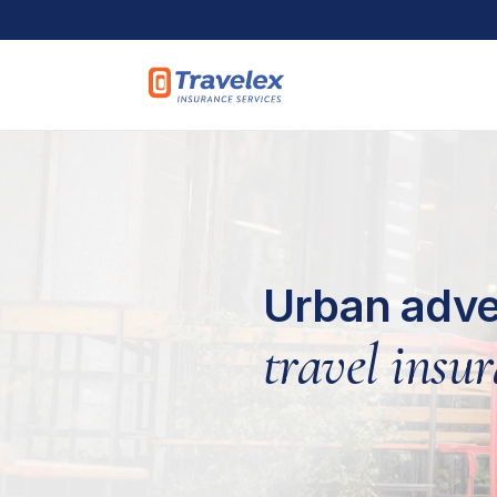
Skip to main content
Urban adve
travel insur