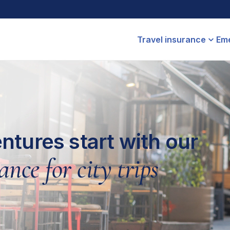
Travel insurance
Eme
ntures start with our
ance for city trips