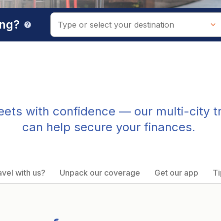
ing?
help
treets with confidence — our multi-city t
can help secure your finances.
vel with us?
Unpack our coverage
Get our app
Ti