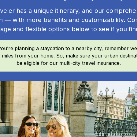
veler has a unique itinerary, and our comprehe
h — with more benefits and customizability. Co
age and flexible options below to see if you find
you’re planning a staycation to a nearby city, remember we
100 miles from your home. So, make sure your urban destinat
be eligible for our multi-city travel insurance.