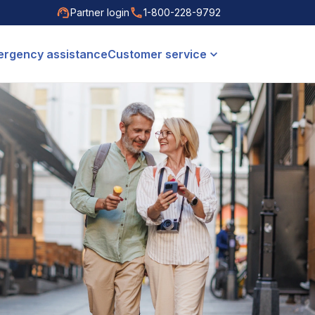
Partner login
1-800-228-9792
rgency assistance
Customer service