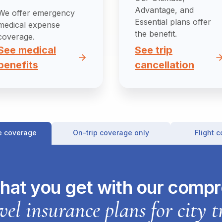
Advantage, and
We offer emergency
Essential plans offer
medical expense
the benefit.
coverage.
See medical
See trip
benefits
cancellation
e coverage
On-trip coverage only
Flight 
hat you get with our comp
vel insurance plans for city t