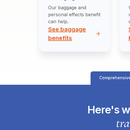
Our baggage and
personal effects benefit
can help.
See baggage
benefits
Comprehensiv
Here's w
tra