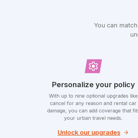
You can match 
un
Personalize your policy
With up to nine optional upgrades like
cancel for any reason and rental car
damage, you can add coverage that fit
your urban travel needs.
Unlock our upgrades