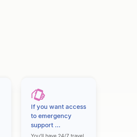
If you want access
to emergency
support …
You’ll have 24/7 travel