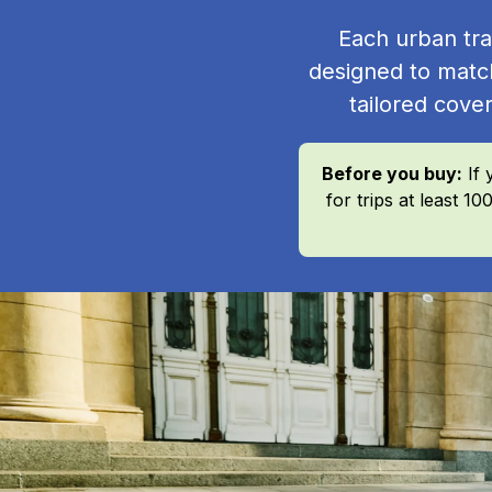
Each urban tra
designed to matc
tailored cover
Before you buy:
If 
for trips at least 