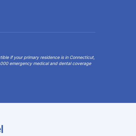
ible if your primary residence is in Connecticut,
50,000 emergency medical and dental coverage
l