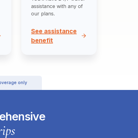
assistance with any of
our plans.
See assistance
benefit
coverage only
rehensive
rips