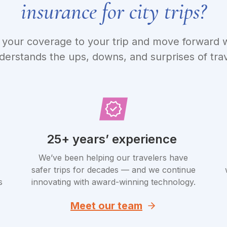
insurance for city trips?
your coverage to your trip and move forward w
derstands the ups, downs, and surprises of trav
25+ years’ experience
We’ve been helping our travelers have
safer trips for decades — and we continue
s
innovating with award-winning technology.
Meet our team