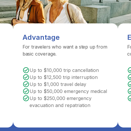
Advantage
E
For travelers who want a step up from
F
basic coverage.
c
Up to $10,000 trip cancellation
Up to $12,500 trip interruption
Up to $1,000 travel delay
Up to $50,000 emergency medical
Up to $250,000 emergency
evacuation and repatriation