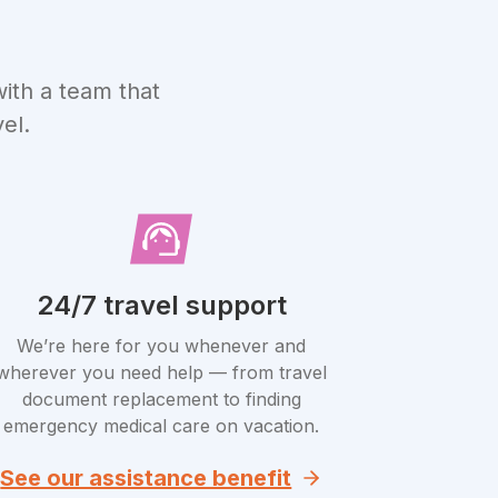
ith a team that
el.
24/7 travel support
We’re here for you whenever and
wherever you need help — from travel
document replacement to finding
emergency medical care on vacation.
See our assistance benefit