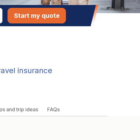
Start my quote
ravel insurance
ps and trip ideas
FAQs