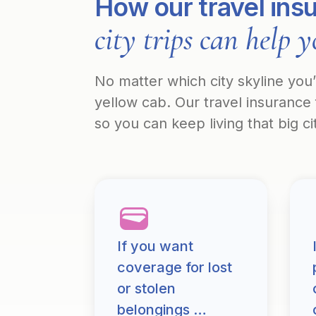
How our travel ins
city trips can help 
No matter which city skyline you
yellow cab. Our travel insurance 
so you can keep living that big c
If you want
coverage for lost
or stolen
belongings …