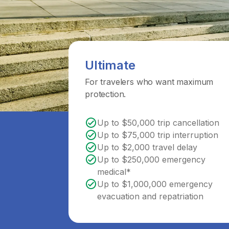
Ultimate
For travelers who want maximum
protection.
Up to $50,000 trip cancellation
Up to $75,000 trip interruption
Up to $2,000 travel delay
Up to $250,000 emergency
medical*
Up to $1,000,000 emergency
evacuation and repatriation