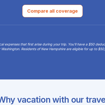
Compare all coverage
 expenses that first arise during your trip. You’ll have a $50 deduct
or Washington. Residents of New Hampshire are eligible for up to $
Why vacation with our trave