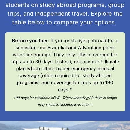
students on study abroad programs, group
trips, and independent travel. Explore the
table below to compare your options.
Before you buy:
If you’re studying abroad for a
semester, our Essential and Advantage plans
won’t be enough. They only offer coverage for
trips up to 30 days. Instead, choose our Ultimate
plan which offers higher emergency medical
coverage (often required for study abroad
programs) and coverage for trips up to 180
days.*
*90 days for residents of WA. Trips exceeding 30 days in length
may result in additional premium.