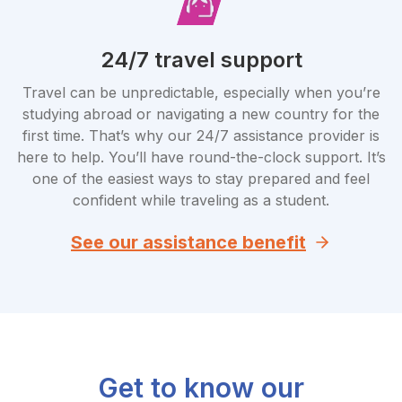
24/7 travel support
Travel can be unpredictable, especially when you’re
studying abroad or navigating a new country for the
first time. That’s why our 24/7 assistance provider is
here to help. You’ll have round-the-clock support. It’s
one of the easiest ways to stay prepared and feel
confident while traveling as a student.
See our assistance benefit
Get to know our