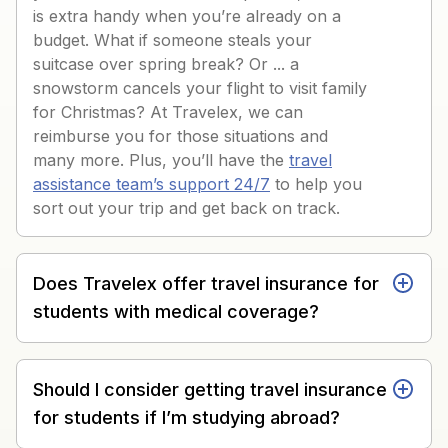
is extra handy when you’re already on a
budget. What if someone steals your
suitcase over spring break? Or ... a
snowstorm cancels your flight to visit family
for Christmas? At Travelex, we can
reimburse you for those situations and
many more. Plus, you’ll have the
travel
assistance team’s support 24/7
to help you
sort out your trip and get back on track.
Does Travelex offer travel insurance for
students with medical coverage?
Should I consider getting travel insurance
for students if I’m studying abroad?