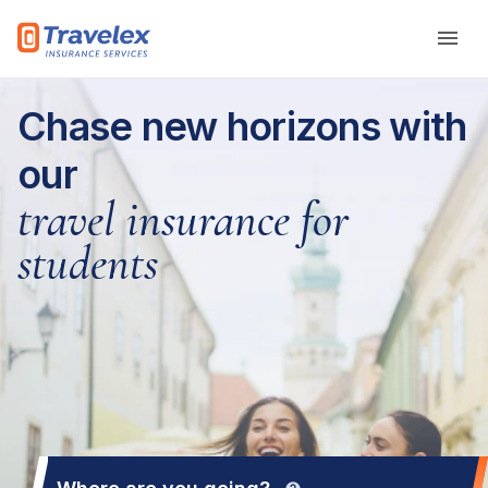
Skip to main content
Chase new horizons with
our
travel insurance for
students