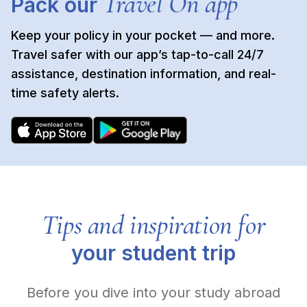
Travel On app
Pack our
Keep your policy in your pocket — and more.
Travel safer with our app’s tap-to-call 24/7
assistance, destination information, and real-
time safety alerts.
Tips and inspiration for
your student trip
Before you dive into your study abroad