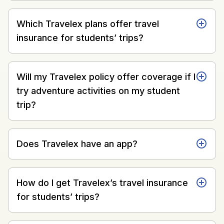
Which Travelex plans offer travel
insurance for students’ trips?
Will my Travelex policy offer coverage if I
try adventure activities on my student
trip?
Does Travelex have an app?
How do I get Travelex’s travel insurance
for students’ trips?