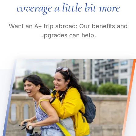
coverage a little bit more
Want an A+ trip abroad: Our benefits and
upgrades can help.