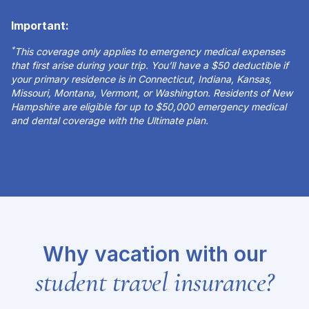
Important:
*
This coverage only applies to emergency medical expenses
that first arise during your trip. You’ll have a $50 deductible if
your primary residence is in Connecticut, Indiana, Kansas,
Missouri, Montana, Vermont, or Washington. Residents of New
Hampshire are eligible for up to $50,000 emergency medical
and dental coverage with the Ultimate plan.
Why vacation with our
student travel insurance?