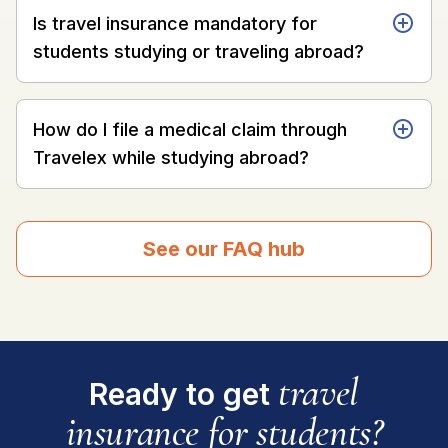
Is travel insurance mandatory for
students studying or traveling abroad?
How do I file a medical claim through
Travelex while studying abroad?
See our FAQ hub
travel
Ready to get
insurance for students?