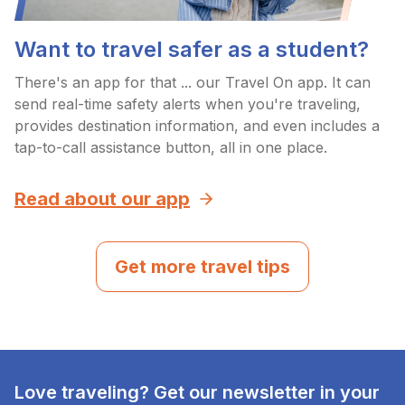
Want to travel safer as a student?
There's an app for that ... our Travel On app. It can
send real-time safety alerts when you're traveling,
provides destination information, and even includes a
tap-to-call assistance button, all in one place.
Read about our app
Get more travel tips
Love traveling? Get our newsletter in your