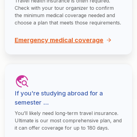
Travel health insurance is often required.
Check with your tour organizer to confirm
the minimum medical coverage needed and
choose a plan that meets those requirements.
Emergency medical coverage
If you're studying abroad for a
semester …
You’ll likely need long-term travel insurance.
Ultimate is our most comprehensive plan, and
it can offer coverage for up to 180 days.