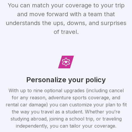
You can match your coverage to your trip
and move forward with a team that
understands the ups, downs, and surprises
of travel.
Personalize your policy
With up to nine optional upgrades (including cancel
for any reason, adventure sports coverage, and
rental car damage) you can customize your plan to fit
the way you travel as a student. Whether you’re
studying abroad, joining a school trip, or traveling
independently, you can tailor your coverage.