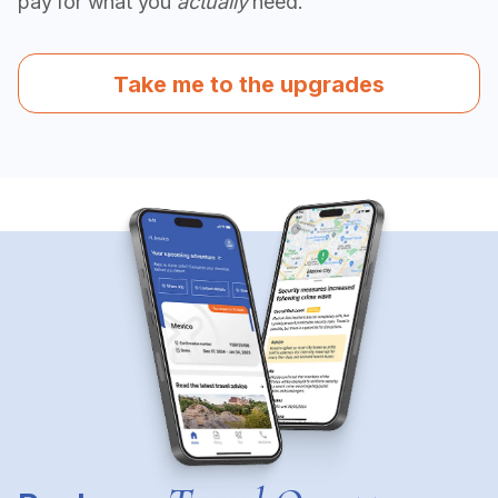
pay for what you
actually
need.
Take me to the upgrades