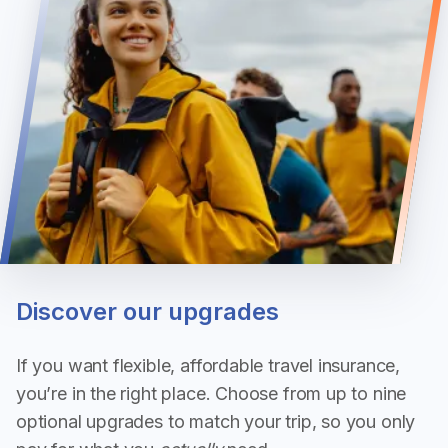
Discover our upgrades
If you want flexible, affordable travel insurance,
you’re in the right place. Choose from up to nine
optional upgrades to match your trip, so you only