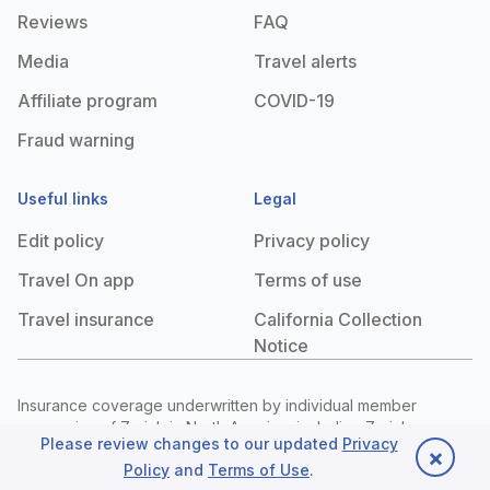
Reviews
FAQ
Media
Travel alerts
Affiliate program
COVID-19
Fraud warning
Useful links
Legal
Edit policy
Privacy policy
Travel On app
Terms of use
Travel insurance
California Collection
Notice
Insurance coverage underwritten by individual member
companies of Zurich in North America, including Zurich
Please review changes to our updated
Privacy
American Insurance Company (NAIC #16535, state of domicile:
×
Policy
and
Terms of Use
.
New York), 1299 Zurich Way, Schaumburg, IL 60196. The
Back to top