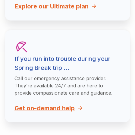
Explore our Ultimate plan
If you run into trouble during your
Spring Break trip …
Call our emergency assistance provider.
They’re available 24/7 and are here to
provide compassionate care and guidance.
Get on-demand help