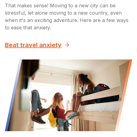
That makes sense! Moving to a new city can be
stressful, let alone moving to a new country, even
when it's an exciting adventure. Here are a few ways
to ease that anxiety.
Beat travel anxiety