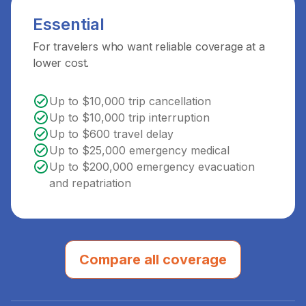
Essential
For travelers who want reliable coverage at a
lower cost.
Up to $10,000 trip cancellation
Up to $10,000 trip interruption
Up to $600 travel delay
Up to $25,000 emergency medical
Up to $200,000 emergency evacuation
and repatriation
Compare all coverage