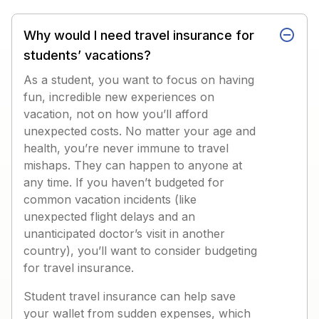
Why would I need travel insurance for
students’ vacations?
As a student, you want to focus on having
fun, incredible new experiences on
vacation, not on how you’ll afford
unexpected costs. No matter your age and
health, you’re never immune to travel
mishaps. They can happen to anyone at
any time. If you haven’t budgeted for
common vacation incidents (like
unexpected flight delays and an
unanticipated doctor’s visit in another
country), you’ll want to consider budgeting
for travel insurance.
Student travel insurance can help save
your wallet from sudden expenses, which