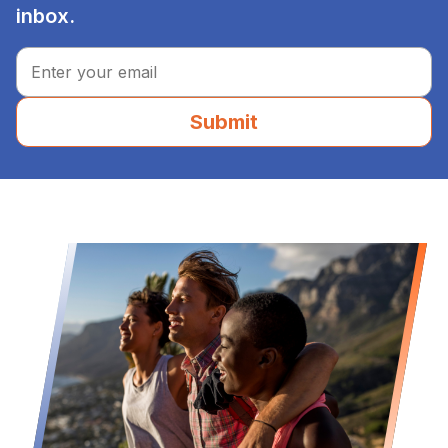
inbox.
Submit