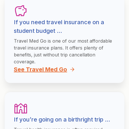
If you need travel insurance on a
student budget …
Travel Med Go is one of our most affordable
travel insurance plans. It offers plenty of
benefits, just without trip cancellation
coverage.
See Travel Med Go
If you’re going on a birthright trip …