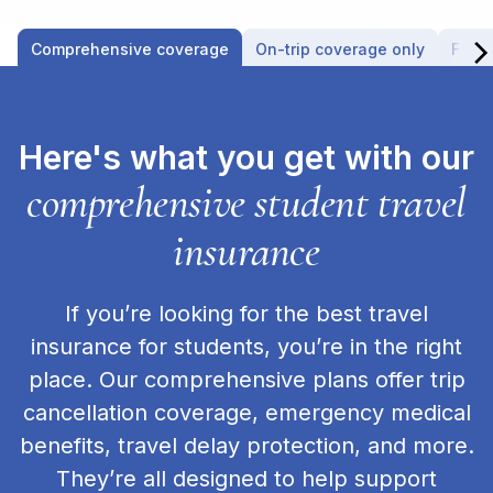
Comprehensive coverage
On-trip coverage only
Fligh
Here's what you get with our
comprehensive student travel
insurance
If you’re looking for the best travel
insurance for students, you’re in the right
place. Our comprehensive plans offer trip
cancellation coverage, emergency medical
benefits, travel delay protection, and more.
They’re all designed to help support