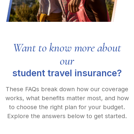
Want to know more about
our
student travel insurance?
These FAQs break down how our coverage
works, what benefits matter most, and how
to choose the right plan for your budget.
Explore the answers below to get started.