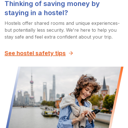
Thinking of saving money by
staying in a hostel?
Hostels offer shared rooms and unique experiences-
but potentially less security. We're here to help you
stay safe and feel extra confident about your trip.
See hostel safety tips