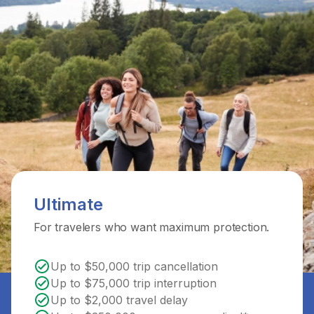
Ultimate
For travelers who want maximum protection.
Up to $50,000 trip cancellation
Up to $75,000 trip interruption
Up to $2,000 travel delay