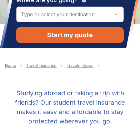
Where are you going?
help
Start my quote
Breadcrumb
Home
Travel insurance
Traveler types
Studying abroad or taking a trip with
friends? Our student travel insurance
makes it easy and affordable to stay
protected wherever you go.