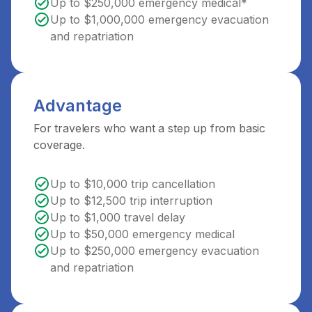
Up to $250,000 emergency medical*
Up to $1,000,000 emergency evacuation
and repatriation
Advantage
For travelers who want a step up from basic
coverage.
Up to $10,000 trip cancellation
Up to $12,500 trip interruption
Up to $1,000 travel delay
Up to $50,000 emergency medical
Up to $250,000 emergency evacuation
and repatriation