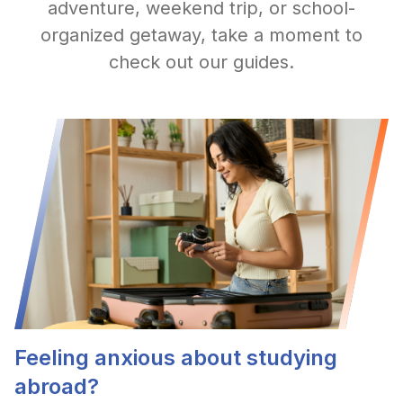
adventure, weekend trip, or school-
organized getaway, take a moment to
check out our guides.
Feeling anxious about studying
abroad?