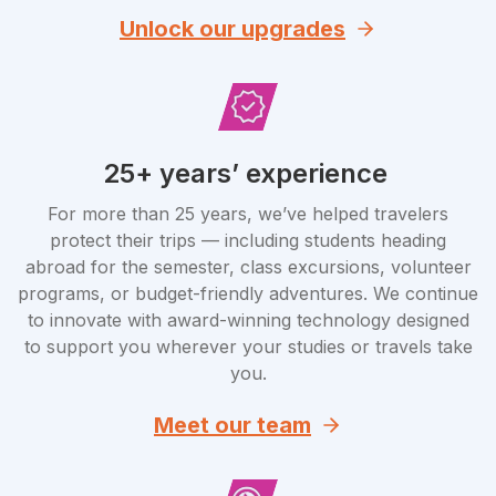
Unlock our upgrades
25+ years’ experience
For more than 25 years, we’ve helped travelers
protect their trips — including students heading
abroad for the semester, class excursions, volunteer
programs, or budget-friendly adventures. We continue
to innovate with award-winning technology designed
to support you wherever your studies or travels take
you.
Meet our team