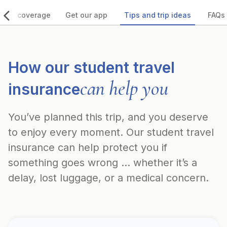
 our coverage
Get our app
Tips and trip ideas
FAQs
How our student travel
can help you
insurance
You’ve planned this trip, and you deserve
to enjoy every moment. Our student travel
insurance can help protect you if
something goes wrong ... whether it’s a
delay, lost luggage, or a medical concern.