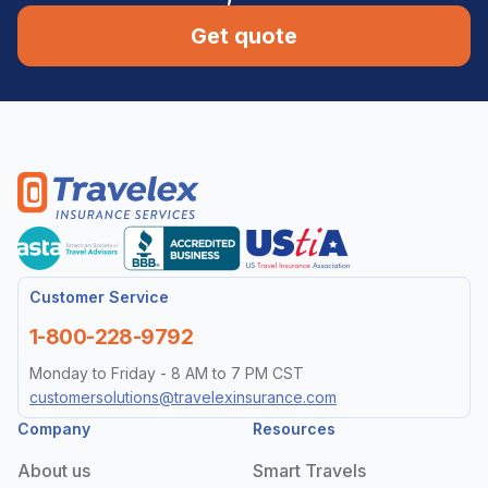
Get quote
Customer Service
1-800-228-9792
Monday to Friday - 8 AM to 7 PM CST
customersolutions@travelexinsurance.com
Company
Resources
About us
Smart Travels