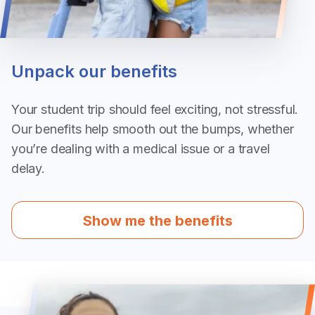
Unpack our benefits
Your student trip should feel exciting, not stressful.
Our benefits help smooth out the bumps, whether
you’re dealing with a medical issue or a travel
delay.
Show me the benefits