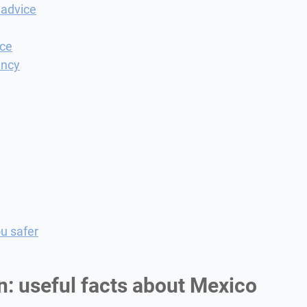
 advice
nce
ency
u safer
n: useful facts about Mexico