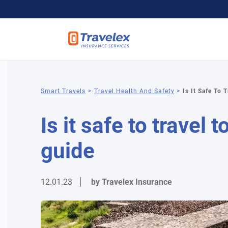
You
Smart Travels
Travel Health And Safety
Is It Safe To 
are
Is it safe to travel
here
guide
12.01.23
by Travelex Insurance