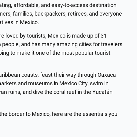
ating, affordable, and easy-to-access destination
ners, families, backpackers, retirees, and everyone
atives in Mexico.
e loved by tourists, Mexico is made up of 31
n people, and has many amazing cities for travelers
helping to make it one of the most popular tourist
Caribbean coasts, feast their way through Oaxaca
arkets and museums in Mexico City, swim in
an ruins, and dive the coral reef in the Yucatán
the border to Mexico, here are the essentials you