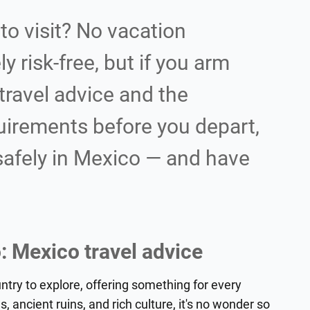
to visit? No vacation
y risk-free, but if you arm
travel advice and the
uirements before you depart,
 safely in Mexico — and have
: Mexico travel advice
untry to explore, offering something for every
s, ancient ruins, and rich culture, it's no wonder so