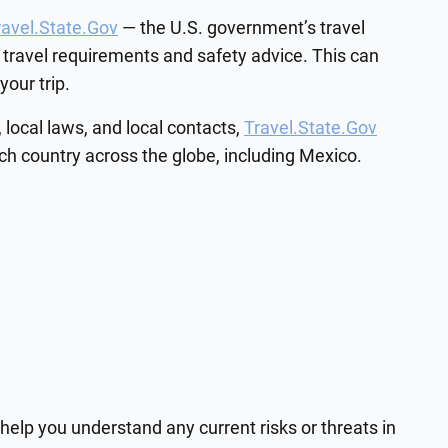
ravel.State.Gov
— the U.S. government’s travel
 travel requirements and safety advice. This can
our trip.
 local laws, and local contacts,
Travel.State.Gov
ach country across the globe, including Mexico.
help you understand any current risks or threats in