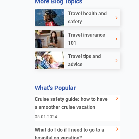
More Blog Topics
Travel health and
safety
Travel insurance
101
Travel tips and
advice
What's Popular
Cruise safety guide: how to have
a smoother cruise vacation
05.01.2024
What do I do if I need to go to a
hospital on vacation?