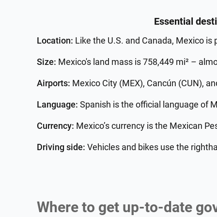
Essential dest
Location:
Like the U.S. and Canada, Mexico is 
Size:
Mexico's land mass is 758,449 mi² – almos
Airports:
Mexico City (MEX), Cancún (CUN), and 
Language:
Spanish is the official language of 
Currency:
Mexico’s currency is the Mexican Pe
Driving side:
Vehicles and bikes use the rightha
Where to get up-to-date go