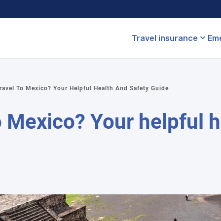
Travel insurance
Eme
Travel To Mexico? Your Helpful Health And Safety Guide
 to Mexico? Your helpful 