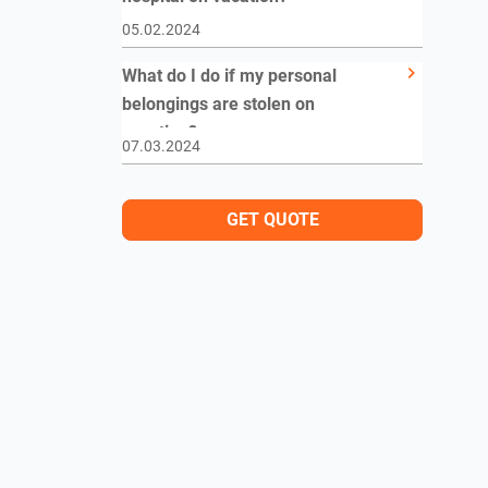
05.02.2024
What do I do if my personal
belongings are stolen on
vacation?
07.03.2024
GET QUOTE