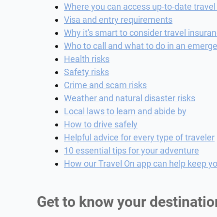
Where you can access up-to-date travel
Visa and entry requirements
Why it's smart to consider travel insura
Who to call and what to do in an emerg
Health risks
Safety risks
Crime and scam risks
Weather and natural disaster risks
Local laws to learn and abide by
How to drive safely
Helpful advice for every type of traveler
10 essential tips for your adventure
How our Travel On app can help keep yo
Get to know your destinatio