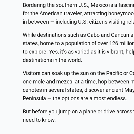
Bordering the southern U.S., Mexico is a fascin
for the American traveler, attracting honeymoo
in between — including U.S. citizens visiting rel
While destinations such as Cabo and Cancun ar
states, home to a population of over 126 millio
to explore. Yes, it’s as varied as it is vibrant, 
destinations in the world.
Visitors can soak up the sun on the Pacific or 
one mole and mezcal at a time, hop between m
cenotes in several states, discover ancient May
Peninsula — the options are almost endless.
But before you jump on a plane or drive across 
need to know.