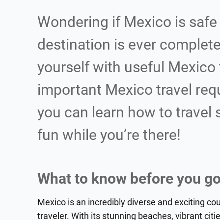
Wondering if Mexico is safe 
destination is ever completel
yourself with useful Mexico 
important Mexico travel req
you can learn how to travel
fun while you’re there!
What to know before you go
Mexico is an incredibly diverse and exciting co
traveler. With its stunning beaches, vibrant citie