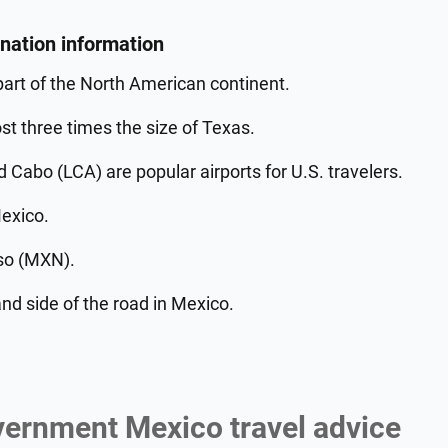
ination information
part of the North American continent.
t three times the size of Texas.
Cabo (LCA) are popular airports for U.S. travelers.
Mexico.
so (MXN).
nd side of the road in Mexico.
vernment Mexico travel advice