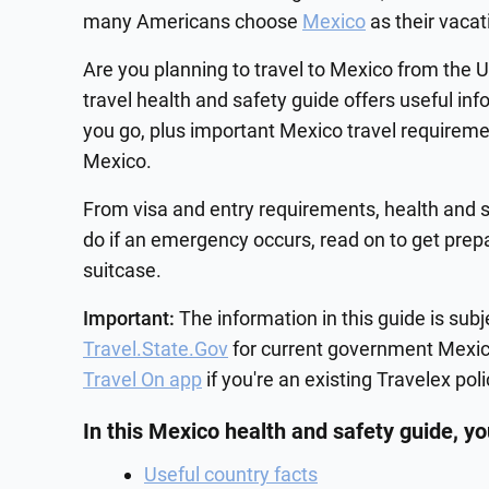
many Americans choose
Mexico
as their vacat
Are you planning to travel to Mexico from the 
travel health and safety guide offers useful in
you go, plus important Mexico travel requireme
Mexico.
From visa and entry requirements, health and s
do if an emergency occurs, read on to get prep
suitcase.
Important:
The information in this guide is sub
Travel.State.Gov
for current government Mexico
Travel On app
if you're an existing Travelex pol
In this Mexico health and safety guide, you
Useful country facts