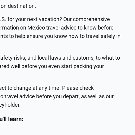
ion destination.
U.S. for your next vacation? Our comprehensive
formation on Mexico travel advice to know before
nts to help ensure you know how to travel safely in
afety risks, and local laws and customs, to what to
ared well before you even start packing your
ject to change at any time. Please check
 travel advice before you depart, as well as our
icyholder.
'll learn: