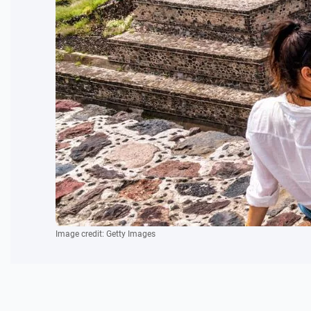
Image credit: Getty Images