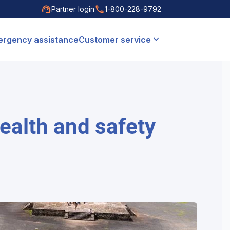
Partner login
1-800-228-9792
rgency assistance
Customer service
health and safety