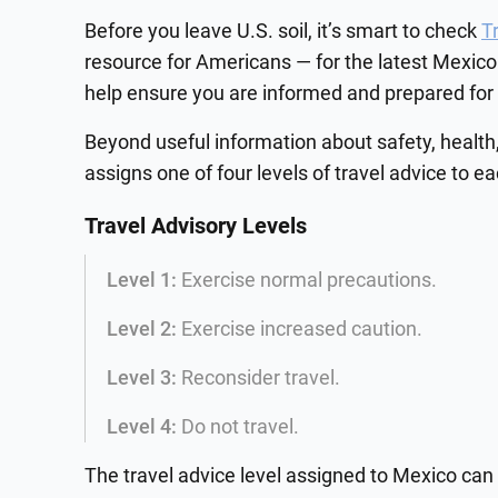
Before you leave U.S. soil, it’s smart to check
T
resource for Americans — for the latest Mexico
help ensure you are informed and prepared for y
Beyond useful information about safety, health,
assigns one of four levels of travel advice to e
Travel Advisory Levels
Level 1:
Exercise normal precautions.
Level 2:
Exercise increased caution.
Level 3:
Reconsider travel.
Level 4:
Do not travel.
The travel advice level assigned to Mexico can 