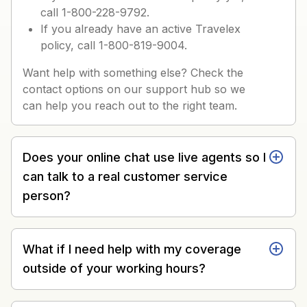
call 1-800-228-9792.
If you already have an active Travelex
policy, call 1-800-819-9004.
Want help with something else? Check the
contact options on our support hub so we
can help you reach out to the right team.
Does your online chat use live agents so I
can talk to a real customer service
person?
What if I need help with my coverage
outside of your working hours?