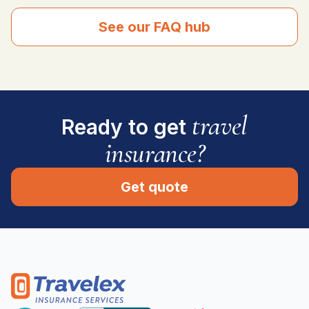
See our FAQ hub
travel
Ready to get
insurance?
Get quote