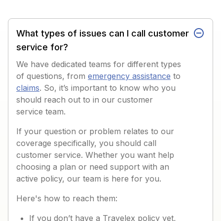
What types of issues can I call customer
service for?
We have dedicated teams for different types
of questions, from
emergency assistance
to
claims
. So, it’s important to know who you
should reach out to in our customer
service team.
If your question or problem relates to our
coverage specifically, you should call
customer service. Whether you want help
choosing a plan or need support with an
active policy, our team is here for you.
Here's how to reach them:
If you don’t have a Travelex policy yet,