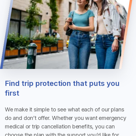
Find trip protection that puts you
first
We make it simple to see what each of our plans 
do and don’t offer. Whether you want emergency 
medical or trip cancellation benefits, you can 
choose the plan with the support you’d like for 