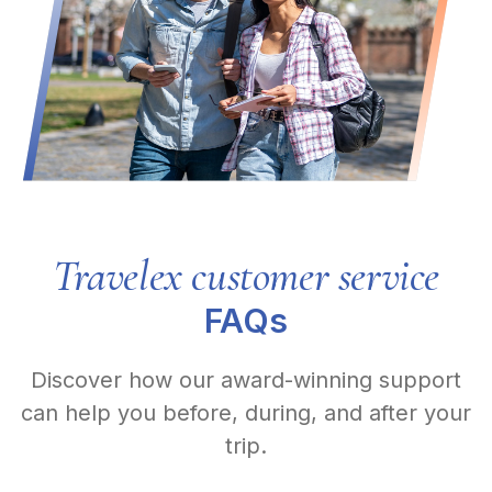
Travelex customer service
FAQs
Discover how our award-winning support
can help you before, during, and after your
trip.