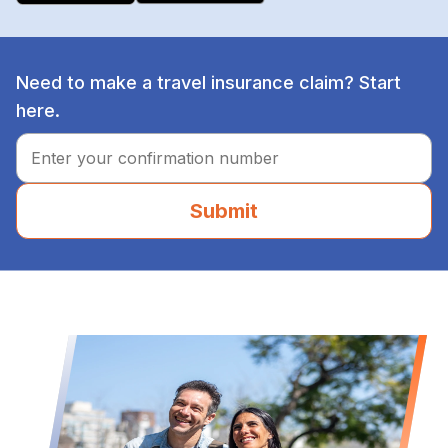
Need to make a travel insurance claim? Start
here.
Submit