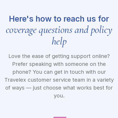
Here's how to reach us for
coverage questions and policy
help
Love the ease of getting support online?
Prefer speaking with someone on the
phone? You can get in touch with our
Travelex customer service team in a variety
of ways — just choose what works best for
you.