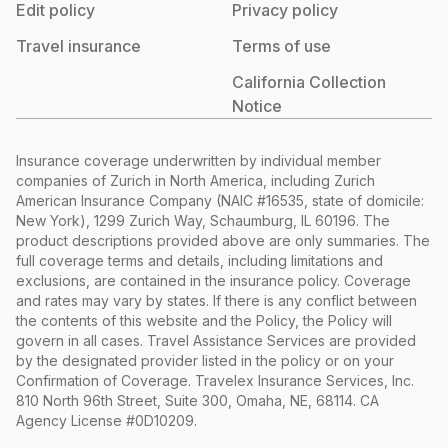
Edit policy
Privacy policy
Travel insurance
Terms of use
California Collection
Notice
Insurance coverage underwritten by individual member
companies of Zurich in North America, including Zurich
American Insurance Company (NAIC #16535, state of domicile:
New York), 1299 Zurich Way, Schaumburg, IL 60196. The
product descriptions provided above are only summaries. The
full coverage terms and details, including limitations and
exclusions, are contained in the insurance policy. Coverage
and rates may vary by states. If there is any conflict between
the contents of this website and the Policy, the Policy will
govern in all cases. Travel Assistance Services are provided
by the designated provider listed in the policy or on your
Confirmation of Coverage. Travelex Insurance Services, Inc.
810 North 96th Street, Suite 300, Omaha, NE, 68114. CA
Agency License #0D10209.