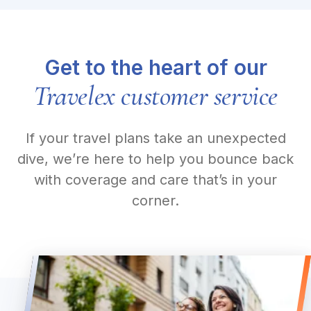
Get to the heart of our
Travelex customer service
If your travel plans take an unexpected
dive, we’re here to help you bounce back
with coverage and care that’s in your
corner.