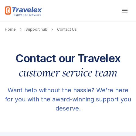
Skip to main content
Breadcrumb
Home
Support hub
Contact Us
Contact our Travelex
customer service team
Want help without the hassle? We’re here
for you with the award-winning support you
deserve.