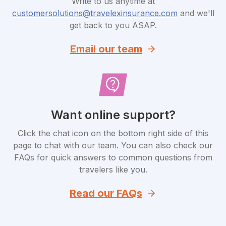
Write to us anytime at
customersolutions@travelexinsurance.com
and we'll
get back to you ASAP.
Email our team
Want online support?
Click the chat icon on the bottom right side of this
page to chat with our team. You can also check our
FAQs for quick answers to common questions from
travelers like you.
Read our FAQs