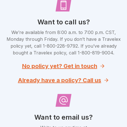
Want to call us?
We’re available from 8:00 a.m. to 7:00 p.m. CST,
Monday through Friday. If you don’t have a Travelex
policy yet, call 1-800-228-9792. If you’ve already
bought a Travelex policy, call 1-800-819-9004.
No policy yet? Get in touch
Already have a policy? Call us
Want to email us?