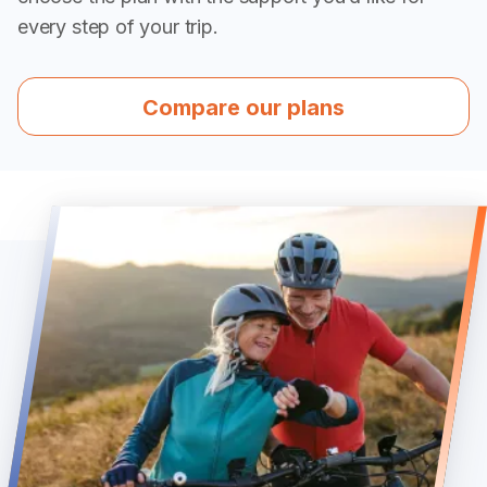
every step of your trip.
Compare our plans