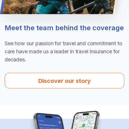
Meet the team behind the coverage
See how our passion for travel and commitment to 
care have made us a leader in travel insurance for 
decades.
DIscover our story