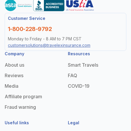
Customer Service
1-800-228-9792
Monday to Friday - 8 AM to 7 PM CST
customersolutions@travelexinsurance.com
Company
Resources
About us
Smart Travels
Reviews
FAQ
Media
COVID-19
Affiliate program
Fraud warning
Useful links
Legal