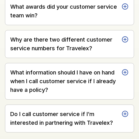
What awards did your customer service
team win?
Why are there two different customer
service numbers for Travelex?
What information should I have on hand
when I call customer service if I already
have a policy?
Do I call customer service if I’m
interested in partnering with Travelex?