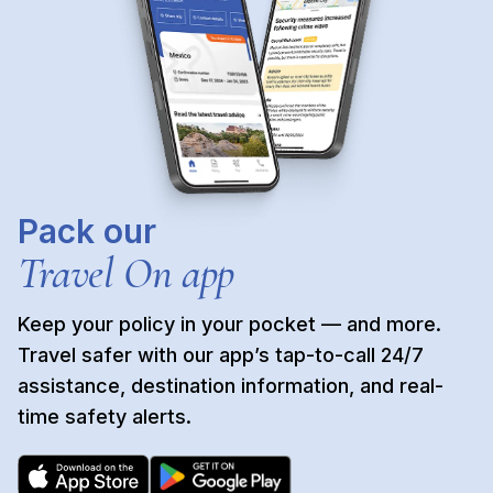
Pack our
Travel On app
Keep your policy in your pocket — and more. 
Travel safer with our app’s tap-to-call 24/7 
assistance, destination information, and real-
time safety alerts.