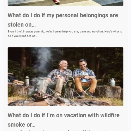
What do I do if my personal belongings are
stolen on…
Even if theft impacts your trip, we’re here to help you stay calm and travel on. Here’s what to
do if you’re robbed on…
What do I do if I’m on vacation with wildfire
smoke or…