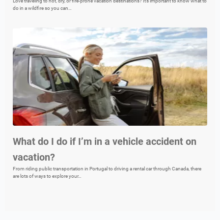
Love traveling to hot, dry, or fire-prone vacation destinations? It’s important to know what to
do in a wildfire so you can…
What do I do if I’m in a vehicle accident on
vacation?
From riding public transportation in Portugal to driving a rental car through Canada, there
are lots of ways to explore your…