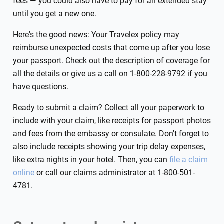
fees — you could also have to pay for an extended stay
until you get a new one.
Here's the good news: Your Travelex policy may
reimburse unexpected costs that come up after you lose
your passport. Check out the description of coverage for
all the details or give us a call on 1-800-228-9792 if you
have questions.
Ready to submit a claim? Collect all your paperwork to
include with your claim, like receipts for passport photos
and fees from the embassy or consulate. Don't forget to
also include receipts showing your trip delay expenses,
like extra nights in your hotel. Then, you can
file a claim
online
or call our claims administrator at 1-800-501-
4781.