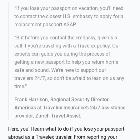
“If you lose your passport on vacation, you’ll need
to contact the closest U.S. embassy to apply for a
replacement passport ASAP.
“But before you contact the embassy, give us a
call if you’re traveling with a Travelex policy. Our
experts can guide you during the process of
getting a new passport to help you return home
safe and sound. We're here to support our
travelers 24/7, so don’t be afraid to lean on us any
time.”
Frank Harrison, Regional Security Director
Americas at Travelex Insurance’s 24/7 assistance
provider, Zurich Travel Assist.
Here, you'll learn what to do if you lose your passport
abroad as a Travelex traveler. From reporting your