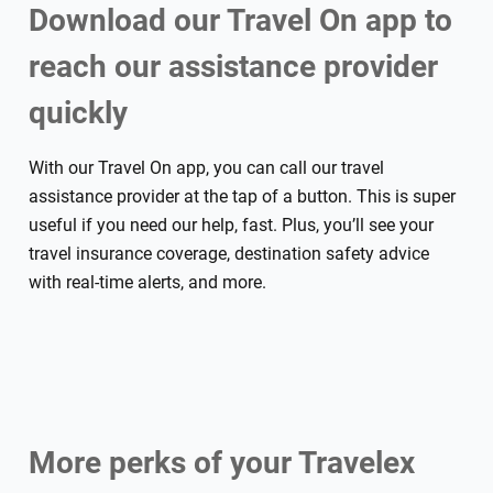
Download our Travel On app to
reach our assistance provider
quickly
With our Travel On app, you can call our travel
assistance provider at the tap of a button. This is super
useful if you need our help, fast. Plus, you’ll see your
travel insurance coverage, destination safety advice
with real-time alerts, and more.
More perks of your Travelex