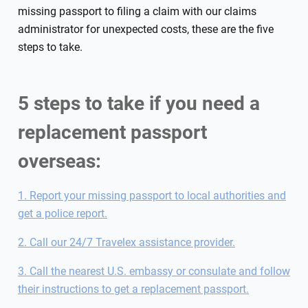
missing passport to filing a claim with our claims
administrator for unexpected costs, these are the five
steps to take.
5 steps to take if you need a
replacement passport
overseas:
1. Report your missing passport to local authorities and
get a police report.
2. Call our 24/7 Travelex assistance provider.
3. Call the nearest U.S. embassy or consulate and follow
their instructions to get a replacement passport.