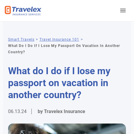
You
Smart Travels
Travel Insurance 101
What Do I Do If I Lose My Passport On Vacation In Another
are
Country?
here
What do I do if I lose my
passport on vacation in
another country?
06.13.24
by Travelex Insurance