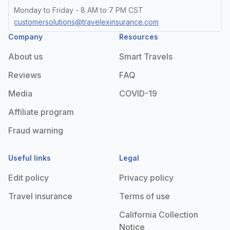
Monday to Friday - 8 AM to 7 PM CST
customersolutions@travelexinsurance.com
Company
Resources
About us
Smart Travels
Reviews
FAQ
Media
COVID-19
Affiliate program
Fraud warning
Useful links
Legal
Edit policy
Privacy policy
Travel insurance
Terms of use
California Collection
Notice