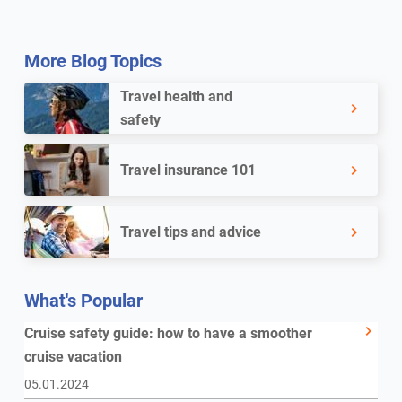
More Blog Topics
Travel health and
safety
Travel insurance 101
Travel tips and advice
What's Popular
Cruise safety guide: how to have a smoother
cruise vacation
05.01.2024