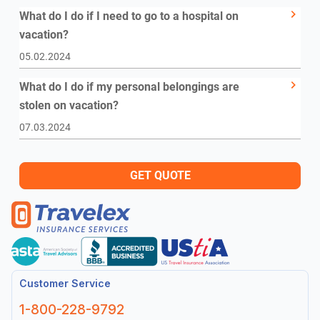
What do I do if I need to go to a hospital on
vacation?
05.02.2024
What do I do if my personal belongings are
stolen on vacation?
07.03.2024
GET QUOTE
Customer Service
1-800-228-9792