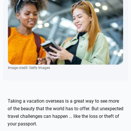
Image credit: Getty Images
Taking a vacation overseas is a great way to see more
of the beauty that the world has to offer. But unexpected
travel challenges can happen … like the loss or theft of
your passport.