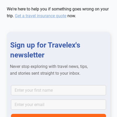
We're here to help you if something goes wrong on your
trip.
Get a travel insurance quote
now.
Sign up for Travelex's
newsletter
Never stop exploring with travel news, tips,
and stories sent straight to your inbox.