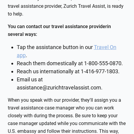
travel assistance provider, Zurich Travel Assist, is ready
to help.
You can contact our travel assistance providerin
several ways:
Tap the assistance button in our
Travel On
app
.
Reach them domestically at 1-800-555-0870.
Reach us internationally at 1-416-977-1803.
Email us at
assistance@zurichtravelassist.com
.
When you speak with our provider, they'll assign you a
travel assistance case manager who you can work
closely with during the process. Be sure to keep your
case manager updated while you communicate with the
U.S. embassy and follow their instructions. This way,