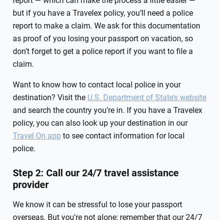
report — which can make the process a little easier —
but if you have a Travelex policy, you’ll need a police
report to make a claim. We ask for this documentation
as proof of you losing your passport on vacation, so
don’t forget to get a police report if you want to file a
claim.
Want to know how to contact local police in your
destination? Visit the
U.S. Department of State’s website
and search the country you’re in. If you have a Travelex
policy, you can also look up your destination in our
Travel On app
to see contact information for local
police.
Step 2: Call our 24/7 travel assistance
provider
We know it can be stressful to lose your passport
overseas. But you're not alone; remember that our 24/7