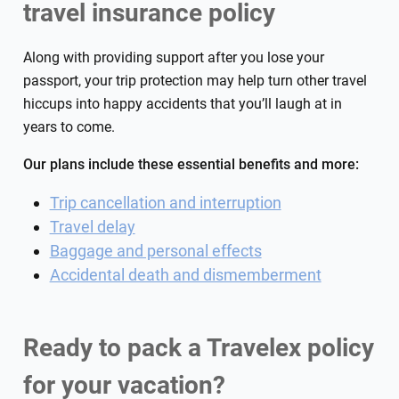
travel insurance policy
Along with providing support after you lose your
passport, your trip protection may help turn other travel
hiccups into happy accidents that you’ll laugh at in
years to come.
Our plans include these essential benefits and more:
Trip cancellation and interruption
Travel delay
Baggage and personal effects
Accidental death and dismemberment
Ready to pack a Travelex policy
for your vacation?