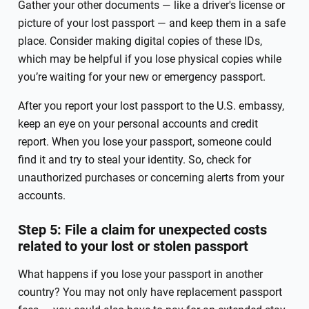
Gather your other documents — like a driver's license or
picture of your lost passport — and keep them in a safe
place. Consider making digital copies of these IDs,
which may be helpful if you lose physical copies while
you’re waiting for your new or emergency passport.
After you report your lost passport to the U.S. embassy,
keep an eye on your personal accounts and credit
report. When you lose your passport, someone could
find it and try to steal your identity. So, check for
unauthorized purchases or concerning alerts from your
accounts.
Step 5: File a claim for unexpected costs
related to your lost or stolen passport
What happens if you lose your passport in another
country? You may not only have replacement passport