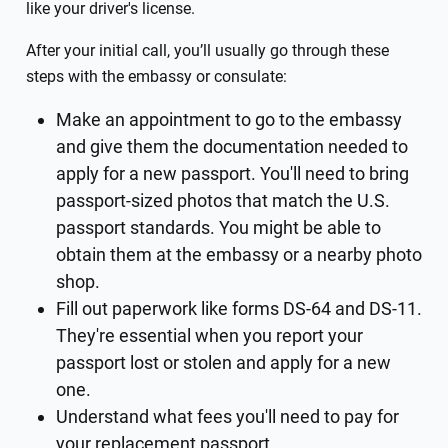
like your driver's license.
After your initial call, you’ll usually go through these
steps with the embassy or consulate:
Make an appointment to go to the embassy
and give them the documentation needed to
apply for a new passport. You'll need to bring
passport-sized photos that match the U.S.
passport standards. You might be able to
obtain them at the embassy or a nearby photo
shop.
Fill out paperwork like forms DS-64 and DS-11.
They're essential when you report your
passport lost or stolen and apply for a new
one.
Understand what fees you'll need to pay for
your replacement passport.