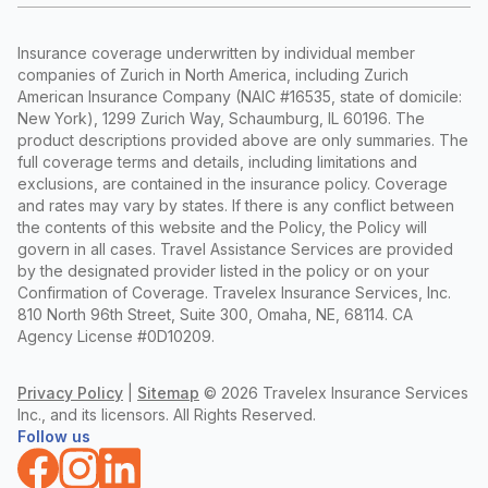
Insurance coverage underwritten by individual member
companies of Zurich in North America, including Zurich
American Insurance Company (NAIC #16535, state of domicile:
New York), 1299 Zurich Way, Schaumburg, IL 60196. The
product descriptions provided above are only summaries. The
full coverage terms and details, including limitations and
exclusions, are contained in the insurance policy. Coverage
and rates may vary by states. If there is any conflict between
the contents of this website and the Policy, the Policy will
govern in all cases. Travel Assistance Services are provided
by the designated provider listed in the policy or on your
Confirmation of Coverage. Travelex Insurance Services, Inc.
810 North 96th Street, Suite 300, Omaha, NE, 68114. CA
Agency License #0D10209.
Privacy Policy
|
Sitemap
©
2026 Travelex Insurance Services
Inc., and its licensors. All Rights Reserved.
Follow us