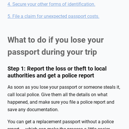
4. Secure your other forms of identification.
5. File a claim for unexpected passport costs.
What to do if you lose your
passport during your trip
Step 1: Report the loss or theft to local
authorities and get a police report
As soon as you lose your passport or someone steals it,
call local police. Give them all the details on what
happened, and make sure you file a police report and
save any documentation.
You can get a replacement passport without a police