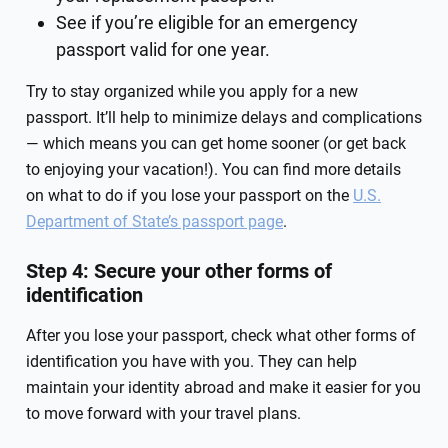
See if you’re eligible for an emergency
passport valid for one year.
Try to stay organized while you apply for a new
passport. It’ll help to minimize delays and complications
— which means you can get home sooner (or get back
to enjoying your vacation!). You can find more details
on what to do if you lose your passport on the
U.S.
Department of State’s passport page
.
Step 4: Secure your other forms of
identification
After you lose your passport, check what other forms of
identification you have with you. They can help
maintain your identity abroad and make it easier for you
to move forward with your travel plans.