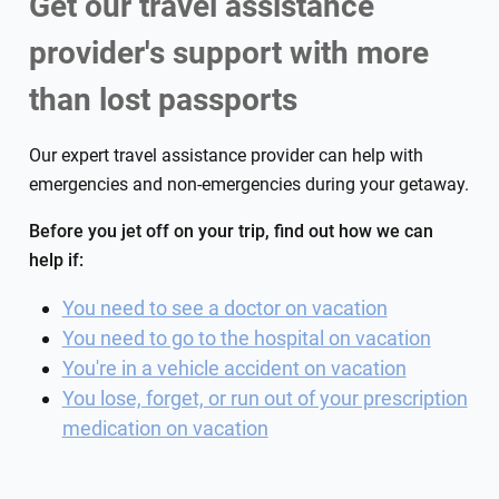
Get our travel assistance
provider's support with more
than lost passports
Our expert travel assistance provider can help with
emergencies and non-emergencies during your getaway.
Before you jet off on your trip, find out how we can
help if:
You need to see a doctor on vacation
You need to go to the hospital on vacation
You're in a vehicle accident on vacation
You lose, forget, or run out of your prescription
medication on vacation