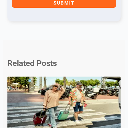
Related Posts