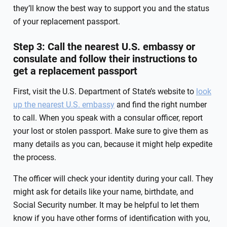
they’ll know the best way to support you and the status
of your replacement passport.
Step 3: Call the nearest U.S. embassy or
consulate and follow their instructions to
get a replacement passport
First, visit the U.S. Department of State’s website to
look
up the nearest U.S. embassy
and find the right number
to call. When you speak with a consular officer, report
your lost or stolen passport. Make sure to give them as
many details as you can, because it might help expedite
the process.
The officer will check your identity during your call. They
might ask for details like your name, birthdate, and
Social Security number. It may be helpful to let them
know if you have other forms of identification with you,