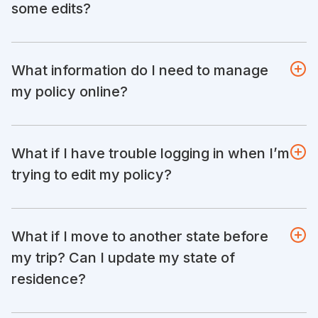
some edits?
What information do I need to manage
my policy online?
What if I have trouble logging in when I’m
trying to edit my policy?
What if I move to another state before
my trip? Can I update my state of
residence?