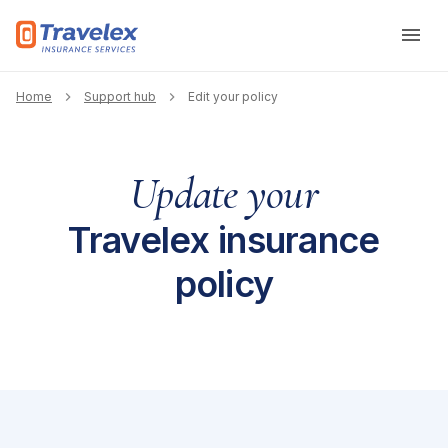
Skip to main content
Breadcrumb
Home
Support hub
Edit your policy
Update your
Travelex insurance
policy