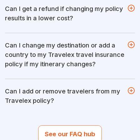
Can I get a refund if changing my policy
results in a lower cost?
Can I change my destination or add a
country to my Travelex travel insurance
policy if my itinerary changes?
Can I add or remove travelers from my
Travelex policy?
See our FAQ hub