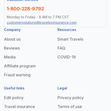
1-800-228-9792
Monday to Friday - 8 AM to 7 PM CST
customersolutions@travelexinsurance.com
Company
Resources
About us
Smart Travels
Reviews
FAQ
Media
COVID-19
Affiliate program
Fraud warning
Useful links
Legal
Edit policy
Privacy policy
Travel insurance
Terms of use