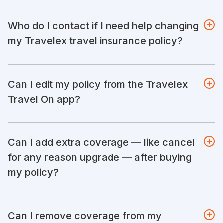
Who do I contact if I need help changing
my Travelex travel insurance policy?
Can I edit my policy from the Travelex
Travel On app?
Can I add extra coverage — like cancel
for any reason upgrade — after buying
my policy?
Can I remove coverage from my