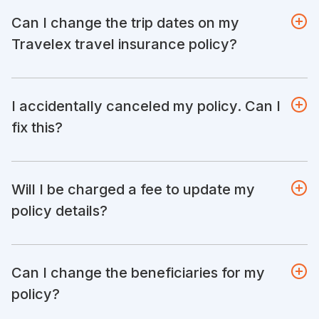
Can I change the trip dates on my
Travelex travel insurance policy?
I accidentally canceled my policy. Can I
fix this?
Will I be charged a fee to update my
policy details?
Can I change the beneficiaries for my
policy?