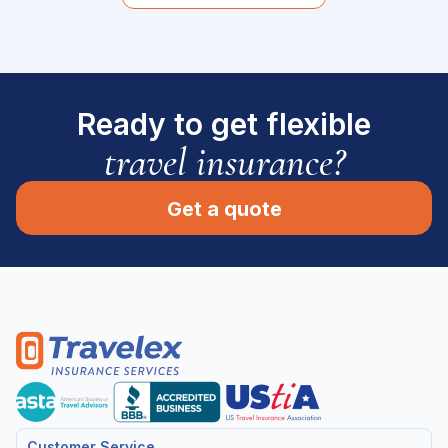
Ready to get flexible
travel insurance?
Get a quote
Customer Service