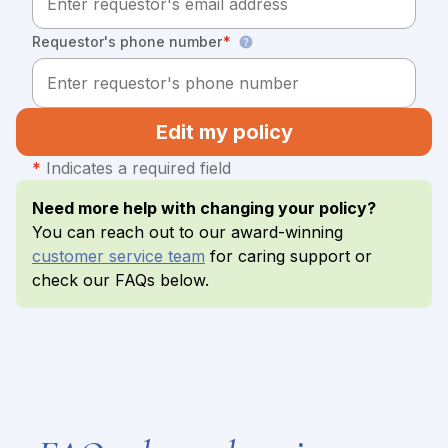
Requestor's phone number
*
Edit my policy
*
Indicates a required field
Need more help with changing your policy?
You can reach out to our award-winning
customer service team
for caring support or
check our FAQs below.