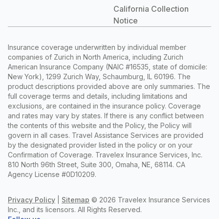
California Collection
Notice
Insurance coverage underwritten by individual member
companies of Zurich in North America, including Zurich
American Insurance Company (NAIC #16535, state of domicile:
New York), 1299 Zurich Way, Schaumburg, IL 60196. The
product descriptions provided above are only summaries. The
full coverage terms and details, including limitations and
exclusions, are contained in the insurance policy. Coverage
and rates may vary by states. If there is any conflict between
the contents of this website and the Policy, the Policy will
govern in all cases. Travel Assistance Services are provided
by the designated provider listed in the policy or on your
Confirmation of Coverage. Travelex Insurance Services, Inc.
810 North 96th Street, Suite 300, Omaha, NE, 68114. CA
Agency License #0D10209.
Privacy Policy
|
Sitemap
©
2026 Travelex Insurance Services
Inc., and its licensors. All Rights Reserved.