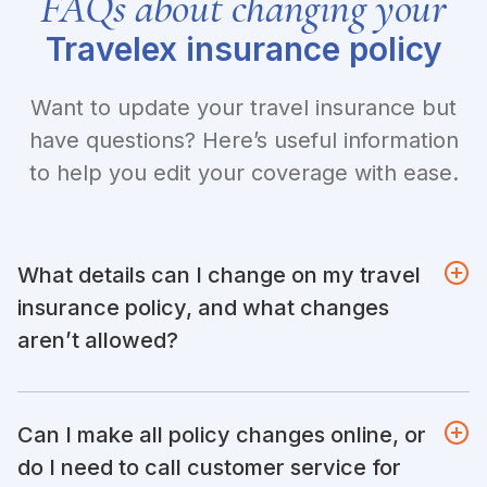
FAQs about changing your
Travelex insurance policy
Want to update your travel insurance but
have questions? Here’s useful information
to help you edit your coverage with ease.
What details can I change on my travel
insurance policy, and what changes
aren’t allowed?
Can I make all policy changes online, or
do I need to call customer service for