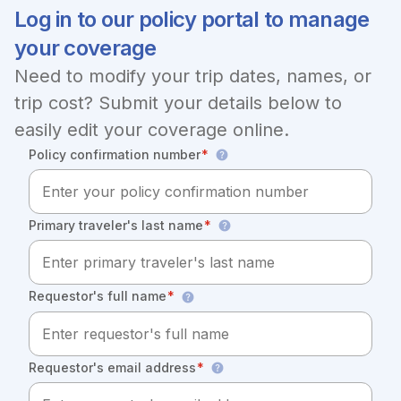
Log in to our policy portal to manage
your coverage
Need to modify your trip dates, names, or
trip cost? Submit your details below to
easily edit your coverage online.
Policy confirmation number
*
Primary traveler's last name
*
Requestor's full name
*
Requestor's email address
*