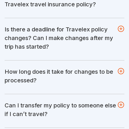
Travelex travel insurance policy?
Is there a deadline for Travelex policy
changes? Can I make changes after my
trip has started?
How long does it take for changes to be
processed?
Can I transfer my policy to someone else
if I can’t travel?