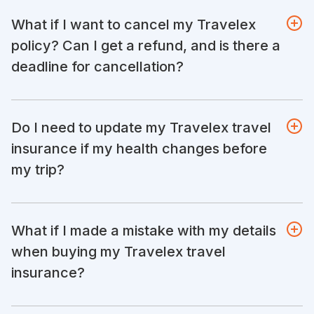
What if I want to cancel my Travelex
policy? Can I get a refund, and is there a
deadline for cancellation?
Do I need to update my Travelex travel
insurance if my health changes before
my trip?
What if I made a mistake with my details
when buying my Travelex travel
insurance?