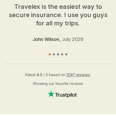
Travelex is the easiest way to
secure insurance. I use you guys
for all my trips.
John Wilson,
July 2026
Rated
4.5
/ 5 based on
1297 reviews
.
Showing our favorite reviews