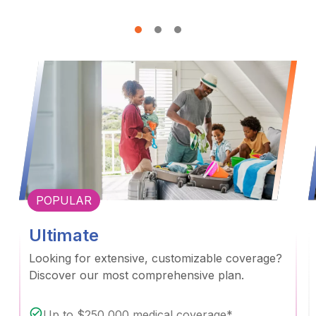
POPULAR
Ultimate
Looking for extensive, customizable coverage?
Discover our most comprehensive plan.
Up to $250,000 medical coverage*