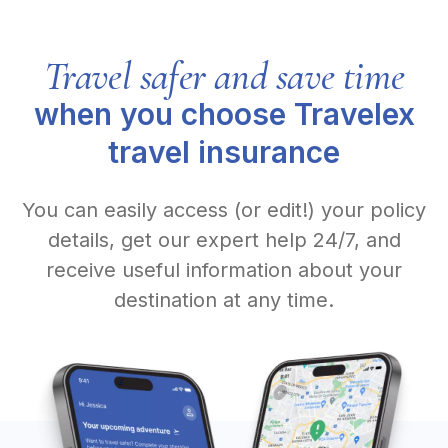
Travel safer and save time
when you choose Travelex
travel insurance
You can easily access (or edit!) your policy
details, get our expert help 24/7, and
receive useful information about your
destination at any time.