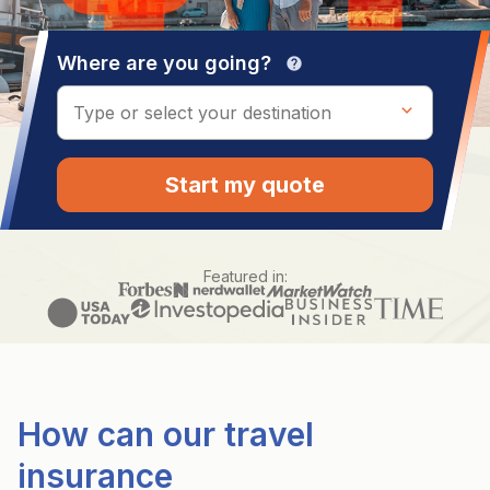
Where are you going?
help
Start my quote
Featured in:
How can our travel
insurance