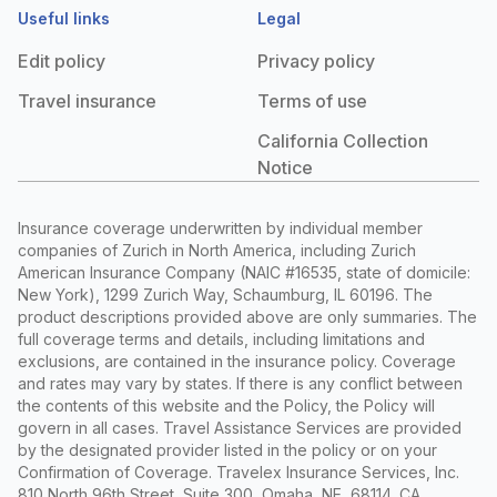
Useful links
Legal
Edit policy
Privacy policy
Travel insurance
Terms of use
California Collection
Notice
Insurance coverage underwritten by individual member
companies of Zurich in North America, including Zurich
American Insurance Company (NAIC #16535, state of domicile:
New York), 1299 Zurich Way, Schaumburg, IL 60196. The
product descriptions provided above are only summaries. The
full coverage terms and details, including limitations and
exclusions, are contained in the insurance policy. Coverage
and rates may vary by states. If there is any conflict between
the contents of this website and the Policy, the Policy will
govern in all cases. Travel Assistance Services are provided
by the designated provider listed in the policy or on your
Confirmation of Coverage. Travelex Insurance Services, Inc.
810 North 96th Street, Suite 300, Omaha, NE, 68114. CA