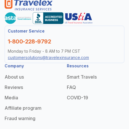
Customer Service
1-800-228-9792
Monday to Friday - 8 AM to 7 PM CST
customersolutions@travelexinsurance.com
Company
Resources
About us
Smart Travels
Reviews
FAQ
Media
COVID-19
Affiliate program
Fraud warning