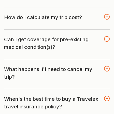
How do I calculate my trip cost?
Can I get coverage for pre-existing
medical condition(s)?
What happens if I need to cancel my
trip?
When's the best time to buy a Travelex
travel insurance policy?