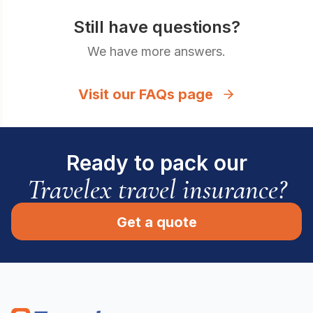
Still have questions?
We have more answers.
Visit our FAQs page
Ready to pack our
Travelex travel insurance?
Get a quote