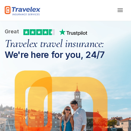
Skip to main content
Great
Travelex travel insurance:
We're here for you, 24/7