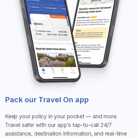
Pack our Travel On app
Keep your policy in your pocket — and more.
Travel safer with our app’s tap-to-call 24/7
assistance, destination information, and real-time