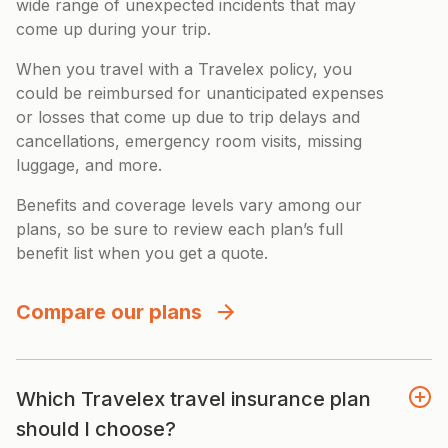
wide range of unexpected incidents that may
come up during your trip.
When you travel with a Travelex policy, you
could be reimbursed for unanticipated expenses
or losses that come up due to trip delays and
cancellations, emergency room visits, missing
luggage, and more.
Benefits and coverage levels vary among our
plans, so be sure to review each plan’s full
benefit list when you get a quote.
Compare our plans
Which Travelex travel insurance plan
should I choose?