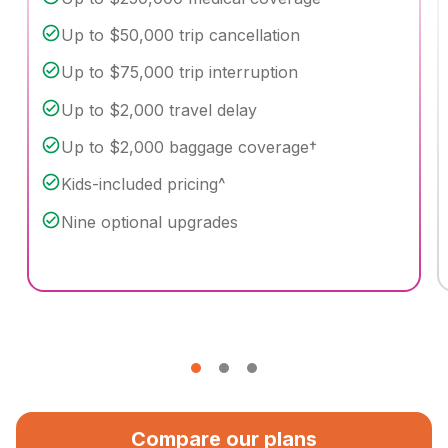
Up to $50,000 trip cancellation
Up to $75,000 trip interruption
Up to $2,000 travel delay
Up to $2,000 baggage coverage†
Kids-included pricing^
Nine optional upgrades
Compare our plans