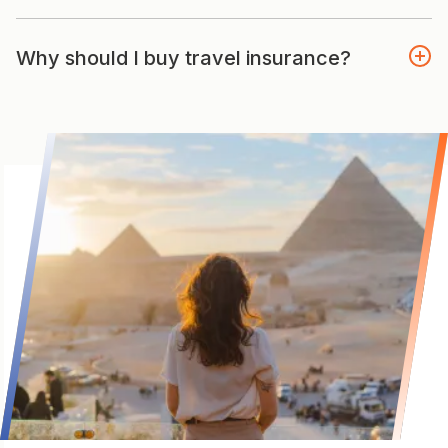
Why should I buy travel insurance?