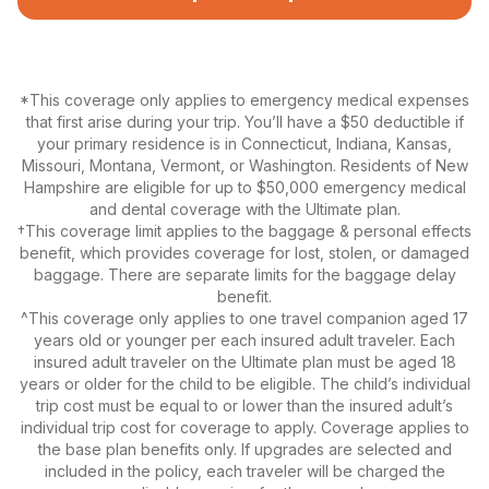
*This coverage only applies to emergency medical expenses
that first arise during your trip. You’ll have a $50 deductible if
your primary residence is in Connecticut, Indiana, Kansas,
Missouri, Montana, Vermont, or Washington. Residents of New
Hampshire are eligible for up to $50,000 emergency medical
and dental coverage with the Ultimate plan.
†This coverage limit applies to the baggage & personal effects
benefit, which provides coverage for lost, stolen, or damaged
baggage. There are separate limits for the baggage delay
benefit.
^This coverage only applies to one travel companion aged 17
years old or younger per each insured adult traveler. Each
insured adult traveler on the Ultimate plan must be aged 18
years or older for the child to be eligible. The child’s individual
trip cost must be equal to or lower than the insured adult’s
individual trip cost for coverage to apply. Coverage applies to
the base plan benefits only. If upgrades are selected and
included in the policy, each traveler will be charged the