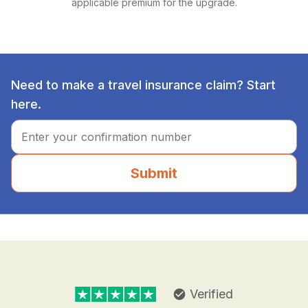
applicable premium for the upgrade.
Need to make a travel insurance claim? Start
here.
Submit
Verified
check_circle