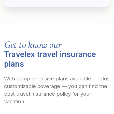
Get to know our
Travelex travel insurance
plans
With comprehensive plans available — plus
customizable coverage — you can find the
best travel insurance policy for your
vacation.