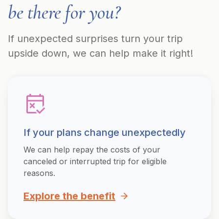
be there for you?
If unexpected surprises turn your trip
upside down, we can help make it right!
If your plans change unexpectedly
We can help repay the costs of your
canceled or interrupted trip for eligible
reasons.
Explore the benefit