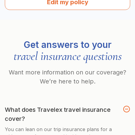
Edit my policy
Get answers to your
travel insurance questions
Want more information on our coverage?
We’re here to help.
What does Travelex travel insurance
cover?
You can lean on our trip insurance plans for a