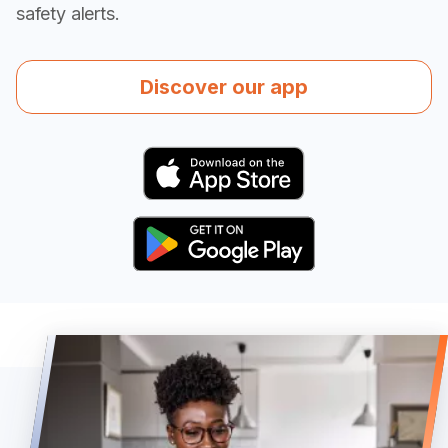
safety alerts.
Discover our app