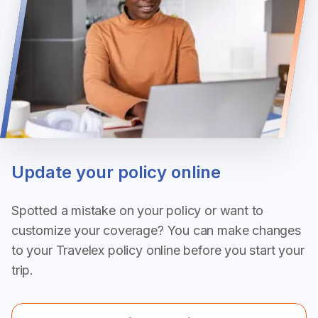
Update your policy online
Spotted a mistake on your policy or want to
customize your coverage? You can make changes
to your Travelex policy online before you start your
trip.