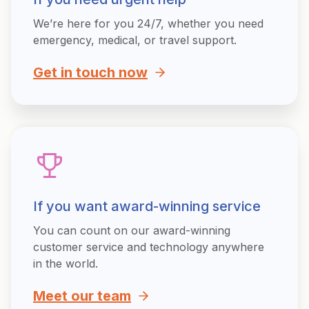
We’re here for you 24/7, whether you need
emergency, medical, or travel support.
Get in touch now
If you want award-winning service
You can count on our award-winning
customer service and technology anywhere
in the world.
Meet our team