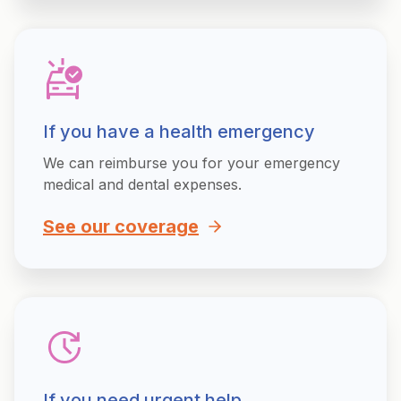
If you have a health emergency
We can reimburse you for your emergency
medical and dental expenses.
See our coverage
If you need urgent help