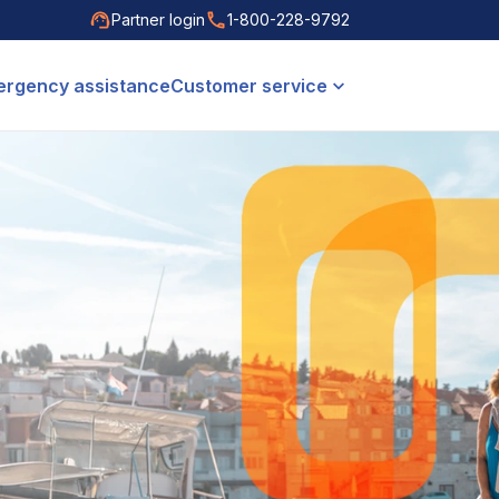
Partner login
1-800-228-9792
rgency assistance
Customer service