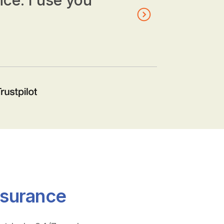
nce. I use you
nsurance