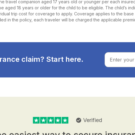
ne travel companion aged 17 years old or younger per each insured a
e aged 18 years or older for the child to be eligible. The child’s ind
ividual trip cost for coverage to apply. Coverage applies to the base 
ed in the policy, each traveler will be charged the applicable prem
rance claim? Start here.
Verified
check_circle