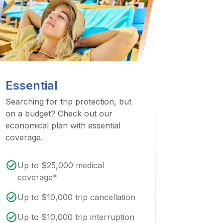
Essential
Searching for trip protection, but
on a budget? Check out our
economical plan with essential
coverage.
Up to $25,000 medical
coverage*
Up to $10,000 trip cancellation
Up to $10,000 trip interruption