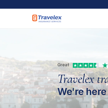
Skip to main content
Great
Travelex tr
We're here 