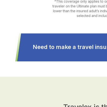
^This coverage only applies to o
traveler on the Ultimate plan must b
lower than the insured adult’s ind
selected and includ
Need to make a travel insu