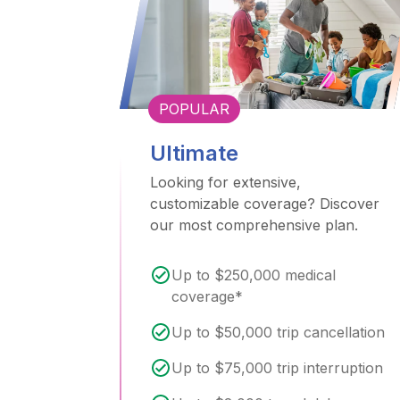
POPULAR
Ultimate
Looking for extensive,
customizable coverage? Discover
our most comprehensive plan.
Up to $250,000 medical
coverage*
Up to $50,000 trip cancellation
Up to $75,000 trip interruption