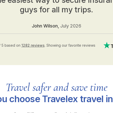
he easiest way to secure insura
guys for all my trips.
John Wilson,
July 2026
/ 5 based on
1282 reviews
.
Showing our favorite reviews
Travel safer and save time
u choose Travelex travel i