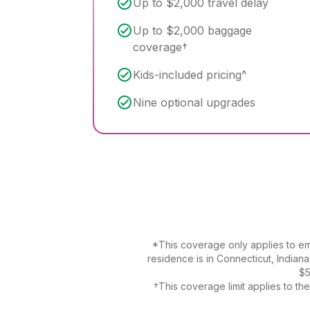
Up to $2,000 travel delay
Up to $2,000 baggage
coverage†
Kids-included pricing^
Nine optional upgrades
*This coverage only applies to eme
residence is in Connecticut, Indian
$5
†This coverage limit applies to t