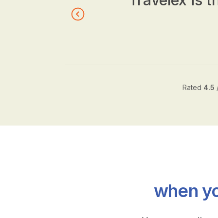
Travelex is t
Rated
4.5
when yo