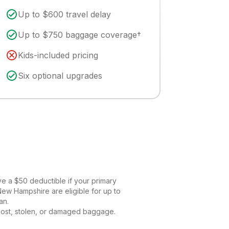
Up to $600 travel delay
Up to $750 baggage coverage†
Kids-included pricing
Six optional upgrades
ve a $50 deductible if your primary
New Hampshire are eligible for up to
an.
 lost, stolen, or damaged baggage.