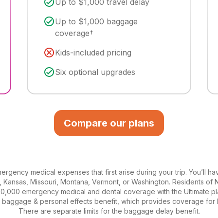
Up to $1,000 travel delay
Up to $1,000 baggage
coverage†
Kids-included pricing
Six optional upgrades
Compare our plans
rgency medical expenses that first arise during your trip. You’ll ha
a, Kansas, Missouri, Montana, Vermont, or Washington. Residents of 
0,000 emergency medical and dental coverage with the Ultimate pl
he baggage & personal effects benefit, which provides coverage for
There are separate limits for the baggage delay benefit.