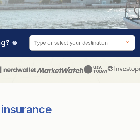
ng?
help
 insurance