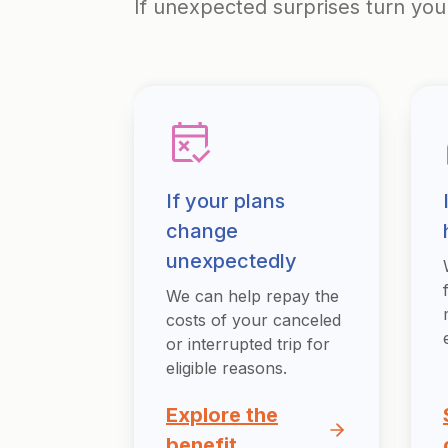
If unexpected surprises turn you
If your plans
change
unexpectedly
We can help repay the
costs of your canceled
or interrupted trip for
eligible reasons.
Explore the
benefit