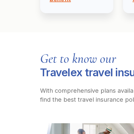
Get to know our
Travelex travel ins
With comprehensive plans avail
find the best travel insurance pol