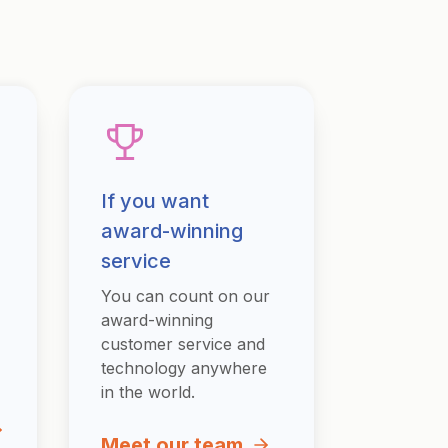
If you want
award-winning
service
You can count on our
award-winning
customer service and
technology anywhere
in the world.
Meet our team