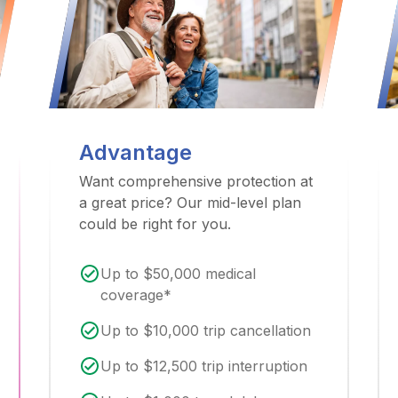
Advantage
Want comprehensive protection at
a great price? Our mid-level plan
could be right for you.
Up to $50,000 medical
coverage*
Up to $10,000 trip cancellation
Up to $12,500 trip interruption