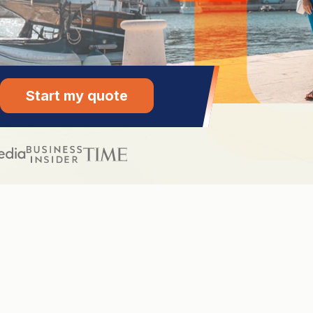
Start my quote