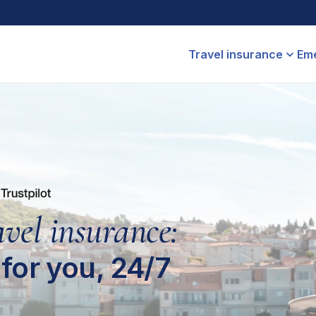
Travel insurance
Eme
avel insurance:
for you, 24/7