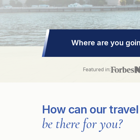
Where are you goi
Featured in:
How can our travel
be there for you?