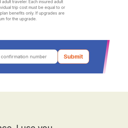
dult traveler. Each insured adult
ividual trip cost must be equal to or
plan benefits only. If upgrades are
ium for the upgrade.
Submit