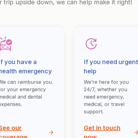
r trip upside down, we can help make it right!
If you have a
If you need urgent
health emergency
help
We can reimburse you
We’re here for you
for your emergency
24/7, whether you
medical and dental
need emergency,
expenses.
medical, or travel
support.
See our
Get in touch
coverage
now