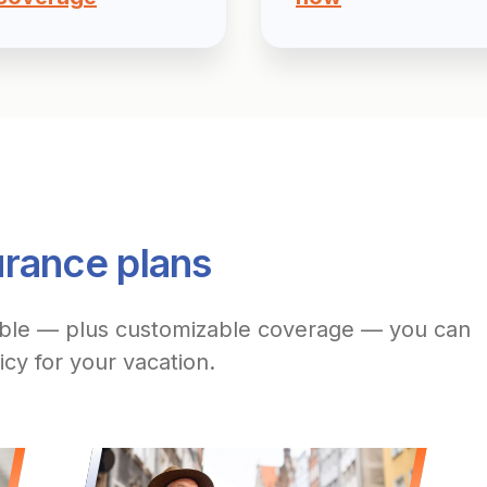
urance plans
able — plus customizable coverage — you can
icy for your vacation.