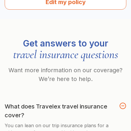
Edit my policy
Get answers to your
travel insurance questions
Want more information on our coverage?
We’re here to help.
What does Travelex travel insurance
cover?
You can lean on our trip insurance plans for a