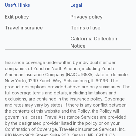
Useful links
Legal
Edit policy
Privacy policy
Travel insurance
Terms of use
California Collection
Notice
Insurance coverage underwritten by individual member
companies of Zurich in North America, including Zurich
American Insurance Company (NAIC #16535, state of domicile:
New York), 1299 Zurich Way, Schaumburg, IL 60196. The
product descriptions provided above are only summaries. The
full coverage terms and details, including limitations and
exclusions, are contained in the insurance policy. Coverage
and rates may vary by states. If there is any conflict between
the contents of this website and the Policy, the Policy will
govern in all cases. Travel Assistance Services are provided
by the designated provider listed in the policy or on your
Confirmation of Coverage. Travelex Insurance Services, Inc.
810 North 96th Street, Suite 300, Omaha, NE, 68114. CA