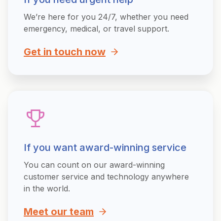
We’re here for you 24/7, whether you need
emergency, medical, or travel support.
Get in touch now
If you want award-winning service
You can count on our award-winning
customer service and technology anywhere
in the world.
Meet our team