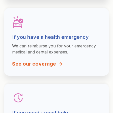
If you have a health emergency
We can reimburse you for your emergency
medical and dental expenses.
See our coverage
If you need urgent help