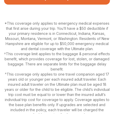
*This coverage only applies to emergency medical expenses
that first arise during your trip. You’ll have a $50 deductible if
your primary residence is in Connecticut, Indiana, Kansas,
Missouri, Montana, Vermont, or Washington. Residents of New
Hampshire are eligible for up to $50,000 emergency medical
and dental coverage with the Ultimate plan.
†This coverage limit applies to the baggage & personal effects
benefit, which provides coverage for lost, stolen, or damaged
baggage. There are separate limits for the baggage delay
benefit.
^This coverage only applies to one travel companion aged 17
years old or younger per each insured adult traveler. Each
insured adult traveler on the Ultimate plan must be aged 18
years or older for the child to be eligible. The child’s individual
trip cost must be equal to or lower than the insured adult’s
individual trip cost for coverage to apply. Coverage applies to
the base plan benefits only. If upgrades are selected and
included in the policy, each traveler will be charged the