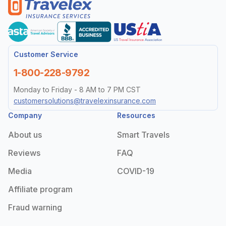
Customer Service
1-800-228-9792
Monday to Friday - 8 AM to 7 PM CST
customersolutions@travelexinsurance.com
Company
Resources
About us
Smart Travels
Reviews
FAQ
Media
COVID-19
Affiliate program
Fraud warning