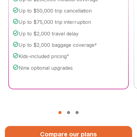
Up to $50,000 trip cancellation
Up to $75,000 trip interruption
Up to $2,000 travel delay
Up to $2,000 baggage coverage†
Kids-included pricing^
Nine optional upgrades
Compare our plans