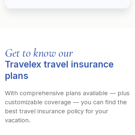
Get to know our
Travelex travel insurance
plans
With comprehensive plans available — plus
customizable coverage — you can find the
best travel insurance policy for your
vacation.