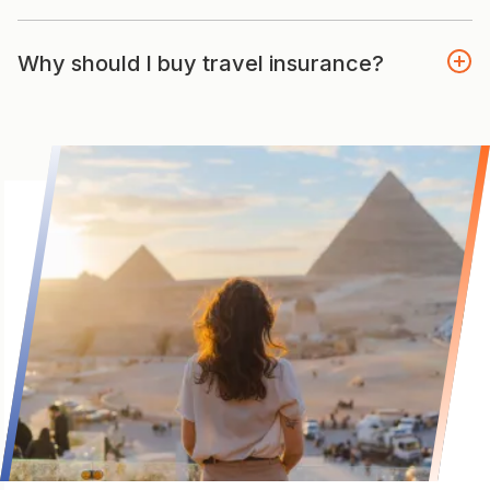
Why should I buy travel insurance?