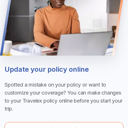
Update your policy online
Spotted a mistake on your policy or want to
customize your coverage? You can make changes
to your Travelex policy online before you start your
trip.