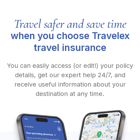
Travel safer and save time
when you choose Travelex
travel insurance
You can easily access (or edit!) your policy
details, get our expert help 24/7, and
receive useful information about your
destination at any time.