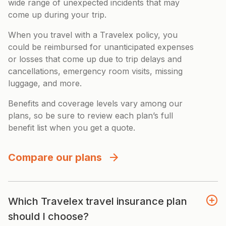
wide range of unexpected incidents that may
come up during your trip.
When you travel with a Travelex policy, you
could be reimbursed for unanticipated expenses
or losses that come up due to trip delays and
cancellations, emergency room visits, missing
luggage, and more.
Benefits and coverage levels vary among our
plans, so be sure to review each plan’s full
benefit list when you get a quote.
Compare our plans
Which Travelex travel insurance plan
should I choose?