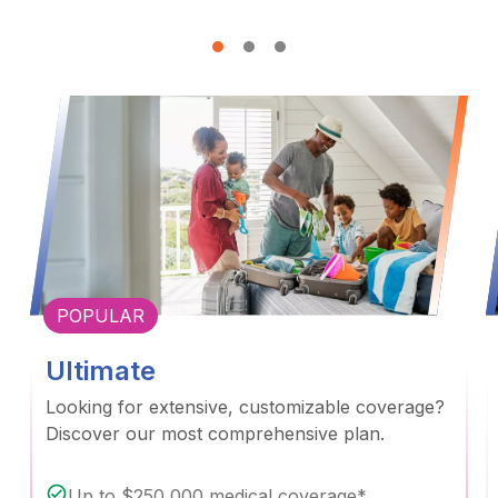
POPULAR
Ultimate
Looking for extensive, customizable coverage?
Discover our most comprehensive plan.
Up to $250,000 medical coverage*