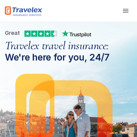
Skip to main content
Great
Travelex travel insurance:
We're here for you, 24/7