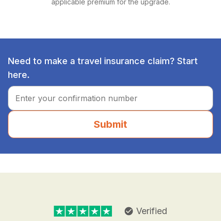
applicable premium for the upgrade.
Need to make a travel insurance claim? Start
here.
Submit
Verified
check_circle