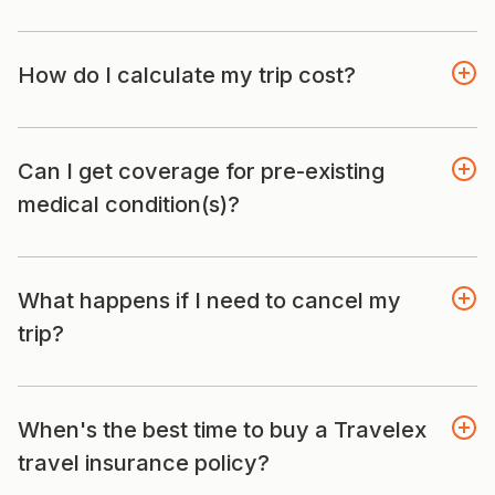
How do I calculate my trip cost?
Can I get coverage for pre-existing
medical condition(s)?
What happens if I need to cancel my
trip?
When's the best time to buy a Travelex
travel insurance policy?