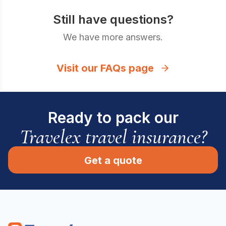
Still have questions?
We have more answers.
Visit our FAQs page
Ready to pack our
Travelex travel insurance?
Get a quote