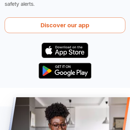
safety alerts.
Discover our app