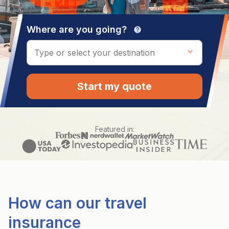
Where are you going?
help
Start my quote
Featured in:
How can our travel
insurance