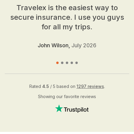
Travelex is the easiest way to
secure insurance. I use you guys
for all my trips.
John Wilson,
July 2026
Rated
4.5
/ 5 based on
1297 reviews
.
Showing our favorite reviews