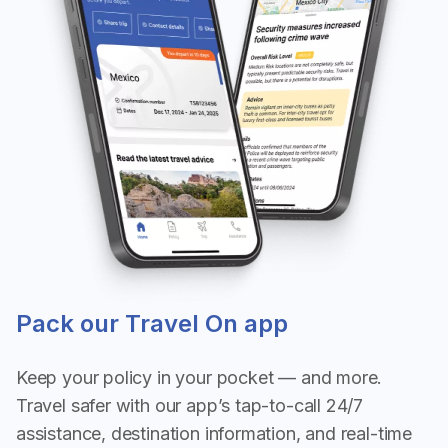
Pack our Travel On app
Keep your policy in your pocket — and more.
Travel safer with our app’s tap-to-call 24/7
assistance, destination information, and real-time