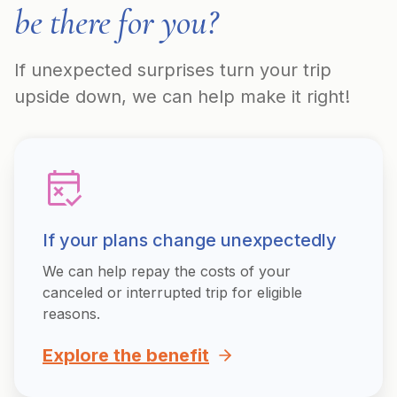
be there for you?
If unexpected surprises turn your trip
upside down, we can help make it right!
If your plans change unexpectedly
We can help repay the costs of your
canceled or interrupted trip for eligible
reasons.
Explore the benefit