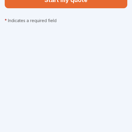
Start my quote
*
Indicates a required field