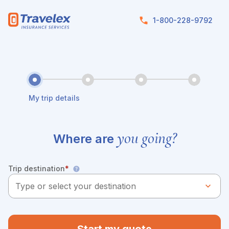
Skip to main content
1-800-228-9792
My trip details
you going?
Where are
Trip destination
*