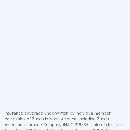
Insurance coverage underwritten by individual member
companies of Zurich in North America, including Zurich
American Insurance Company (NAIC #16535, state of domicile: