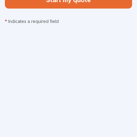
Start my quote
*
Indicates a required field