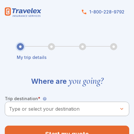
Skip to main content
1-800-228-9792
My trip details
you going?
Where are
Trip destination
*