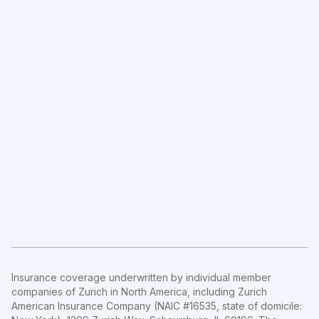
Insurance coverage underwritten by individual member
companies of Zurich in North America, including Zurich
American Insurance Company (NAIC #16535, state of domicile: