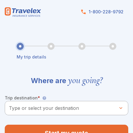
Skip to main content
1-800-228-9792
My trip details
you going?
Where are
Trip destination
*