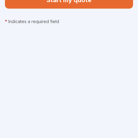
Start my quote
*
Indicates a required field