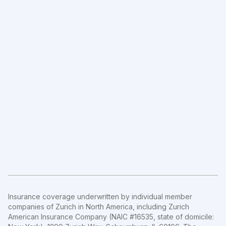
Insurance coverage underwritten by individual member
companies of Zurich in North America, including Zurich
American Insurance Company (NAIC #16535, state of domicile: