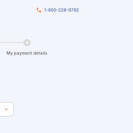
1-800-228-9792
My payment details