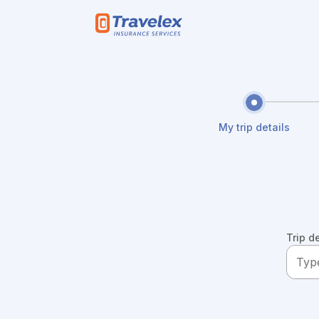
Skip to main content
My trip details
Trip d