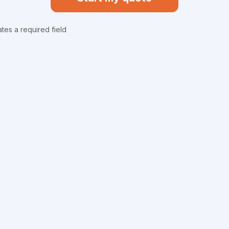
ates a required field