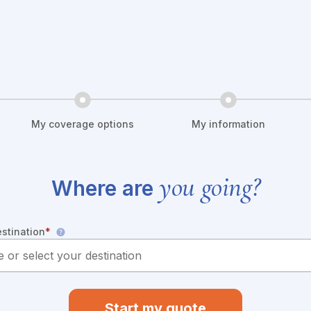
My coverage options
My information
you going?
Where are
estination
*
Start my quote