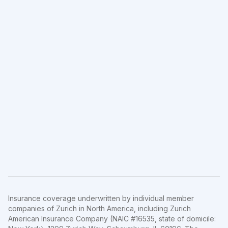
Insurance coverage underwritten by individual member
companies of Zurich in North America, including Zurich
American Insurance Company (NAIC #16535, state of domicile: