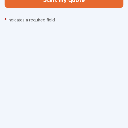
Start my quote
*
Indicates a required field