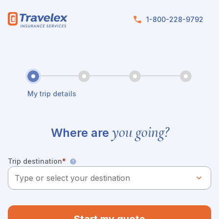
Skip to main content
1-800-228-9792
My trip details
you going?
Where are
Trip destination
*