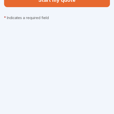
Start my quote
*
Indicates a required field