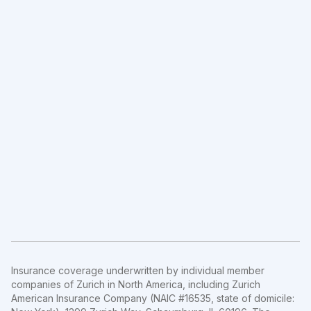
Insurance coverage underwritten by individual member
companies of Zurich in North America, including Zurich
American Insurance Company (NAIC #16535, state of domicile: