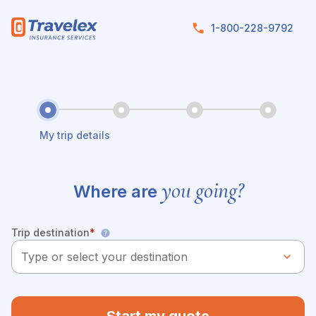
Skip to main content
1-800-228-9792
My trip details
you going?
Where are
Trip destination
*