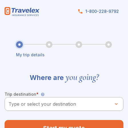
Skip to main content
1-800-228-9792
My trip details
you going?
Where are
Trip destination
*