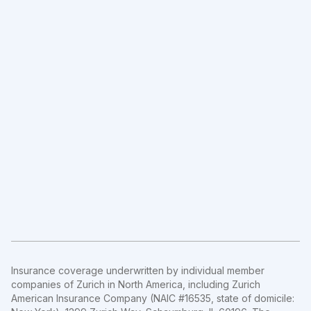
Insurance coverage underwritten by individual member
companies of Zurich in North America, including Zurich
American Insurance Company (NAIC #16535, state of domicile: