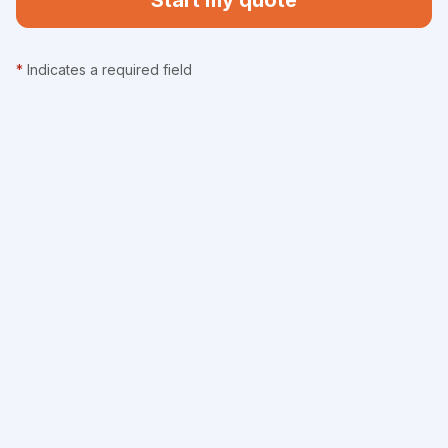
Start my quote
*
Indicates a required field