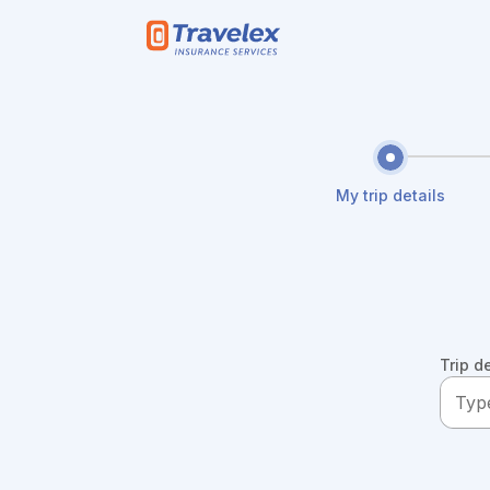
Skip to main content
My trip details
Trip d