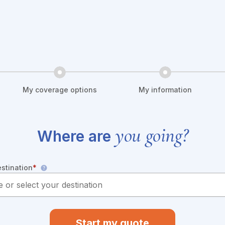
My coverage options
My information
you going?
Where are
estination
*
Start my quote