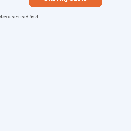
ates a required field