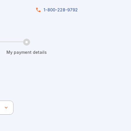
1-800-228-9792
My payment details