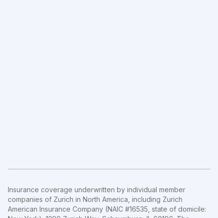
Insurance coverage underwritten by individual member
companies of Zurich in North America, including Zurich
American Insurance Company (NAIC #16535, state of domicile: