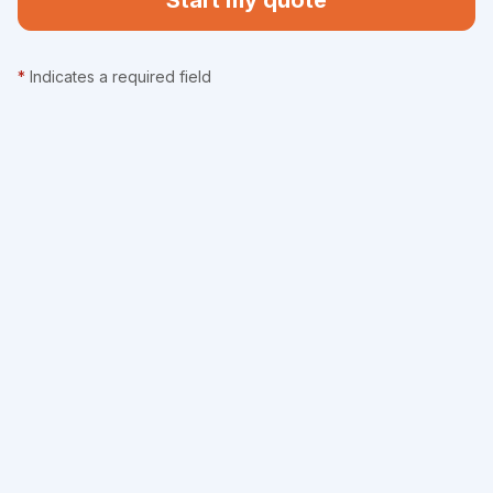
Start my quote
*
Indicates a required field