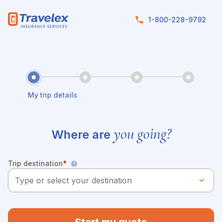
Skip to main content
1-800-228-9792
My trip details
you going?
Where are
Trip destination
*