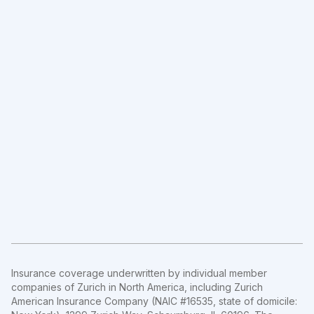
Insurance coverage underwritten by individual member
companies of Zurich in North America, including Zurich
American Insurance Company (NAIC #16535, state of domicile: