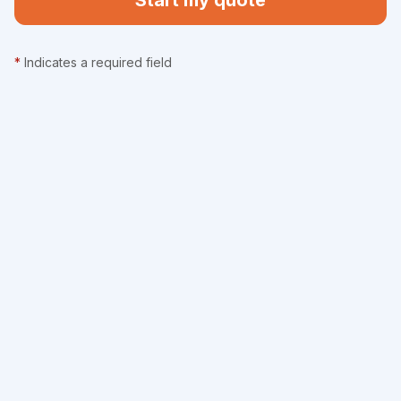
Start my quote
*
Indicates a required field