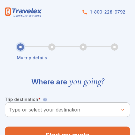
Skip to main content
1-800-228-9792
My trip details
you going?
Where are
Trip destination
*