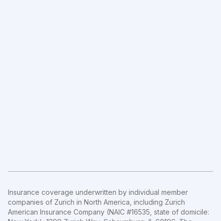
Insurance coverage underwritten by individual member
companies of Zurich in North America, including Zurich
American Insurance Company (NAIC #16535, state of domicile: