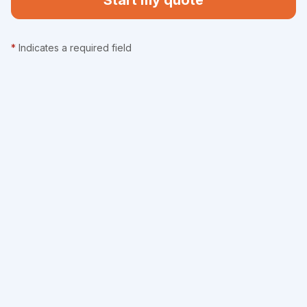
Start my quote
*
Indicates a required field