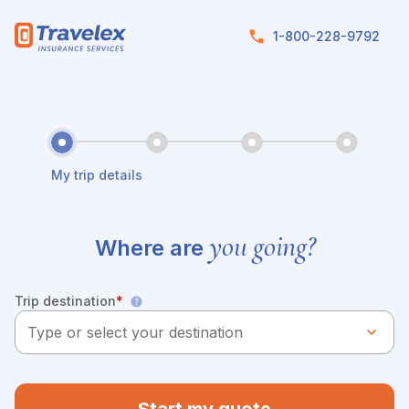
Skip to main content
1-800-228-9792
My trip details
you going?
Where are
Trip destination
*