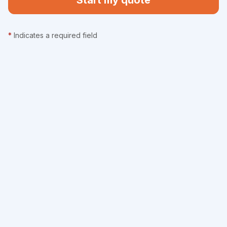
Start my quote
*
Indicates a required field