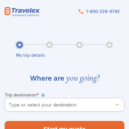
Skip to main content
1-800-228-9792
My trip details
you going?
Where are
Trip destination
*