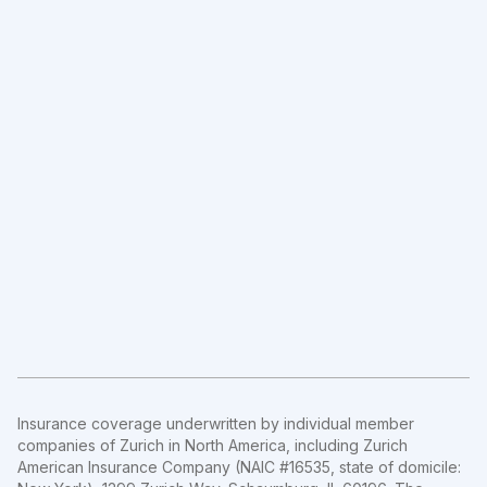
Insurance coverage underwritten by individual member
companies of Zurich in North America, including Zurich
American Insurance Company (NAIC #16535, state of domicile: