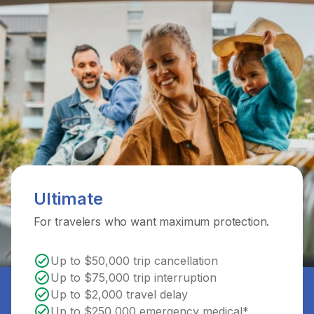
Ultimate
For travelers who want maximum protection.
Up to $50,000 trip cancellation
Up to $75,000 trip interruption
Up to $2,000 travel delay
Up to $250,000 emergency medical*