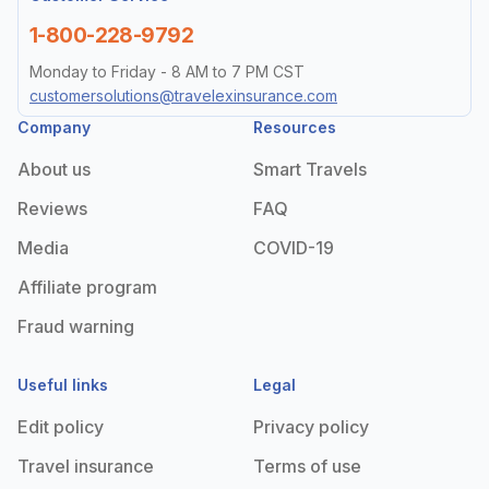
1-800-228-9792
Monday to Friday - 8 AM to 7 PM CST
customersolutions@travelexinsurance.com
Company
Resources
About us
Smart Travels
Reviews
FAQ
Media
COVID-19
Affiliate program
Fraud warning
Useful links
Legal
Edit policy
Privacy policy
Travel insurance
Terms of use