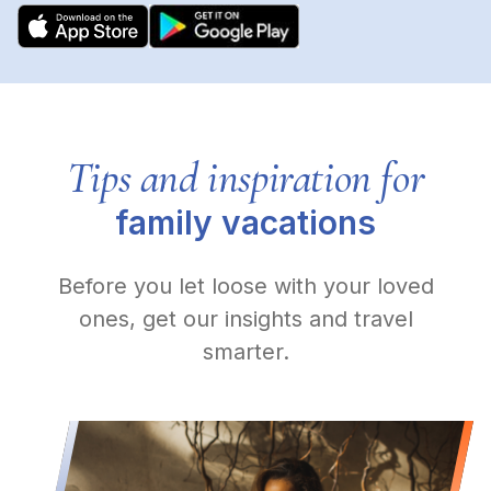
Tips and inspiration for
family vacations
Before you let loose with your loved
ones, get our insights and travel
smarter.