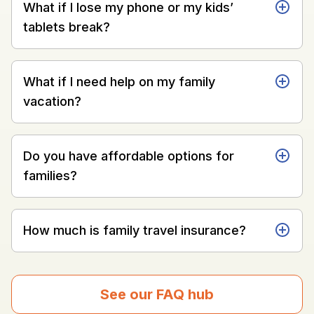
What if I lose my phone or my kids’
tablets break?
What if I need help on my family
vacation?
Do you have affordable options for
families?
How much is family travel insurance?
See our FAQ hub