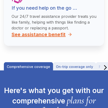
If you need help on the go …
Our 24/7 travel assistance provider treats you
like family, helping with things like finding a
doctor or replacing a passport.
See assistance benefit
Comprehensive coverage
On-trip coverage only
Fligh
Here's what you get with our
plans for
comprehensive