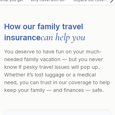
How our family travel
can help you
insurance
You deserve to have fun on your much-
needed family vacation — but you never
know if pesky travel issues will pop up.
Whether it’s lost luggage or a medical
need, you can trust in our coverage to help
keep your family — and finances — safe.