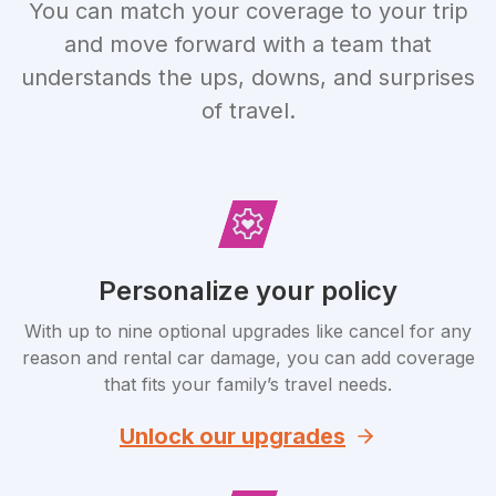
You can match your coverage to your trip
and move forward with a team that
understands the ups, downs, and surprises
of travel.
Personalize your policy
With up to nine optional upgrades like cancel for any
reason and rental car damage, you can add coverage
that fits your family’s travel needs.
Unlock our upgrades