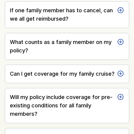
If one family member has to cancel, can
we all get reimbursed?
What counts as a family member on my
policy?
Can I get coverage for my family cruise?
Will my policy include coverage for pre-
existing conditions for all family
members?