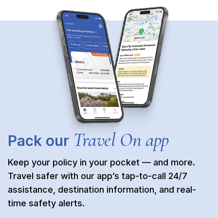
Travel On app
Pack our
Keep your policy in your pocket — and more.
Travel safer with our app’s tap-to-call 24/7
assistance, destination information, and real-
time safety alerts.