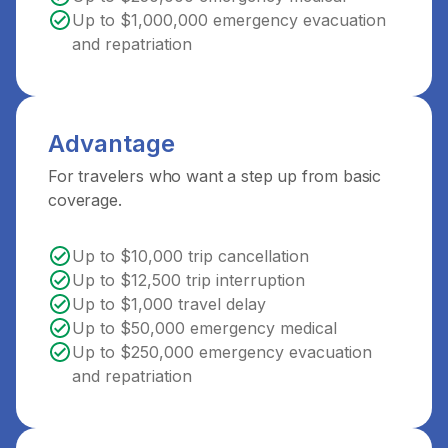
Up to $1,000,000 emergency evacuation
and repatriation
Advantage
For travelers who want a step up from basic
coverage.
Up to $10,000 trip cancellation
Up to $12,500 trip interruption
Up to $1,000 travel delay
Up to $50,000 emergency medical
Up to $250,000 emergency evacuation
and repatriation