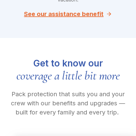
See our assistance benefit
Get to know our
coverage a little bit more
Pack protection that suits you and your
crew with our benefits and upgrades —
built for every family and every trip.