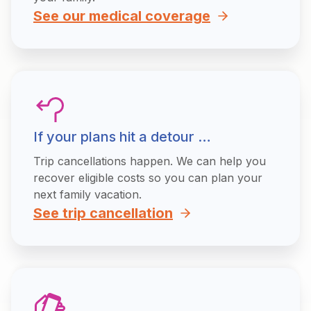
See our medical coverage
If your plans hit a detour …
Trip cancellations happen. We can help you
recover eligible costs so you can plan your
next family vacation.
See trip cancellation