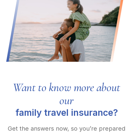
Want to know more about
our
family travel insurance?
Get the answers now, so you’re prepared