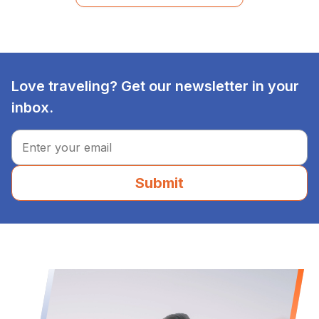
Love traveling? Get our newsletter in your
inbox.
Submit