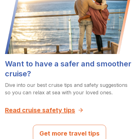
Want to have a safer and smoother
cruise?
Dive into our best cruise tips and safety suggestions
so you can relax at sea with your loved ones.
Read cruise safety tips
Get more travel tips