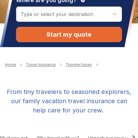
Where are you going?
help
Start my quote
Breadcrumb
Home
Travel insurance
Traveler types
From tiny travelers to seasoned explorers,
our family vacation travel insurance can
help care for your crew.
What you get
Why travel with us?
Unpack our coverage