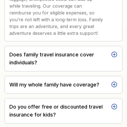
while traveling. Our coverage can
reimburse you for eligible expenses, so
you’re not left with a long-term loss. Family
trips are an adventure, and every great
adventure deserves a little extra support!
Does family travel insurance cover
individuals?
Will my whole family have coverage?
Do you offer free or discounted travel
insurance for kids?