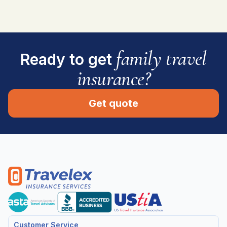
family travel
Ready to get
insurance?
Get quote
Customer Service