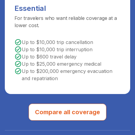
Essential
For travelers who want reliable coverage at a
lower cost.
Up to $10,000 trip cancellation
Up to $10,000 trip interruption
Up to $600 travel delay
Up to $25,000 emergency medical
Up to $200,000 emergency evacuation
and repatriation
Compare all coverage