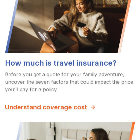
How much is travel insurance?
Before you get a quote for your family adventure,
uncover the seven factors that could impact the price
you’ll pay for a policy.
Understand coverage cost