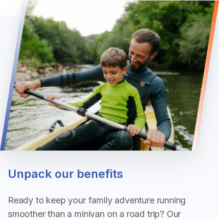
Unpack our benefits
Ready to keep your family adventure running
smoother than a minivan on a road trip? Our