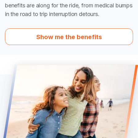
benefits are along for the ride, from medical bumps
in the road to trip interruption detours.
Show me the benefits