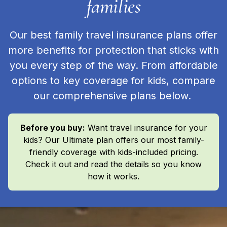
families
Our best family travel insurance plans offer
more benefits for protection that sticks with
you every step of the way. From affordable
options to key coverage for kids, compare
our comprehensive plans below.
Before you buy:
Want travel insurance for your
kids? Our Ultimate plan offers our most family-
friendly coverage with kids-included pricing.
Check it out and read the details so you know
how it works.