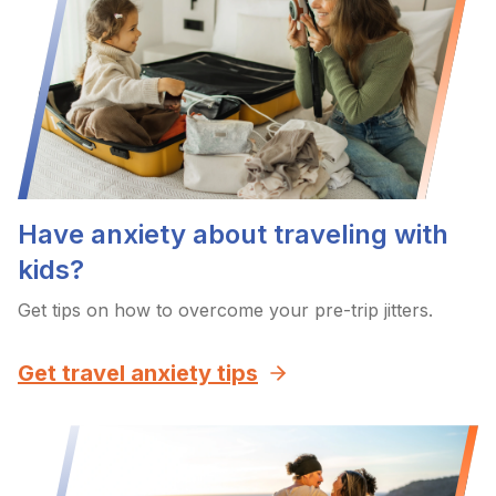
Have anxiety about traveling with
kids?
Get tips on how to overcome your pre-trip jitters.
Get travel anxiety tips