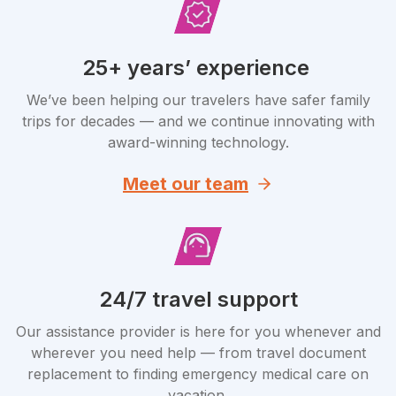
25+ years’ experience
We’ve been helping our travelers have safer family
trips for decades — and we continue innovating with
award-winning technology.
Meet our team
24/7 travel support
Our assistance provider is here for you whenever and
wherever you need help — from travel document
replacement to finding emergency medical care on
vacation.