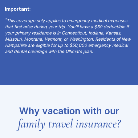
Important:
*
This coverage only applies to emergency medical expenses
that first arise during your trip. You’ll have a $50 deductible if
your primary residence is in Connecticut, Indiana, Kansas,
Missouri, Montana, Vermont, or Washington. Residents of New
Hampshire are eligible for up to $50,000 emergency medical
and dental coverage with the Ultimate plan.
Why vacation with our
family travel insurance?