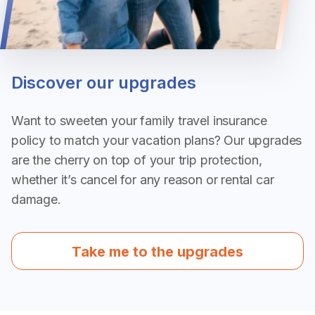
Discover our upgrades
Want to sweeten your family travel insurance
policy to match your vacation plans? Our upgrades
are the cherry on top of your trip protection,
whether it’s cancel for any reason or rental car
damage.
Take me to the upgrades