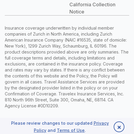
California Collection
Notice
Insurance coverage underwritten by individual member
companies of Zurich in North America, including Zurich
American Insurance Company (NAIC #16535, state of domicile:
New York), 1299 Zurich Way, Schaumburg, IL 60196. The
product descriptions provided above are only summaries. The
full coverage terms and details, including limitations and
exclusions, are contained in the insurance policy. Coverage
and rates may vary by states. If there is any conflict between
the contents of this website and the Policy, the Policy will
govern in all cases. Travel Assistance Services are provided
by the designated provider listed in the policy or on your
Confirmation of Coverage. Travelex Insurance Services, Inc.
810 North 96th Street, Suite 300, Omaha, NE, 68114. CA
Agency License #0D10209.
Privacy Policy
|
Sitemap
©
2026 Travelex Insurance Services
Please review changes to our updated
Privacy
×
Inc., and its licensors. All Rights Reserved.
Policy
and
Terms of Use
.
Back to top
Follow us