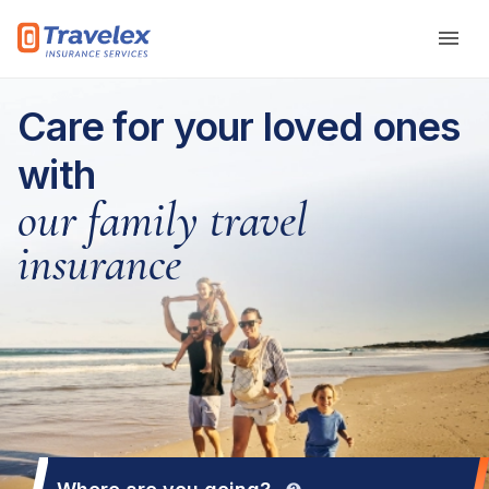
Skip to main content
Care for your loved ones
with
our family travel
insurance