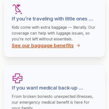
If you’re traveling with little ones …
Kids come with extra baggage — literally. Our
coverage can help with luggage issues, so
you’re not left without essentials.
See our baggage benefits
If you want medical back-up …
From broken bonesto unexpected illnesses,
our emergency medical benefit is here for
your family.