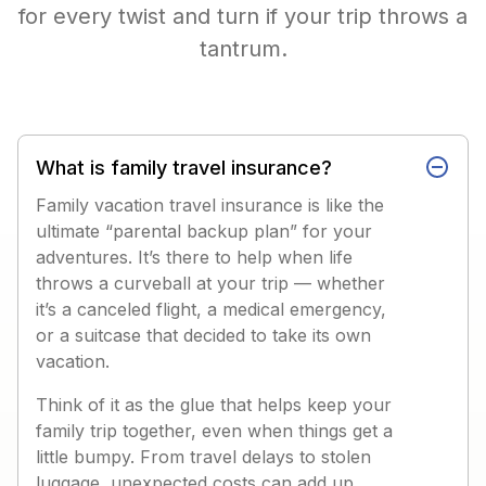
for every twist and turn if your trip throws a
tantrum.
What is family travel insurance?
Family vacation travel insurance is like the
ultimate “parental backup plan” for your
adventures. It’s there to help when life
throws a curveball at your trip — whether
it’s a canceled flight, a medical emergency,
or a suitcase that decided to take its own
vacation.
Think of it as the glue that helps keep your
family trip together, even when things get a
little bumpy. From travel delays to stolen
luggage, unexpected costs can add up