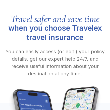
Travel safer and save time
when you choose Travelex
travel insurance
You can easily access (or edit!) your policy
details, get our expert help 24/7, and
receive useful information about your
destination at any time.