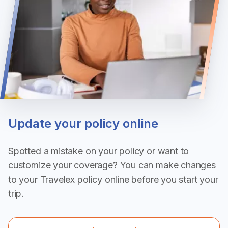
Update your policy online
Spotted a mistake on your policy or want to
customize your coverage? You can make changes
to your Travelex policy online before you start your
trip.