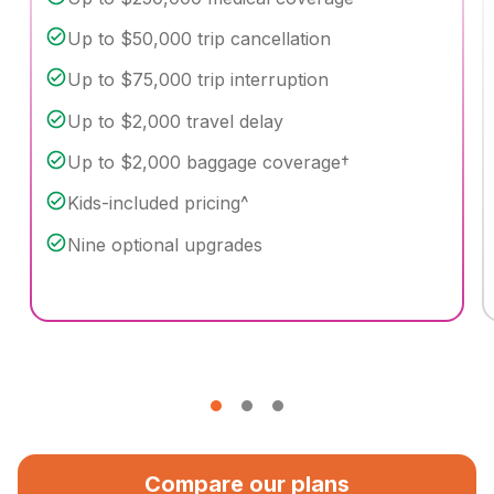
Up to $50,000 trip cancellation
Up to $75,000 trip interruption
Up to $2,000 travel delay
Up to $2,000 baggage coverage†
Kids-included pricing^
Nine optional upgrades
Compare our plans