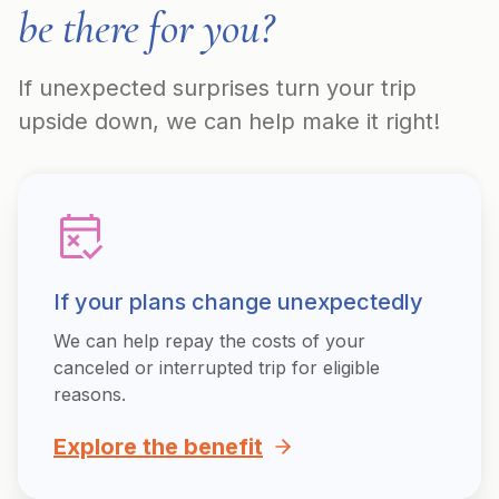
be there for you?
If unexpected surprises turn your trip
upside down, we can help make it right!
If your plans change unexpectedly
We can help repay the costs of your
canceled or interrupted trip for eligible
reasons.
Explore the benefit