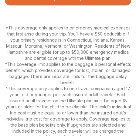
*This coverage only applies to emergency medical expenses
that first arise during your trip. You’ll have a $50 deductible if
your primary residence is in Connecticut, Indiana, Kansas,
Missouri, Montana, Vermont, or Washington. Residents of New
Hampshire are eligible for up to $50,000 emergency medical
and dental coverage with the Ultimate plan.
†This coverage limit applies to the baggage & personal effects
benefit, which provides coverage for lost, stolen, or damaged
baggage. There are separate limits for the baggage delay
benefit.
^This coverage only applies to one travel companion aged 17
years old or younger per each insured adult traveler. Each
insured adult traveler on the Ultimate plan must be aged 18
years or older for the child to be eligible. The child’s individual
trip cost must be equal to or lower than the insured adult’s
individual trip cost for coverage to apply. Coverage applies to
the base plan benefits only. If upgrades are selected and
included in the policy, each traveler will be charged the