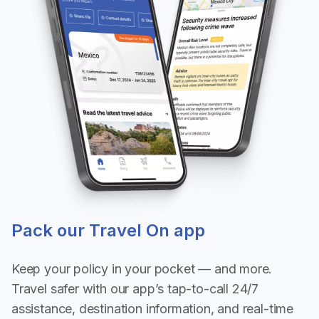
Pack our Travel On app
Keep your policy in your pocket — and more.
Travel safer with our app’s tap-to-call 24/7
assistance, destination information, and real-time