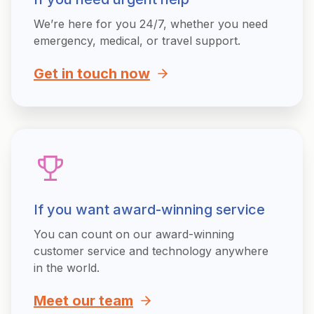
We’re here for you 24/7, whether you need
emergency, medical, or travel support.
Get in touch now
If you want award-winning service
You can count on our award-winning
customer service and technology anywhere
in the world.
Meet our team