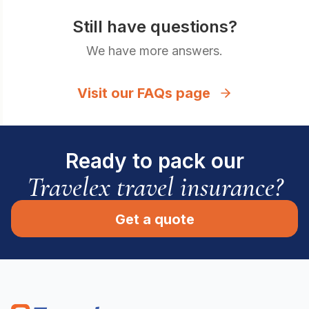
Still have questions?
We have more answers.
Visit our FAQs page
Ready to pack our
Travelex travel insurance?
Get a quote