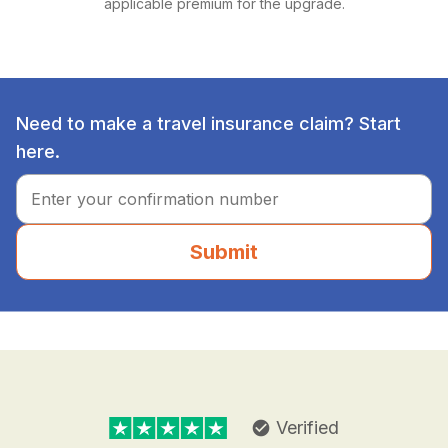
applicable premium for the upgrade.
Need to make a travel insurance claim? Start
here.
Submit
Verified
check_circle