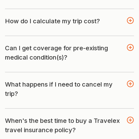
How do I calculate my trip cost?
Can I get coverage for pre-existing
medical condition(s)?
What happens if I need to cancel my
trip?
When's the best time to buy a Travelex
travel insurance policy?