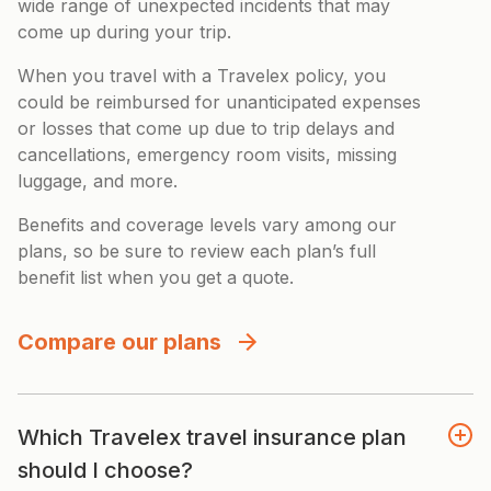
wide range of unexpected incidents that may
come up during your trip.
When you travel with a Travelex policy, you
could be reimbursed for unanticipated expenses
or losses that come up due to trip delays and
cancellations, emergency room visits, missing
luggage, and more.
Benefits and coverage levels vary among our
plans, so be sure to review each plan’s full
benefit list when you get a quote.
Compare our plans
Which Travelex travel insurance plan
should I choose?