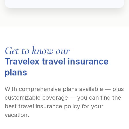
Get to know our
Travelex travel insurance
plans
With comprehensive plans available — plus
customizable coverage — you can find the
best travel insurance policy for your
vacation.