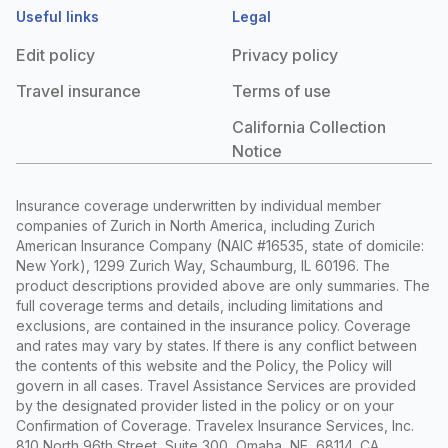
Useful links
Legal
Edit policy
Privacy policy
Travel insurance
Terms of use
California Collection
Notice
Insurance coverage underwritten by individual member
companies of Zurich in North America, including Zurich
American Insurance Company (NAIC #16535, state of domicile:
New York), 1299 Zurich Way, Schaumburg, IL 60196. The
product descriptions provided above are only summaries. The
full coverage terms and details, including limitations and
exclusions, are contained in the insurance policy. Coverage
and rates may vary by states. If there is any conflict between
the contents of this website and the Policy, the Policy will
govern in all cases. Travel Assistance Services are provided
by the designated provider listed in the policy or on your
Confirmation of Coverage. Travelex Insurance Services, Inc.
810 North 96th Street, Suite 300, Omaha, NE, 68114. CA