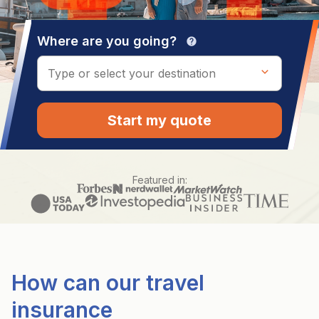
Where are you going?
help
Start my quote
Featured in:
How can our travel
insurance