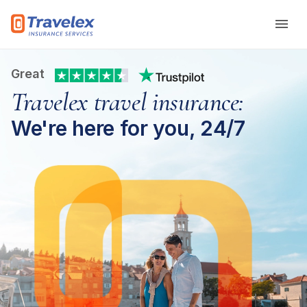
Skip to main content
Great
Travelex travel insurance:
We're here for you, 24/7