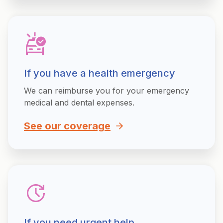
If you have a health emergency
We can reimburse you for your emergency
medical and dental expenses.
See our coverage
If you need urgent help