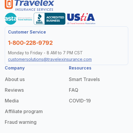
Customer Service
1-800-228-9792
Monday to Friday - 8 AM to 7 PM CST
customersolutions@travelexinsurance.com
Company
Resources
About us
Smart Travels
Reviews
FAQ
Media
COVID-19
Affiliate program
Fraud warning