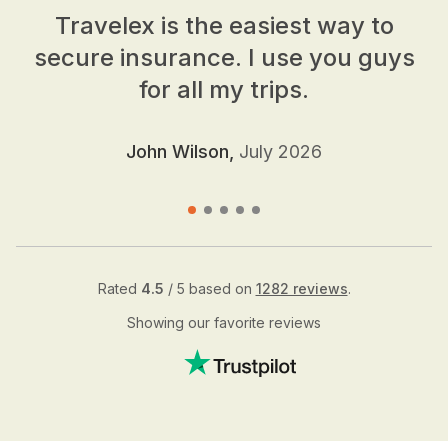
Travelex is the easiest way to
secure insurance. I use you guys
for all my trips.
John Wilson,
July 2026
Rated
4.5
/ 5 based on
1282 reviews
.
Showing our favorite reviews