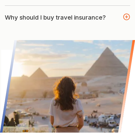
Why should I buy travel insurance?