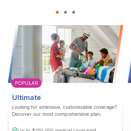
POPULAR
Ultimate
Looking for extensive, customizable coverage?
Discover our most comprehensive plan.
Up to $250,000 medical coverage*