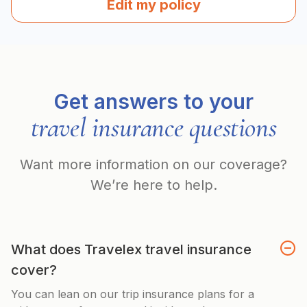
Edit my policy
Get answers to your
travel insurance questions
Want more information on our coverage?
We’re here to help.
What does Travelex travel insurance
cover?
You can lean on our trip insurance plans for a