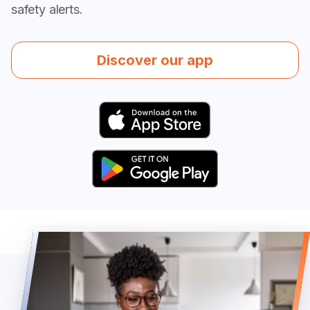
safety alerts.
Discover our app